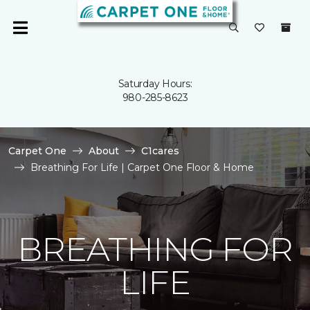
Saturday Hours:
980-285-8623
Carpet One
About
C1cares
Breathing For Life | Carpet One Floor & Home
BREATHING FOR
LIFE