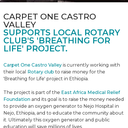
CARPET ONE CASTRO
VALLEY
SUPPORTS LOCAL ROTARY
CLUB'S 'BREATHING FOR
LIFE' PROJECT.
Carpet One Castro Valley
is currently working with
their local
Rotary club
to raise money for the
'Breathing for Life' project in Ethiopia.
The project is part of the
East Africa Medical Relief
Foundation
and its goal is to raise the money needed
to provide an oxygen generator to Nejo Hospital in
Nejo, Ethiopia, and to educate the community about
it. Ultimately this oxygen generator and public
education will save millions of lives.