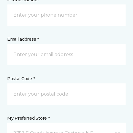
Email address *
Postal Code *
My Preferred Store *