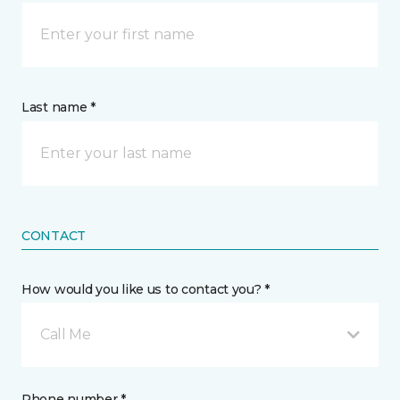
Last name *
CONTACT
How would you like us to contact you? *
Call Me
Phone number *