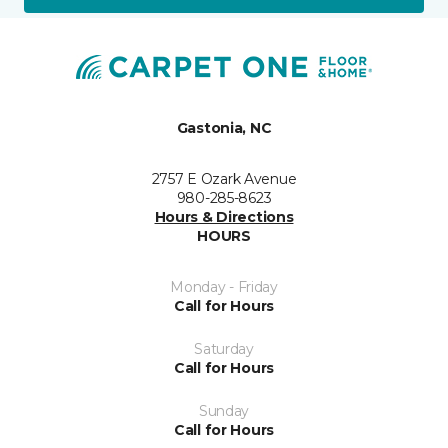
Gastonia, NC
2757 E Ozark Avenue
980-285-8623
Hours & Directions
HOURS
Monday - Friday
Call for Hours
Saturday
Call for Hours
Sunday
Call for Hours