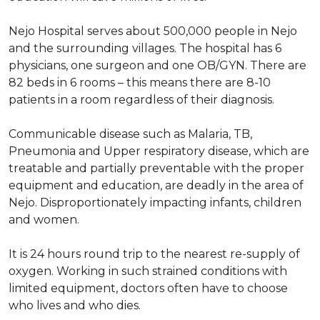
Nejo Hospital serves about 500,000 people in Nejo
and the surrounding villages. The hospital has 6
physicians, one surgeon and one OB/GYN. There are
82 beds in 6 rooms – this means there are 8-10
patients in a room regardless of their diagnosis.
Communicable disease such as Malaria, TB,
Pneumonia and Upper respiratory disease, which are
treatable and partially preventable with the proper
equipment and education, are deadly in the area of
Nejo. Disproportionately impacting infants, children
and women.
It is 24 hours round trip to the nearest re-supply of
oxygen. Working in such strained conditions with
limited equipment, doctors often have to choose
who lives and who dies.