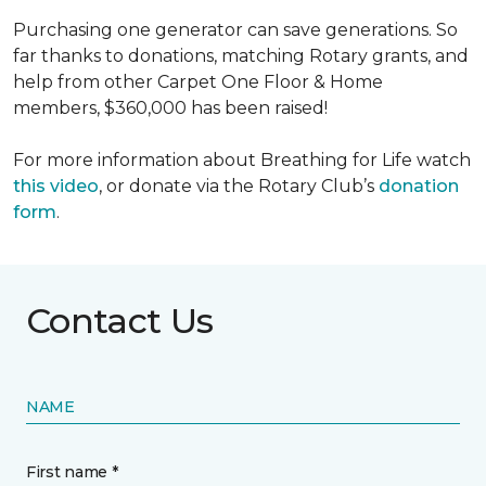
Purchasing one generator can save generations. So
far thanks to donations, matching Rotary grants, and
help from other Carpet One Floor & Home
members, $360,000 has been raised!
For more information about Breathing for Life watch
this video
, or donate via the Rotary Club’s
donation
form
.
Contact Us
NAME
First name *