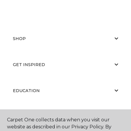
SHOP
GET INSPIRED
EDUCATION
ABOUT US
Carpet One collects data when you visit our
website as described in our Privacy Policy. By