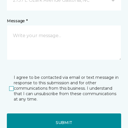
2757 E Ozark Avenue Gastonia, NC
Message *
I agree to be contacted via email or text message in
response to this submission and for other
communications from this business. I understand
that I can unsubscribe from these communications
at any time.
SUBMIT