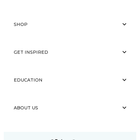
SHOP
GET INSPIRED
EDUCATION
ABOUT US