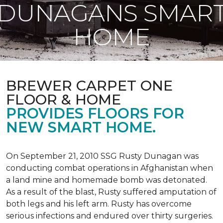
DUNAGANS SMAR
HOME
BREWER CARPET ONE
FLOOR & HOME
PROVIDES FLOORS FOR
NEW SMART HOME.
On September 21, 2010 SSG Rusty Dunagan was
conducting combat operations in Afghanistan when
a land mine and homemade bomb was detonated.
As a result of the blast, Rusty suffered amputation of
both legs and his left arm. Rusty has overcome
serious infections and endured over thirty surgeries.