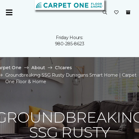
Friday Hours:
980-285-8623
arpet One
About
C1cares
Groundbreaking SSG Rusty Dunagans Smart Home | Carpet
One Floor & Home
GROUNDBREAKIN
SSG RUSTY