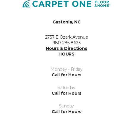
Gastonia, NC
2757 E Ozark Avenue
980-285-8623
Hours & Directions
HOURS
Monday - Friday
Call for Hours
Saturday
Call for Hours
Sunday
Call for Hours