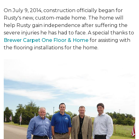
On July 9, 2014, construction officially began for
Rusty's new, custom-made home. The home will
help Rusty gain independence after suffering the
severe injuries he has had to face. A special thanks to
Brewer Carpet One Floor & Home
for assisting with
the flooring installations for the home.