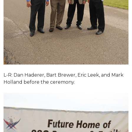
L-R: Dan Haderer, Bart Brewer, Eric Leek, and Mark
Holland before the ceremony.