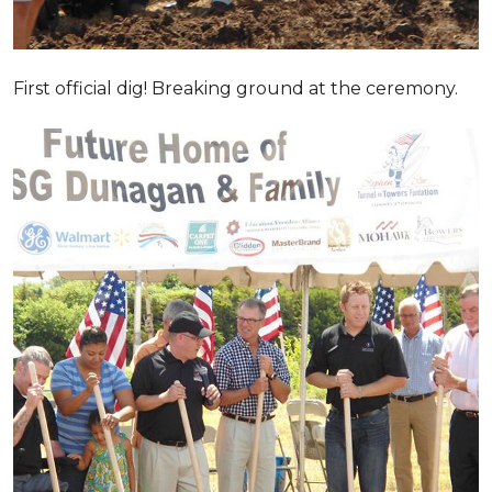
First official dig! Breaking ground at the ceremony.