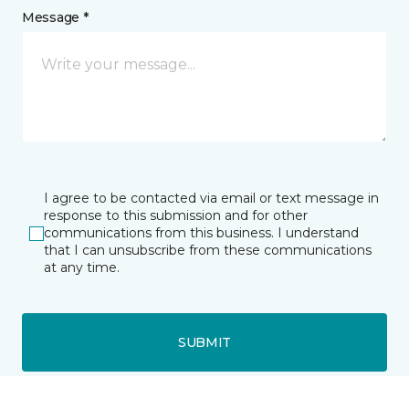
Message *
I agree to be contacted via email or text message in
response to this submission and for other
communications from this business. I understand
that I can unsubscribe from these communications
at any time.
SUBMIT