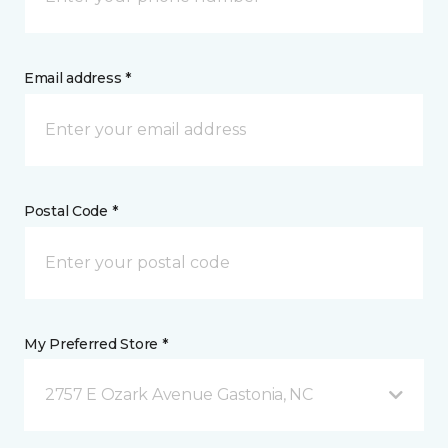
Email address *
Postal Code *
My Preferred Store *
2757 E Ozark Avenue Gastonia, NC