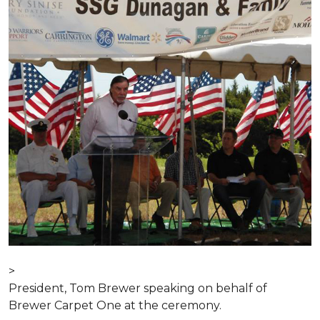
>
President, Tom Brewer speaking on behalf of
Brewer Carpet One at the ceremony.