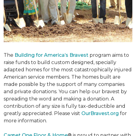
The
Building for America’s Bravest
program aims to
raise funds to build custom designed, specially
adapted homes for the most catastrophically injured
American service members. The homes built are
made possible by the support of many companies
and private donations. You can help our bravest by
spreading the word and making a donation. A
contribution of any size is fully tax-deductible and
greatly appreciated. Please visit
OurBravest.org
for
more information.
Carpet One Floor & Home
® is proud to partner with