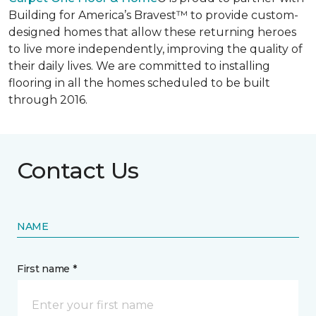
Building for America’s Bravest™ to provide custom-
designed homes that allow these returning heroes
to live more independently, improving the quality of
their daily lives. We are committed to installing
flooring in all the homes scheduled to be built
through 2016.
Contact Us
NAME
First name *