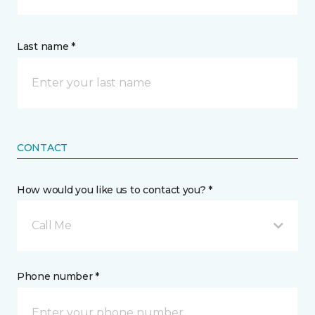
Last name *
CONTACT
How would you like us to contact you? *
Call Me
Phone number *