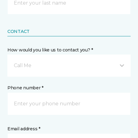
CONTACT
How would you like us to contact you? *
Call Me
Phone number *
Email address *