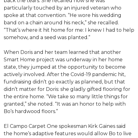
back the tears. She recalled how she was
particularly touched by an injured veteran who
spoke at that convention. “He wore his wedding
band on a chain around his neck,” she recalled.
“That’s where it hit home for me: I knew I had to help
somehow, and a seed was planted.”
When Doris and her team learned that another
Smart Home project was underway in her home
state, they jumped at the opportunity to become
actively involved. After the Covid-19 pandemic hit,
fundraising didn’t go exactly as planned, but that
didn’t matter for Doris: she gladly gifted flooring for
the entire home. “We take so many little things for
granted,” she noted. “It was an honor to help with
Bo’s hardwood floors.”
El Campo Carpet One spokesman Kirk Gaines said
the home’s adaptive features would allow Bo to live