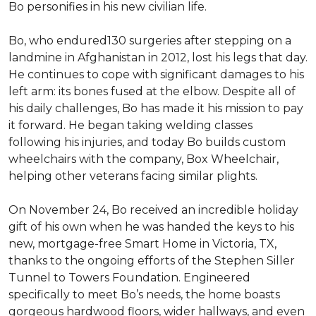
Bo personifies in his new civilian life.
Bo, who endured130 surgeries after stepping on a
landmine in Afghanistan in 2012, lost his legs that day.
He continues to cope with significant damages to his
left arm: its bones fused at the elbow. Despite all of
his daily challenges, Bo has made it his mission to pay
it forward. He began taking welding classes
following his injuries, and today Bo builds custom
wheelchairs with the company, Box Wheelchair,
helping other veterans facing similar plights.
On November 24, Bo received an incredible holiday
gift of his own when he was handed the keys to his
new, mortgage-free Smart Home in Victoria, TX,
thanks to the ongoing efforts of the Stephen Siller
Tunnel to Towers Foundation. Engineered
specifically to meet Bo’s needs, the home boasts
gorgeous hardwood floors, wider hallways, and even