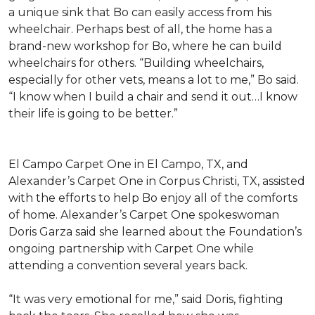
a unique sink that Bo can easily access from his
wheelchair. Perhaps best of all, the home has a
brand-new workshop for Bo, where he can build
wheelchairs for others. “Building wheelchairs,
especially for other vets, means a lot to me,” Bo said.
“I know when I build a chair and send it out…I know
their life is going to be better.”
El Campo Carpet One in El Campo, TX, and
Alexander’s Carpet One in Corpus Christi, TX, assisted
with the efforts to help Bo enjoy all of the comforts
of home. Alexander’s Carpet One spokeswoman
Doris Garza said she learned about the Foundation’s
ongoing partnership with Carpet One while
attending a convention several years back.
“It was very emotional for me,” said Doris, fighting