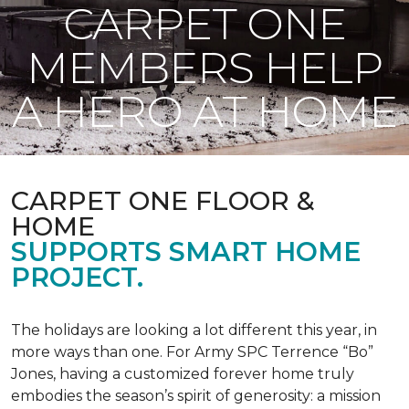
CARPET ONE
MEMBERS HELP
A HERO AT HOME
CARPET ONE FLOOR &
HOME
SUPPORTS SMART HOME
PROJECT.
The holidays are looking a lot different this year, in
more ways than one. For Army SPC Terrence “Bo”
Jones, having a customized forever home truly
embodies the season’s spirit of generosity: a mission