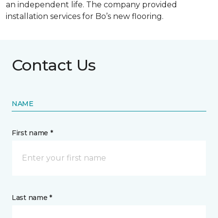
an independent life. The company provided
installation services for Bo’s new flooring.
Contact Us
NAME
First name *
Last name *