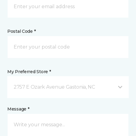
Postal Code *
My Preferred Store *
2757 E Ozark Avenue Gastonia, NC
Message *