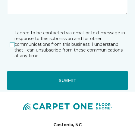
I agree to be contacted via email or text message in
response to this submission and for other
communications from this business. I understand
that I can unsubscribe from these communications
at any time.
SUBMIT
Gastonia, NC