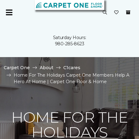
Saturday Hours:
980-285-8623
Carpet One
About
C1cares
Home For The Holidays Carpet One Members Help A
Hero At Home | Carpet One Floor & Home
HOME FOR THE
HOLIDAYS