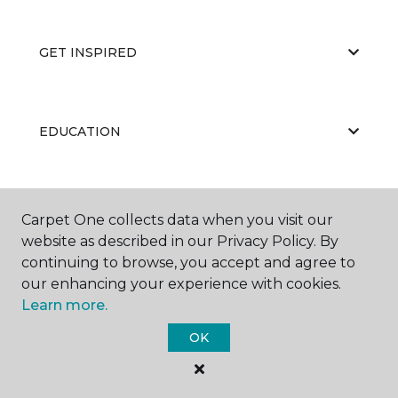
GET INSPIRED
EDUCATION
ABOUT US
Carpet One collects data when you visit our
website as described in our Privacy Policy. By
continuing to browse, you accept and agree to
our enhancing your experience with cookies.
Learn more.
OK
©
2026
Carpet One Floor & Home.
All Rights Reserved