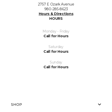
2757 E Ozark Avenue
980-285-8623
Hours & Directions
HOURS
Monday - Friday
Call for Hours
Saturday
Call for Hours
Sunday
Call for Hours
SHOP