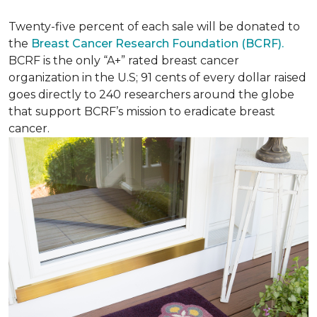
Twenty-five percent of each sale will be donated to
the
Breast Cancer Research Foundation (BCRF).
BCRF is the only “A+” rated breast cancer
organization in the U.S; 91 cents of every dollar raised
goes directly to 240 researchers around the globe
that support BCRF’s mission to eradicate breast
cancer.