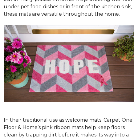
under pet food dishes or in front of the kitchen sink,
these mats are versatile throughout the home.
In their traditional use as welcome mats, Carpet One
Floor & Home’s pink ribbon mats help keep floors
clean by trapping dirt before it makes its way into a