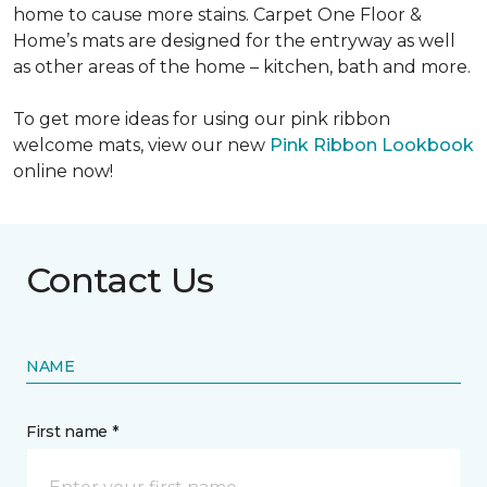
home to cause more stains. Carpet One Floor &
Home’s mats are designed for the entryway as well
as other areas of the home – kitchen, bath and more.
To get more ideas for using our pink ribbon
welcome mats, view our new
Pink Ribbon Lookbook
online now!
Contact Us
NAME
First name *