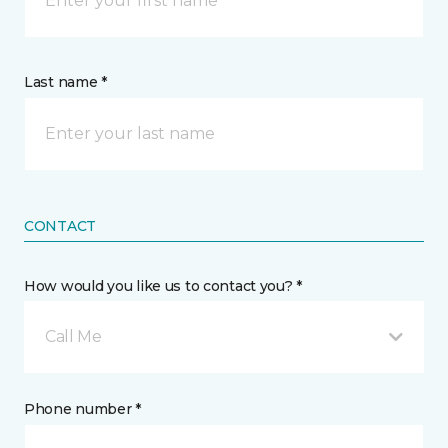
Last name *
CONTACT
How would you like us to contact you? *
Call Me
Phone number *