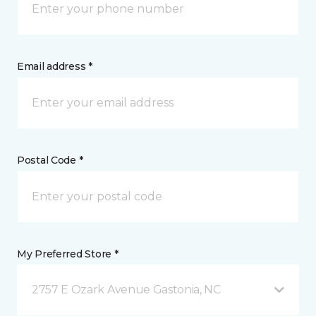
Email address *
Postal Code *
My Preferred Store *
2757 E Ozark Avenue Gastonia, NC