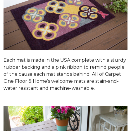
Each mat is made in the USA complete with a sturdy
rubber backing and a pink ribbon to remind people
of the cause each mat stands behind. All of Carpet
One Floor & Home’s welcome mats are stain-and-
water resistant and machine-washable.