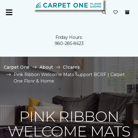
Friday Hours:
980-285-8623
Carpet One
About
C1cares
Pink Ribbon Welcome Mats Support BCRF | Carpet
One Floor & Home
PINK RIBBON
WELCOME MATS