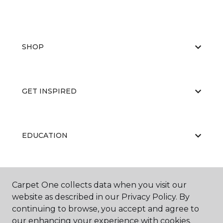
SHOP
GET INSPIRED
EDUCATION
ABOUT US
Carpet One collects data when you visit our
website as described in our Privacy Policy. By
continuing to browse, you accept and agree to
our enhancing your experience with cookies.