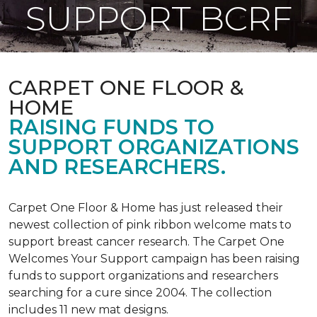
SUPPORT BCRF
CARPET ONE FLOOR &
HOME
RAISING FUNDS TO
SUPPORT ORGANIZATIONS
AND RESEARCHERS.
Carpet One Floor & Home has just released their
newest collection of pink ribbon welcome mats to
support breast cancer research. The Carpet One
Welcomes Your Support campaign has been raising
funds to support organizations and researchers
searching for a cure since 2004. The collection
includes 11 new mat designs.