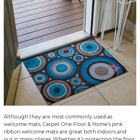
Although they are most commonly used as
welcome mats, Carpet One Floor & Home’s pink
ribbon welcome mats are great both indoors and
out in many places. Whether it’s protecting the floor