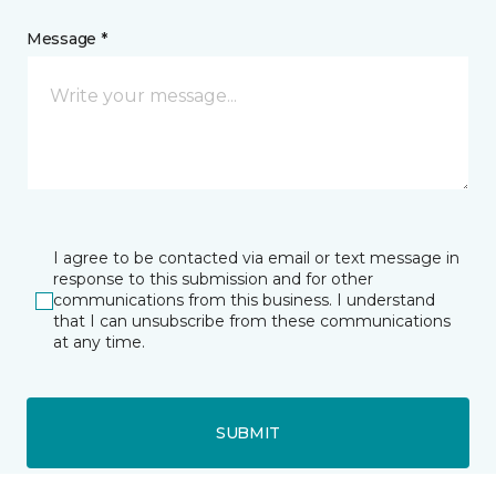
Message *
I agree to be contacted via email or text message in
response to this submission and for other
communications from this business. I understand
that I can unsubscribe from these communications
at any time.
SUBMIT