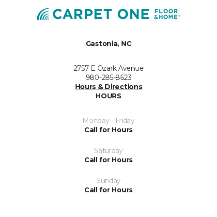
Gastonia, NC
2757 E Ozark Avenue
980-285-8623
Hours & Directions
HOURS
Monday - Friday
Call for Hours
Saturday
Call for Hours
Sunday
Call for Hours