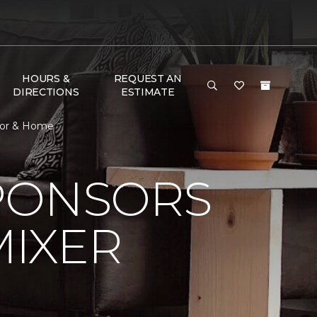
HOURS &
REQUEST AN
DIRECTIONS
ESTIMATE
loor & Home
PONSORS
MIXER