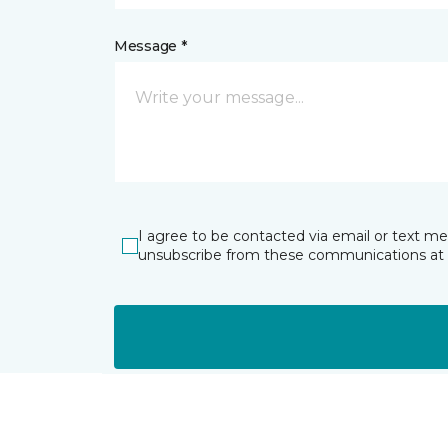
Message *
I agree to be contacted via email or text m
unsubscribe from these communications at 