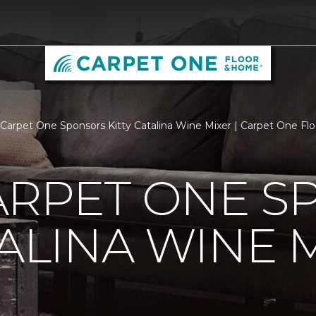
arpet One Sponsors Kitty Catalina Wine Mixer | Carpet One F
ARPET ONE S
TALINA WINE 