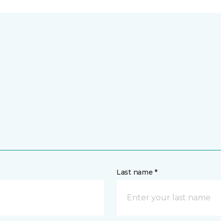
Last name *