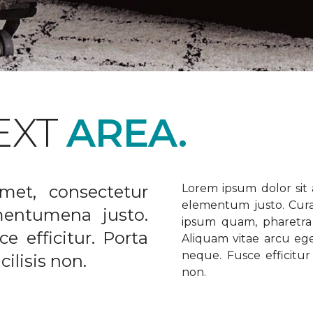
EXT
AREA.
met, consectetur
Lorem ipsum dolor sit a
elementum justo. Curabi
ementumena justo.
ipsum quam, pharetra u
e efficitur. Porta
Aliquam vitae arcu ege
neque. Fusce efficitur 
ilisis non.
non.