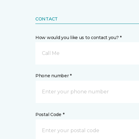
CONTACT
How would you like us to contact you? *
Call Me
Phone number *
Postal Code *