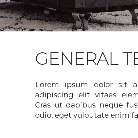
GENERAL T
Lorem ipsum dolor sit a
adipiscing elit vitaes el
Cras ut dapibus neque fusc
odio, eget vulputate enim fac