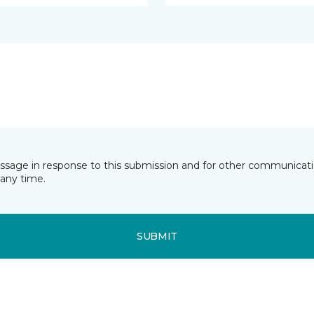
essage in response to this submission and for other communicatio
any time.
SUBMIT