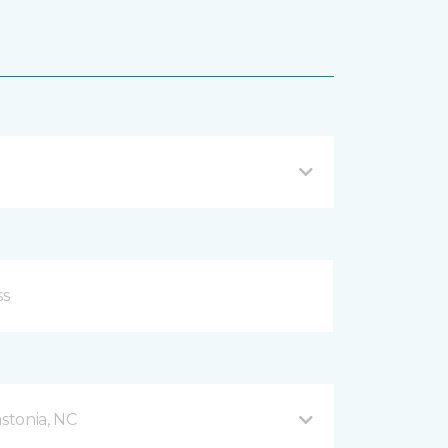
stonia, NC