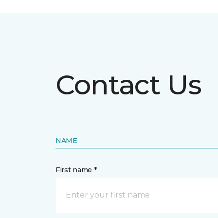
Contact Us
NAME
First name *