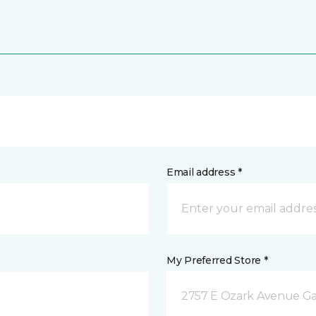
Email address *
My Preferred Store *
2757 E Ozark Avenue Ga