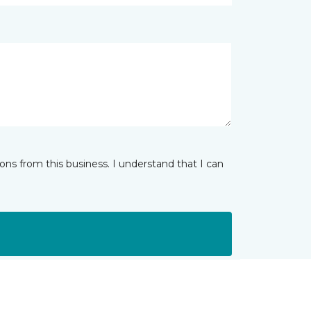
ns from this business. I understand that I can