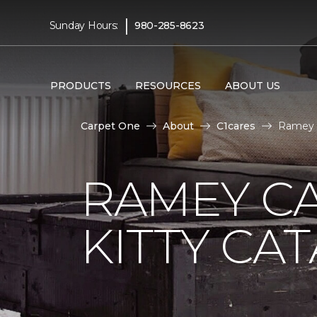
|
Sunday Hours:
980-285-8623
PRODUCTS
RESOURCES
ABOUT US
Carpet One
About
C1cares
Ramey C
RAMEY C
KITTY CA