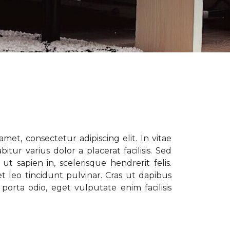
met, consectetur adipiscing elit. In vitae
tur varius dolor a placerat facilisis. Sed
t sapien in, scelerisque hendrerit felis.
t leo tincidunt pulvinar. Cras ut dapibus
porta odio, eget vulputate enim facilisis