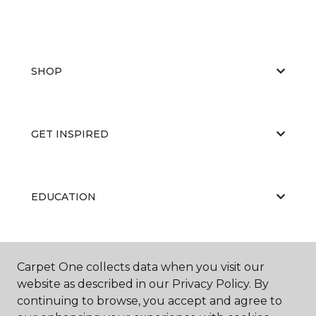
SHOP
GET INSPIRED
EDUCATION
ABOUT US
Carpet One collects data when you visit our
website as described in our Privacy Policy. By
continuing to browse, you accept and agree to