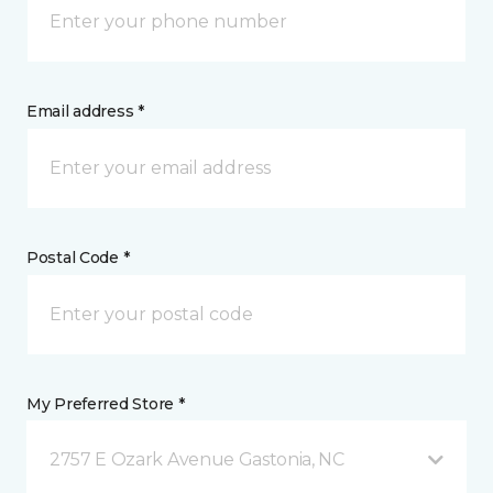
Email address *
Postal Code *
My Preferred Store *
2757 E Ozark Avenue Gastonia, NC