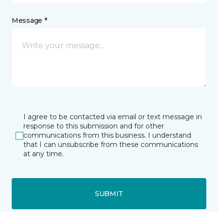
Message *
I agree to be contacted via email or text message in
response to this submission and for other
communications from this business. I understand
that I can unsubscribe from these communications
at any time.
SUBMIT