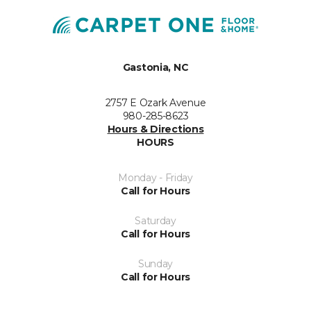
Gastonia, NC
2757 E Ozark Avenue
980-285-8623
Hours & Directions
HOURS
Monday - Friday
Call for Hours
Saturday
Call for Hours
Sunday
Call for Hours