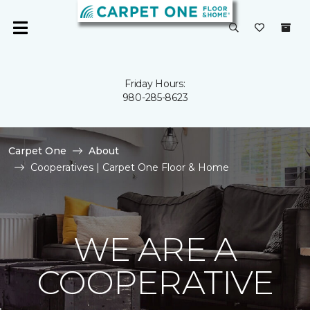
Friday Hours:
980-285-8623
Carpet One
About
Cooperatives | Carpet One Floor & Home
WE ARE A
COOPERATIVE