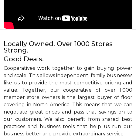
Locally Owned. Over 1000 Stores
Strong.
Good Deals.
Cooperatives work together to gain buying power
and scale. This allows independent, family businesses
like us to provide the most competitive pricing and
value. Together, our cooperative of over 1,000
member store owners is the largest buyer of floor
covering in North America. This means that we can
negotiate great prices and pass that savings on to
our customers. We also benefit from shared best
practices and business tools that help us run our
business better and provide extraordinary service.