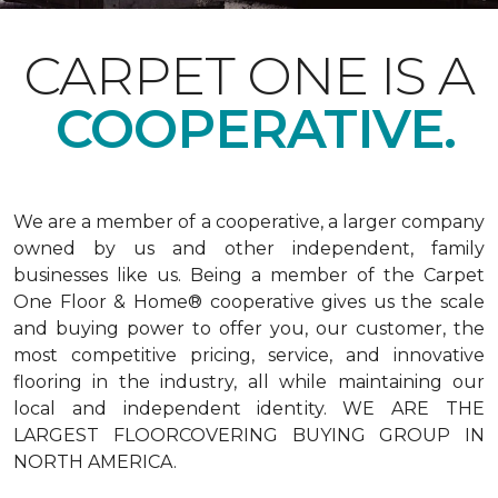
CARPET ONE IS A
COOPERATIVE.
We are a member of a cooperative, a larger company
owned by us and other independent, family
businesses like us. Being a member of the Carpet
One Floor & Home® cooperative gives us the scale
and buying power to offer you, our customer, the
most competitive pricing, service, and innovative
flooring in the industry, all while maintaining our
local and independent identity. WE ARE THE
LARGEST FLOORCOVERING BUYING GROUP IN
NORTH AMERICA.