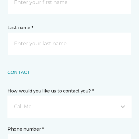
Last name *
CONTACT
How would you like us to contact you? *
Call Me
Phone number *