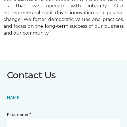
us that we operate with integrity. Our
entrepreneurial spirit drives innovation and positive
change. We foster democratic values and practices,
and focus on the long-term success of our business
and our community.
Contact Us
NAME
First name *