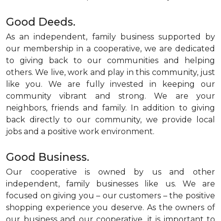
Good Deeds.
As an independent, family business supported by
our membership in a cooperative, we are dedicated
to giving back to our communities and helping
others. We live, work and play in this community, just
like you. We are fully invested in keeping our
community vibrant and strong. We are your
neighbors, friends and family. In addition to giving
back directly to our community, we provide local
jobs and a positive work environment.
Good Business.
Our cooperative is owned by us and other
independent, family businesses like us. We are
focused on giving you – our customers – the positive
shopping experience you deserve. As the owners of
our business and our cooperative, it is important to