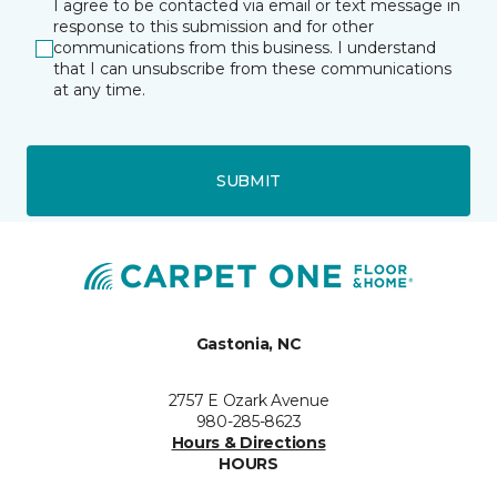
I agree to be contacted via email or text message in
response to this submission and for other
communications from this business. I understand
that I can unsubscribe from these communications
at any time.
SUBMIT
Gastonia, NC
2757 E Ozark Avenue
980-285-8623
Hours & Directions
HOURS