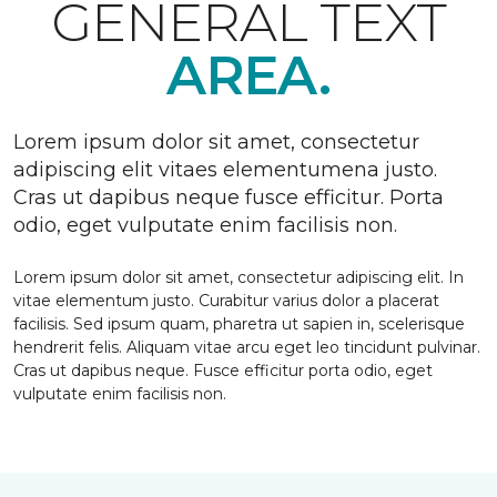
GENERAL TEXT
AREA.
Lorem ipsum dolor sit amet, consectetur
adipiscing elit vitaes elementumena justo.
Cras ut dapibus neque fusce efficitur. Porta
odio, eget vulputate enim facilisis non.
Lorem ipsum dolor sit amet, consectetur adipiscing elit. In
vitae elementum justo. Curabitur varius dolor a placerat
facilisis. Sed ipsum quam, pharetra ut sapien in, scelerisque
hendrerit felis. Aliquam vitae arcu eget leo tincidunt pulvinar.
Cras ut dapibus neque. Fusce efficitur porta odio, eget
vulputate enim facilisis non.