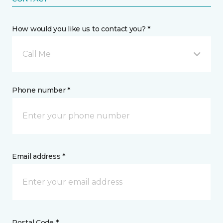
How would you like us to contact you? *
Call Me
Phone number *
Email address *
Postal Code *