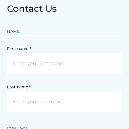
Contact Us
NAME
First name *
Last name *
CONTACT