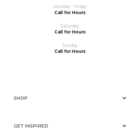
Monday - Friday
Call for Hours
Saturday
Call for Hours
Sunday
Call for Hours
SHOP
GET INSPIRED