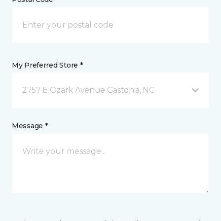
My Preferred Store *
2757 E Ozark Avenue Gastonia, NC
Message *