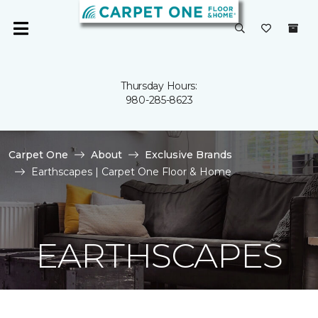
Thursday Hours:
980-285-8623
Carpet One
About
Exclusive Brands
Earthscapes | Carpet One Floor & Home
EARTHSCAPES