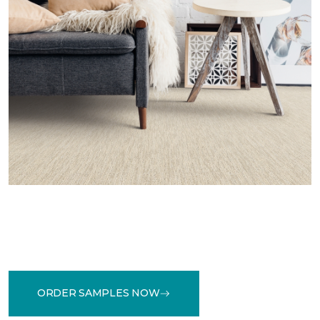
ORDER SAMPLES NOW