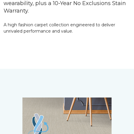
wearability, plus a 10-Year No Exclusions Stain
Warranty.
A high fashion carpet collection engineered to deliver
unrivaled performance and value.