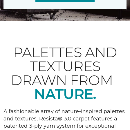
PALETTES AND
TEXTURES
DRAWN FROM
NATURE.
A fashionable array of nature-inspired palettes
and textures, Resista® 3.0 carpet features a
patented 3-ply yarn system for exceptional