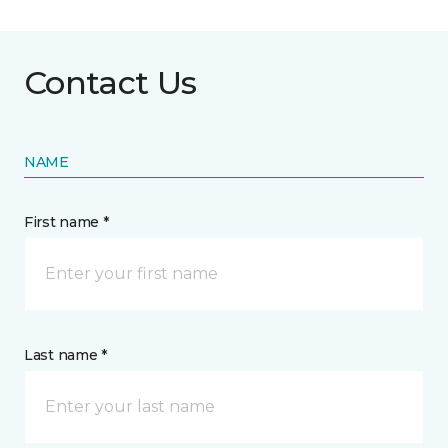
Contact Us
NAME
First name *
Last name *