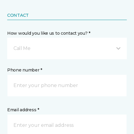
CONTACT
How would you like us to contact you? *
Call Me
Phone number *
Email address *