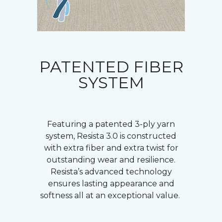
PATENTED FIBER
SYSTEM
Featuring a patented 3-ply yarn
system, Resista 3.0 is constructed
with extra fiber and extra twist for
outstanding wear and resilience.
Resista’s advanced technology
ensures lasting appearance and
softness all at an exceptional value.