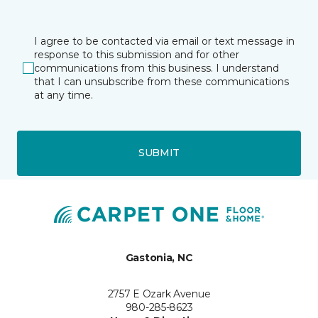
I agree to be contacted via email or text message in
response to this submission and for other
communications from this business. I understand
that I can unsubscribe from these communications
at any time.
SUBMIT
Gastonia, NC
2757 E Ozark Avenue
980-285-8623