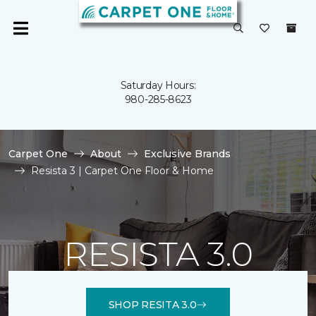
Saturday Hours:
980-285-8623
Carpet One
About
Exclusive Brands
Resista 3 | Carpet One Floor & Home
RESISTA 3.0
SHOP RESITA 3.0