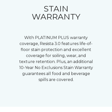
STAIN
WARRANTY
With PLATINUM PLUS warranty
coverage, Resista 3.0 features life-of-
floor stain protection and excellent
coverage for soiling, wear, and
texture retention. Plus, an additional
10-Year No Exclusions Stain Warranty
guarantees all food and beverage
spills are covered.