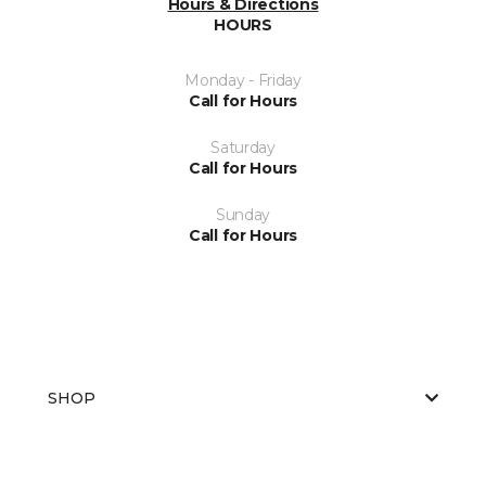
Hours & Directions
HOURS
Monday - Friday
Call for Hours
Saturday
Call for Hours
Sunday
Call for Hours
SHOP