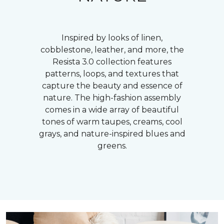
Inspired by looks of linen,
cobblestone, leather, and more, the
Resista 3.0 collection features
patterns, loops, and textures that
capture the beauty and essence of
nature. The high-fashion assembly
comes in a wide array of beautiful
tones of warm taupes, creams, cool
grays, and nature-inspired blues and
greens.