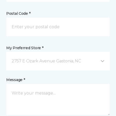
Postal Code *
My Preferred Store *
2757 E Ozark Avenue Gastonia, NC
Message *