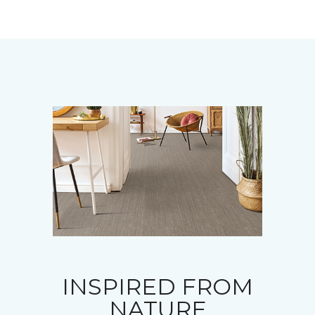
INSPIRED FROM
NATURE