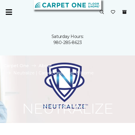
Saturday Hours:
980-285-8623
Carpet One
About
Neutralize | Carpet One Floor & Home
NEUTRALIZE