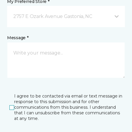
My Preferred Store *
2757 E Ozark Avenue Gastonia, NC
Message *
I agree to be contacted via email or text message in
response to this submission and for other
communications from this business. I understand
that I can unsubscribe from these communications
at any time.