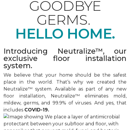
GOODBYE
GERMS.
HELLO HOME.
Introducing Neutralize™, our
exclusive floor installation
system.
We believe that your home should be the safest
place in the world. That’s why we created the
Neutralize™ system. Available as part of any new
floor installation, Neutralize™ eliminates mold,
mildew, germs, and 99.9% of viruses. And yes, that
includes
COVID-19.