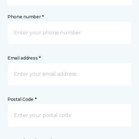
Phone number *
Email address *
Postal Code *