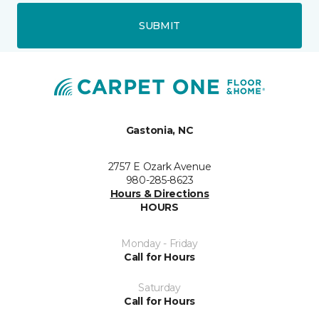
SUBMIT
Gastonia, NC
2757 E Ozark Avenue
980-285-8623
Hours & Directions
HOURS
Monday - Friday
Call for Hours
Saturday
Call for Hours