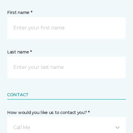
First name *
Last name *
CONTACT
How would you like us to contact you? *
Call Me