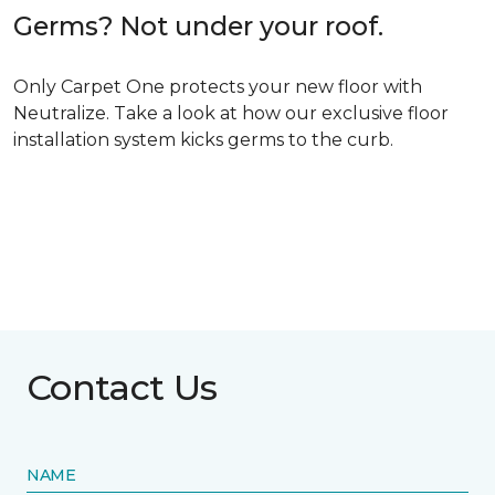
Germs? Not under your roof.
Only Carpet One protects your new floor with
Neutralize. Take a look at how our exclusive floor
installation system kicks germs to the curb.
Contact Us
NAME