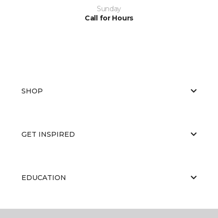
Sunday
Call for Hours
SHOP
GET INSPIRED
EDUCATION