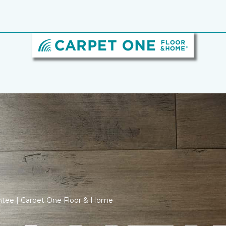
ntee | Carpet One Floor & Home