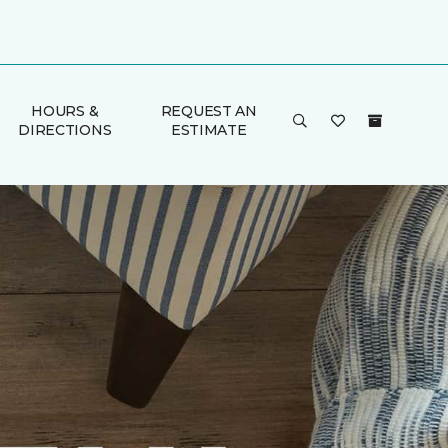
HOURS &
REQUEST AN
DIRECTIONS
ESTIMATE