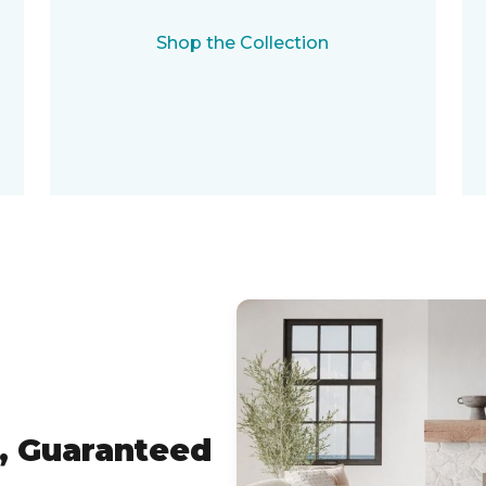
Shop the Collection
, Guaranteed