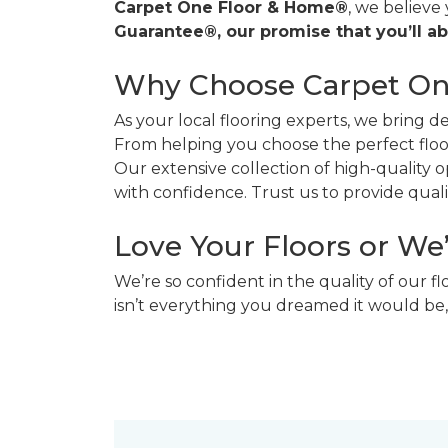
Carpet One Floor & Home®
, we believe
Guarantee®, our promise that you’ll ab
Why Choose Carpet O
As your local flooring experts, we bring 
From helping you choose the perfect floor
Our extensive collection of high-quality
with confidence. Trust us to provide quality
Love Your Floors or We
We’re so confident in the quality of our f
isn’t everything you dreamed it would be,