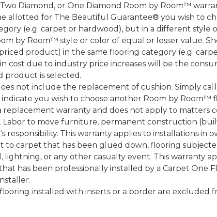
, Two Diamond, or One Diamond Room by Room™ warranty
ame allotted for The Beautiful Guarantee® you wish to ch
ory (e.g. carpet or hardwood), but in a different style
Room by Room™ style or color of equal or lesser value. S
ced product) in the same flooring category (e.g. carp
e in cost due to industry price increases will be the cons
d product is selected.
does not include the replacement of cushion. Simply cal
nd indicate you wish to choose another Room by Room™ f
a replacement warranty and does not apply to matters c
 Labor to move furniture, permanent construction (built
 responsibility. This warranty applies to installations in 
to carpet that has been glued down, flooring subjected 
 lightning, or any other casualty event. This warranty app
that has been professionally installed by a Carpet One 
staller.
 flooring installed with inserts or a border are exclude