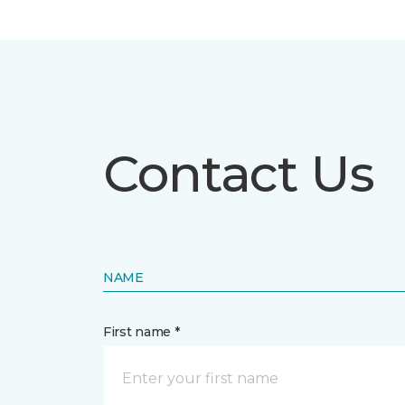
Contact Us
NAME
First name *