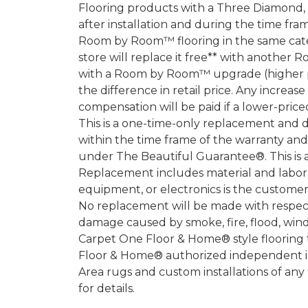
Flooring products with a Three Diamond
after installation and during the time fr
Room by Room™ flooring in the same categ
store will replace it free** with another 
with a Room by Room™ upgrade (higher pri
the difference in retail price. Any increas
compensation will be paid if a lower-price
This is a one-time-only replacement and 
within the time frame of the warranty a
under The Beautiful Guarantee®. This is 
Replacement includes material and labor.
equipment, or electronics is the customer's
No replacement will be made with respect 
damage caused by smoke, fire, flood, wind,
Carpet One Floor & Home® style flooring 
Floor & Home® authorized independent in
Area rugs and custom installations of any
for details.