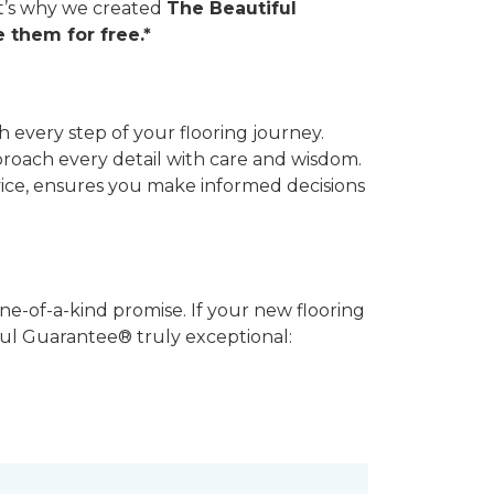
hat’s why we created
The Beautiful
 them for free.*
 every step of your flooring journey.
pproach every detail with care and wisdom.
vice, ensures you make informed decisions
ne-of-a-kind promise. If your new flooring
iful Guarantee® truly exceptional: