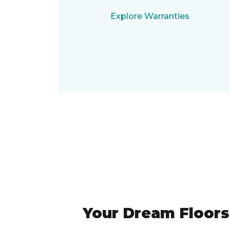
Explore Warranties
Your Dream Floors