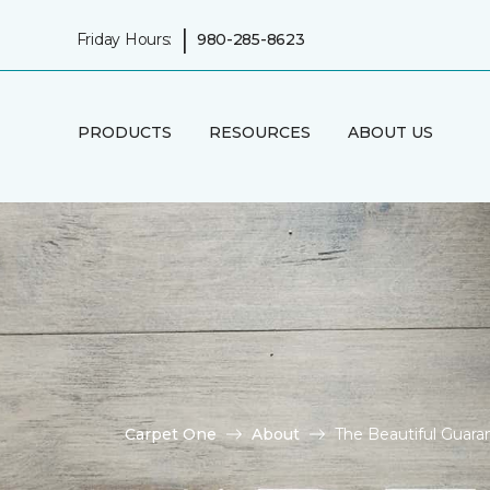
|
Friday Hours:
980-285-8623
PRODUCTS
RESOURCES
ABOUT US
Carpet One
About
The Beautiful Guara