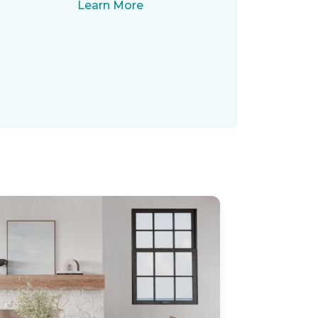
Learn More