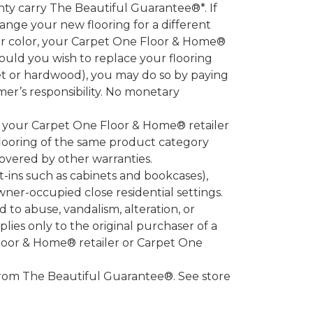
 carry The Beautiful Guarantee®*. If
ange your new flooring for a different
 or color, your Carpet One Floor & Home®
hould you wish to replace your flooring
et or hardwood), you may do so by paying
umer’s responsibility. No monetary
l your Carpet One Floor & Home® retailer
looring of the same product category
overed by other warranties.
-ins such as cabinets and bookcases),
owner-occupied close residential settings.
to abuse, vandalism, alteration, or
lies only to the original purchaser of a
Floor & Home® retailer or Carpet One
d from The Beautiful Guarantee®. See store