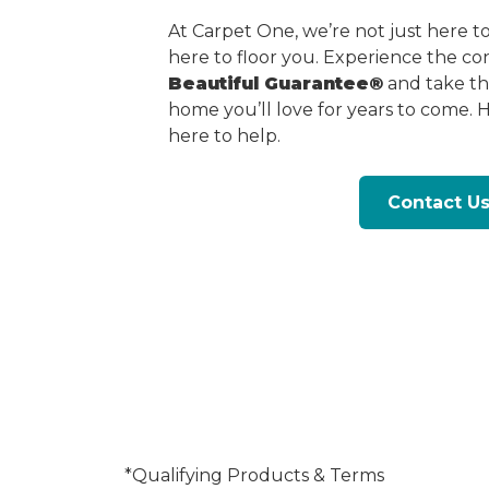
At Carpet One, we’re not just here 
here to floor you. Experience the c
Beautiful Guarantee®
and take the
home you’ll love for years to come. 
here to help.
Contact U
*Qualifying Products & Terms