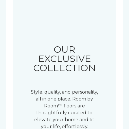
OUR
EXCLUSIVE
COLLECTION
Style, quality, and personality,
all in one place. Room by
Room™ floors are
thoughtfully curated to
elevate your home and fit
your life, effortlessly.