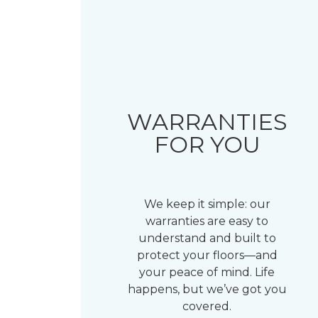
WARRANTIES
FOR YOU
We keep it simple: our
warranties are easy to
understand and built to
protect your floors—and
your peace of mind. Life
happens, but we’ve got you
covered.