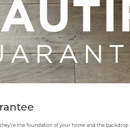
rantee
—they’re the foundation of your home and the backdrop t