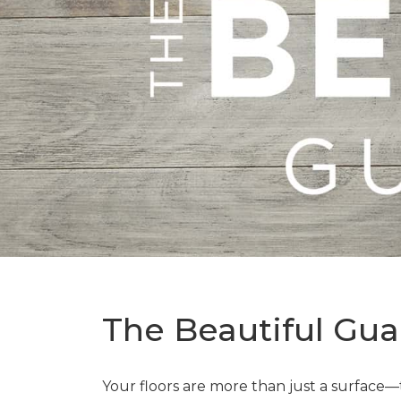
The Beautiful Gua
Your floors are more than just a surface