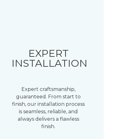
EXPERT
INSTALLATION
Expert craftsmanship,
guaranteed. From start to
finish, our installation process
is seamless, reliable, and
always delivers a flawless
finish.