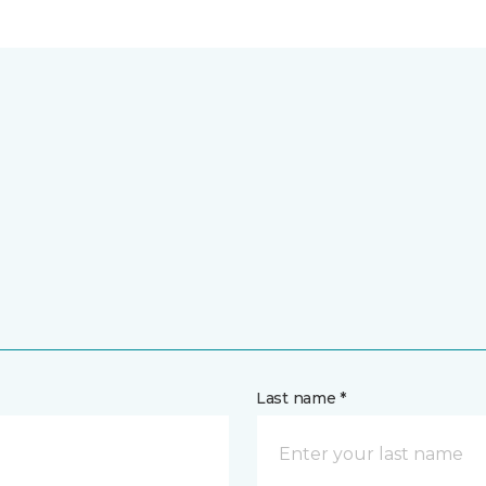
Last name *