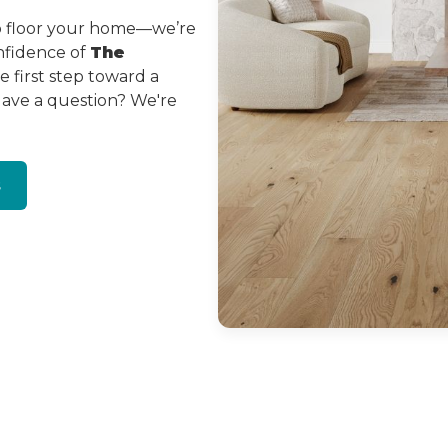
to floor your home—we’re
onfidence of
The
 first step toward a
Have a question? We're
s