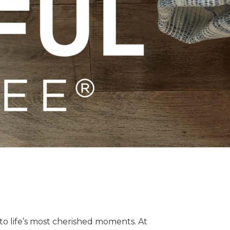
o life’s most cherished moments. At