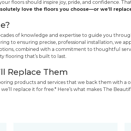
 your floors should inspire joy, pride, and confidence. T
solutely love the floors you choose—or we’ll replace
ne?
decades of knowledge and expertise to guide you through
ing to ensuring precise, professional installation, we a
 options, combined with a commitment to thoughtful ser
 flooring that’s built to last.
’ll Replace Them
looring products and services that we back them with a o
 we’ll replace it for free.* Here’s what makes The Beaut