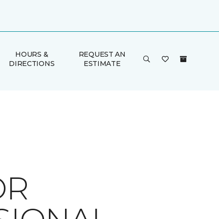
HOURS &
REQUEST AN
DIRECTIONS
ESTIMATE
OR