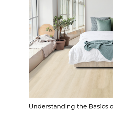
Understanding the Basics o