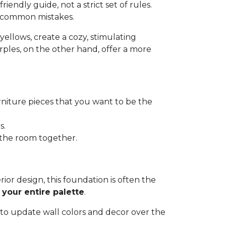
riendly guide, not a strict set of rules.
d common mistakes.
d yellows, create a cozy, stimulating
urples, on the other hand, offer a more
urniture pieces that you want to be the
s.
e the room together.
terior design, this foundation is often the
 your entire palette
.
 to update wall colors and decor over the