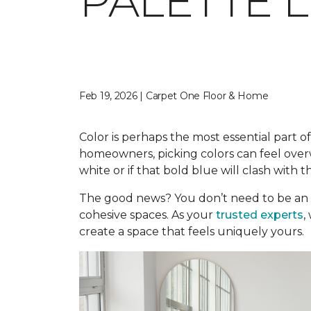
PALETTE 
Feb 19, 2026 | Carpet One Floor & Home
Color is perhaps the most essential part of
homeowners, picking colors can feel overwh
white or if that bold blue will clash with t
The good news? You don’t need to be an 
cohesive spaces. As your
trusted experts
,
create a space that feels uniquely yours.