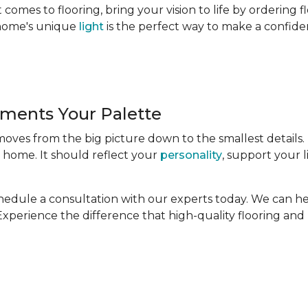
comes to flooring, bring your vision to life by ordering 
r home's unique
light
is the perfect way to make a confide
ments Your Palette
 moves from the big picture down to the smallest details.
 home. It should reflect your
personality
, support your l
Schedule a consultation with our experts today. We can h
. Experience the difference that high-quality flooring an