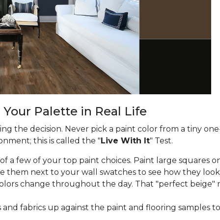
 Your Palette in Real Life
g the decision. Never pick a paint color from a tiny one
nment; this is called the "
Live With It
" Test.
f a few of your top paint choices. Paint large squares on
e them next to your wall swatches to see how they look
lors change throughout the day. That "perfect beige" 
and fabrics up against the paint and flooring samples t