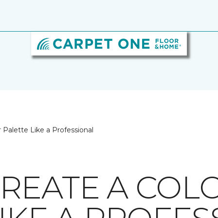
 Palette Like a Professional
REATE A COL