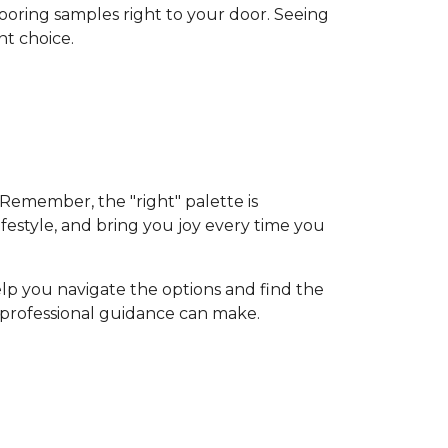
flooring samples right to your door. Seeing
nt choice.
 Remember, the "right" palette is
ifestyle, and bring you joy every time you
elp you navigate the options and find the
d professional guidance can make.