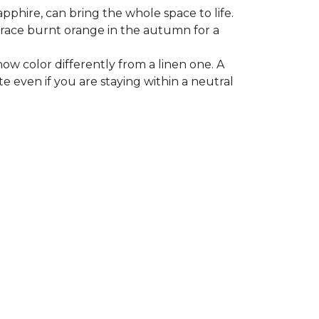
apphire, can bring the whole space to life.
mbrace burnt orange in the autumn for a
ow color differently from a linen one. A
e even if you are staying within a neutral