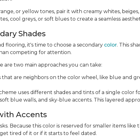
orange, or yellow tones, pair it with creamy whites, beiges
es, cool greys, or soft blues to create a seamless aesthet
ndary Shades
 flooring, it's time to choose a secondary
color
. This sh
than competing for attention.
ere are two main approaches you can take:
s that are neighbors on the color wheel, like blue and 
me uses different shades and tints of a single color for 
soft blue walls, and sky-blue accents. This layered appr
 with Accents
s. Because this color is reserved for smaller items like th
tired of it or if it starts to feel dated.