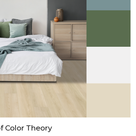
f Color Theory