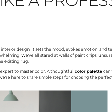
LIKE A PROFE
 interior design. It sets the mood, evokes emotion, and te
elming. We've all stared at walls of paint chips, unsure
he existing rug.
expert to master color. A thoughtful
color palette
can 
 we're here to share simple steps for choosing the perfect