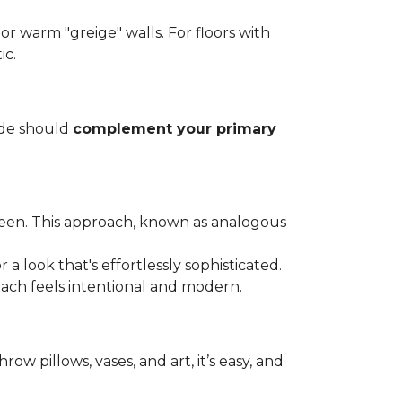
, or warm "greige" walls. For floors with
ic.
ade should
complement your primary
green. This approach, known as analogous
a look that's effortlessly sophisticated.
oach feels intentional and modern.
row pillows, vases, and art, it’s easy, and