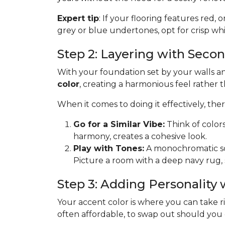
Expert tip
: If your flooring features red, 
grey or blue undertones, opt for crisp whit
Step 2: Layering with Seco
With your foundation set by your walls and
color
, creating a harmonious feel rather 
When it comes to doing it effectively, th
Go for a Similar Vibe:
Think of color
harmony, creates a cohesive look.
Play with Tones:
A monochromatic sche
Picture a room with a deep navy rug, 
Step 3: Adding Personality
Your accent color is where you can take risk
often affordable, to swap out should you get 