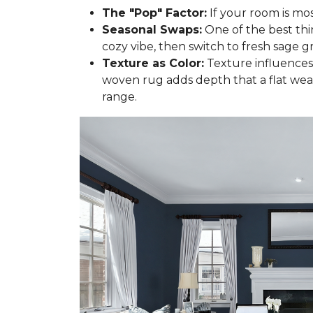
The "Pop" Factor:
If your room is mos
Seasonal Swaps:
One of the best thi
cozy vibe, then switch to fresh sage gr
Texture as Color:
Texture influences 
woven rug adds depth that a flat wea
range.