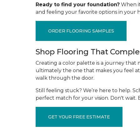
Ready to find your foundation?
When it 
and feeling your favorite options in you
ORDER FLOORING SAMPLES
Shop Flooring That Comple
Creating a color palette is a journey that
ultimately the one that makes you feel at
walk through the door.
Still feeling stuck? We’re here to help. 
perfect match for your vision. Don't wait
GET YOUR FREE ESTIMATE