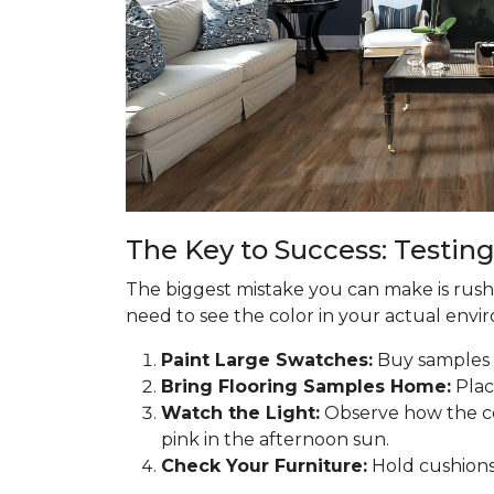
The Key to Success: Testing
The biggest mistake you can make is rushin
need to see the color in your actual enviro
Paint Large Swatches:
Buy samples o
Bring Flooring Samples Home:
Plac
Watch the Light:
Observe how the co
pink in the afternoon sun.
Check Your Furniture:
Hold cushions 