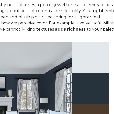
tly neutral tones, a pop of jewel tones, like emerald or s
ngs about accent colors is their flexibility. You might e
een and blush pink in the spring for a lighter feel.
how we perceive color. For example, a velvet sofa will sh
ve cannot. Mixing textures
adds richness
to your palett