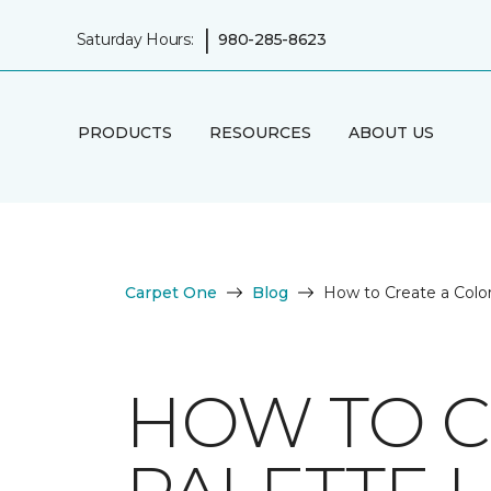
|
Saturday Hours:
980-285-8623
PRODUCTS
RESOURCES
ABOUT US
Carpet One
Blog
How to Create a Color
HOW TO C