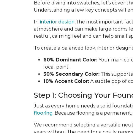
Before diving into swatches, let’s cover th
Understanding a few key concepts will e
In
interior design
, the most important fac
atmosphere and can make large rooms fe
restful, calming feel and can help small sp
To create a balanced look, interior desig
60% Dominant Color:
Your main color
focal point.
30% Secondary Color:
This supports 
10% Accent Color:
A subtle pop of col
Step 1: Choosing Your Foun
Just as every home needs a solid foundat
flooring
. Because flooring is a permanent
We recommend selecting a versatile neutra
years without the need for a costly renova