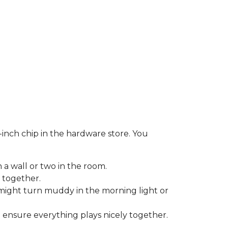
-inch chip in the hardware store. You
 a wall or two in the room.
 together.
might turn muddy in the morning light or
o ensure everything plays nicely together.