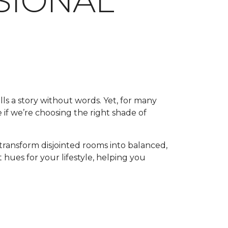
SSIONAL
lls a story without words. Yet, for many
 if we’re choosing the right shade of
transform disjointed rooms into balanced,
 hues for your lifestyle, helping you