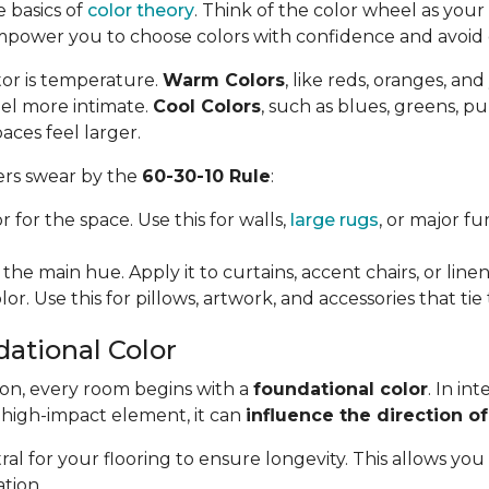
e basics of
color theory
. Think of the color wheel as your f
mpower you to choose colors with confidence and avoi
tor is temperature.
Warm Colors
, like reds, oranges, an
el more intimate.
Cool Colors
, such as blues, greens, p
aces feel larger.
ners swear by the
60-30-10 Rule
:
 for the space. Use this for walls,
large rugs
, or major f
the main hue. Apply it to curtains, accent chairs, or linen
or. Use this for pillows, artwork, and accessories that ti
dational Color
ion, every room begins with a
foundational color
. In in
, high-impact element, it can
influence the direction of
l for your flooring to ensure longevity. This allows you
tion.