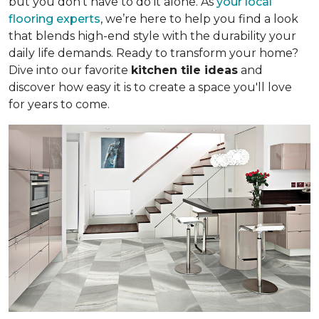
but you don’t have to do it alone. As
your local
flooring experts
, we’re here to help you find a look
that blends high-end style with the durability your
daily life demands. Ready to transform your home?
Dive into our favorite
kitchen tile ideas
and
discover how easy it is to create a space you'll love
for years to come.