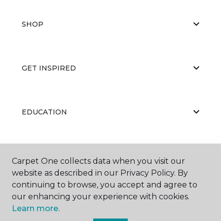
SHOP
GET INSPIRED
EDUCATION
ABOUT US
Carpet One collects data when you visit our
website as described in our Privacy Policy. By
continuing to browse, you accept and agree to
our enhancing your experience with cookies.
Learn more.