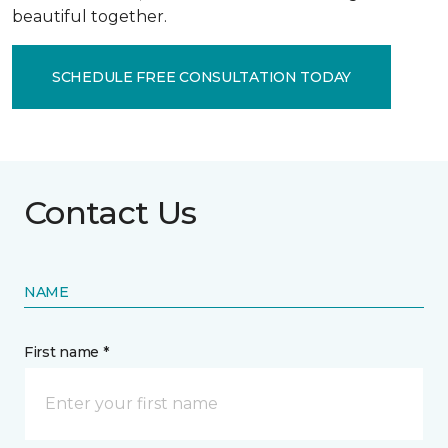
beautiful together.
SCHEDULE FREE CONSULTATION TODAY
Contact Us
NAME
First name *