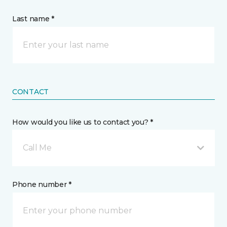
Last name *
CONTACT
How would you like us to contact you? *
Call Me
Phone number *