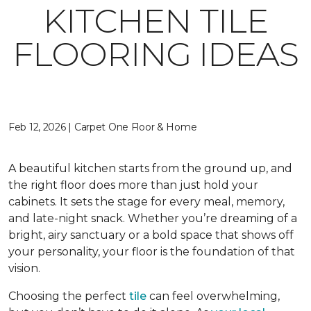
KITCHEN TILE
FLOORING IDEAS
Feb 12, 2026 | Carpet One Floor & Home
A beautiful kitchen starts from the ground up, and
the right floor does more than just hold your
cabinets. It sets the stage for every meal, memory,
and late-night snack. Whether you’re dreaming of a
bright, airy sanctuary or a bold space that shows off
your personality, your floor is the foundation of that
vision.
Choosing the perfect
tile
can feel overwhelming,