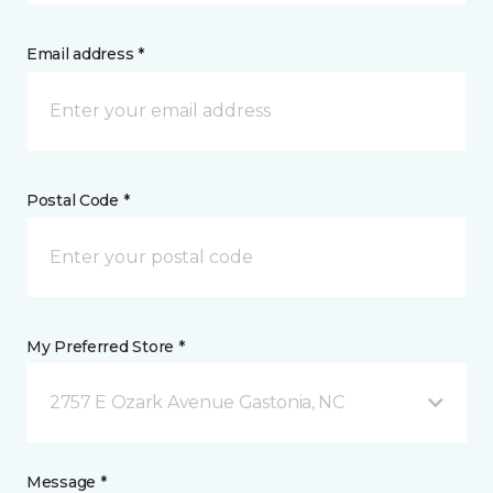
Email address *
Postal Code *
My Preferred Store *
2757 E Ozark Avenue Gastonia, NC
Message *