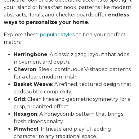
your island or breakfast nook, patterns like modern
abstracts, florals, and checkerboards offer
endless
ways to personalize your home
.
Explore these
popular styles
to find your perfect
match:
Herringbone
: A classic zigzag layout that adds
movement and depth.
Chevron
: Sleek, continuous V-shaped patterns
for a clean, modern finish.
Basket Weave
: A refined, textured design that
adds subtle complexity.
Grid
: Clean lines and geometric symmetry for a
crisp, organized effect.
Hexagon
: A honeycomb pattern that brings
fresh dimensionality.
Pinwheel
: Intricate and playful, adding
character to any traditional space.