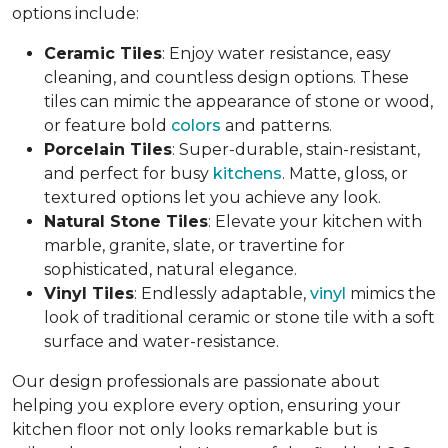
options include:
Ceramic Tiles
: Enjoy water resistance, easy
cleaning, and countless design options. These
tiles can mimic the appearance of stone or wood,
or feature bold
colors
and patterns.
Porcelain Tiles
: Super-durable, stain-resistant,
and perfect for busy
kitchens
. Matte, gloss, or
textured options let you achieve any look.
Natural Stone Tiles
: Elevate your kitchen with
marble, granite, slate, or travertine for
sophisticated, natural elegance.
Vinyl Tiles
: Endlessly adaptable,
vinyl
mimics the
look of traditional ceramic or stone tile with a soft
surface and water-resistance.
Our design professionals are passionate about
helping you explore every option, ensuring your
kitchen floor not only looks remarkable but is