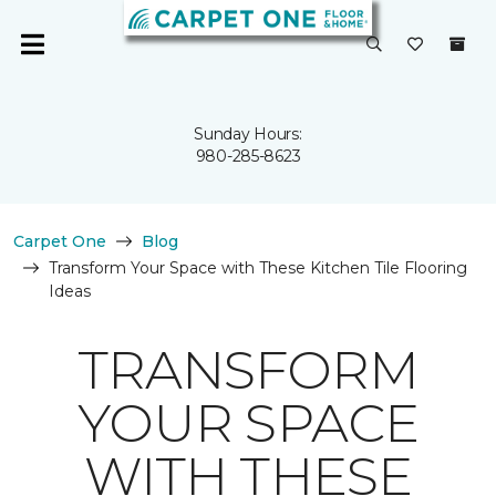
Sunday Hours:
980-285-8623
Carpet One
Blog
Transform Your Space with These Kitchen Tile Flooring
Ideas
TRANSFORM
YOUR SPACE
WITH THESE