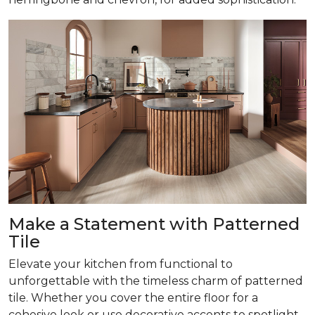
Make a Statement with Patterned
Tile
Elevate your kitchen from functional to
unforgettable with the timeless charm of patterned
tile. Whether you cover the entire floor for a
cohesive look or use decorative accents to spotlight