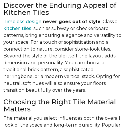
Discover the Enduring Appeal of
Kitchen Tiles
Timeless design
never goes out of style
. Classic
kitchen tiles
, such as subway or checkerboard
patterns, bring enduring elegance and versatility to
your space. For a touch of sophistication and a
connection to nature, consider stone-look tiles.
Beyond the style of the tile itself, the layout adds
dimension and personality. You can choose a
traditional brick pattern, a sophisticated
herringbone, or a modern vertical stack. Opting for
neutral, soft hues will also ensure your floors
transition beautifully over the years.
Choosing the Right Tile Material
Matters
The material you select influences both the overall
look of the space and long-term durability. Popular