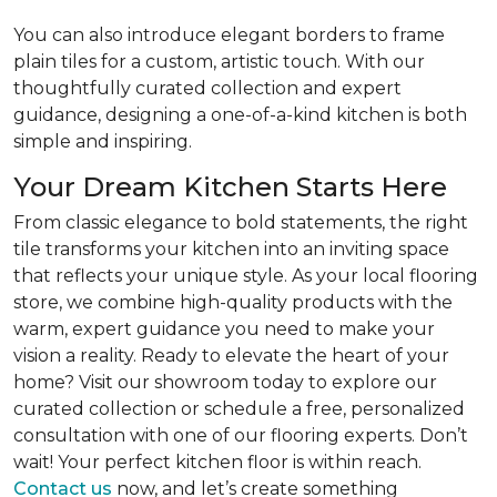
You can also introduce elegant borders to frame
plain tiles for a custom, artistic touch. With our
thoughtfully curated collection and expert
guidance, designing a one-of-a-kind kitchen is both
simple and inspiring.
Your Dream Kitchen Starts Here
From classic elegance to bold statements, the right
tile transforms your kitchen into an inviting space
that reflects your unique style. As your local flooring
store, we combine high-quality products with the
warm, expert guidance you need to make your
vision a reality. Ready to elevate the heart of your
home? Visit our showroom today to explore our
curated collection or schedule a free, personalized
consultation with one of our flooring experts. Don’t
wait! Your perfect kitchen floor is within reach.
Contact us
now, and let’s create something