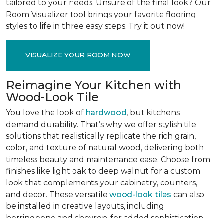
tailored to your needs. Unsure of the final look? Our
Room Visualizer tool brings your favorite flooring
styles to life in three easy steps. Try it out now!
VISUALIZE YOUR ROOM NOW
Reimagine Your Kitchen with
Wood-Look Tile
You love the look of
hardwood
, but kitchens
demand durability. That’s why we offer stylish tile
solutions that realistically replicate the rich grain,
color, and texture of natural wood, delivering both
timeless beauty and maintenance ease. Choose from
finishes like light oak to deep walnut for a custom
look that complements your cabinetry, counters,
and decor. These versatile
wood-look tiles
can also
be installed in creative layouts, including
herringbone and chevron, for added sophistication.