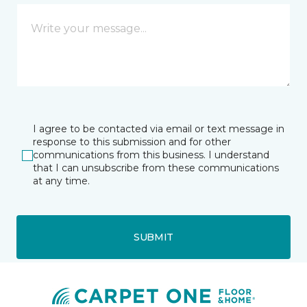
I agree to be contacted via email or text message in
response to this submission and for other
communications from this business. I understand
that I can unsubscribe from these communications
at any time.
SUBMIT