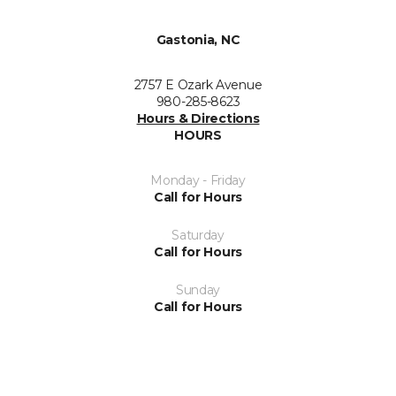
Gastonia, NC
2757 E Ozark Avenue
980-285-8623
Hours & Directions
HOURS
Monday - Friday
Call for Hours
Saturday
Call for Hours
Sunday
Call for Hours