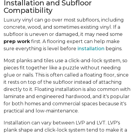
Installation and Subfloor
Compatibility
Luxury vinyl can go over most subfloors, including
concrete, wood, and sometimes existing vinyl. If a
subfloor is uneven or damaged, it may need some
prep work
first. A flooring expert can help make
sure everything is level before
installation
begins.
Most planks and tiles use a click-and-lock system, so
pieces fit together like a puzzle without needing
glue or nails. This is often called a floating floor, since
it rests on top of the subfloor instead of attaching
directly to it. Floating installation is also common with
laminate and engineered hardwood, and it's popular
for both homes and commercial spaces because it's
practical and low-maintenance.
Installation can vary between LVP and LVT. LVP's
plank shape and click-lock system tend to make it a