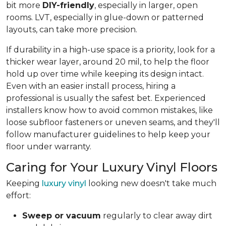
bit more
DIY-friendly
, especially in larger, open
rooms. LVT, especially in glue-down or patterned
layouts, can take more precision.
If durability in a high-use space is a priority, look for a
thicker wear layer, around 20 mil, to help the floor
hold up over time while keeping its design intact.
Even with an easier install process, hiring a
professional is usually the safest bet. Experienced
installers know how to avoid common mistakes, like
loose subfloor fasteners or uneven seams, and they'll
follow manufacturer guidelines to help keep your
floor under warranty.
Caring for Your Luxury Vinyl Floors
Keeping
luxury vinyl
looking new doesn't take much
effort:
Sweep or vacuum
regularly to clear away dirt