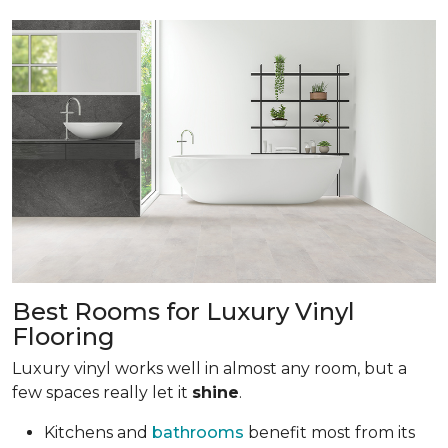
Best Rooms for Luxury Vinyl
Flooring
Luxury vinyl works well in almost any room, but a
few spaces really let it
shine
.
Kitchens and
bathrooms
benefit most from its