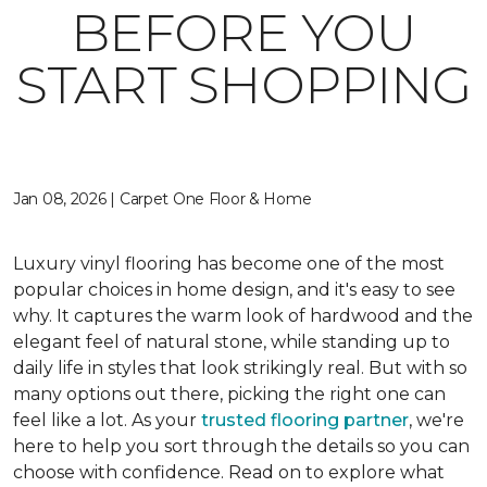
BEFORE YOU
START SHOPPING
Jan 08, 2026 | Carpet One Floor & Home
Luxury vinyl flooring has become one of the most
popular choices in home design, and it's easy to see
why. It captures the warm look of hardwood and the
elegant feel of natural stone, while standing up to
daily life in styles that look strikingly real. But with so
many options out there, picking the right one can
feel like a lot. As your
trusted flooring partner
, we're
here to help you sort through the details so you can
choose with confidence. Read on to explore what