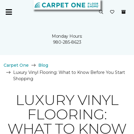
Monday Hours:
980-285-8623
Carpet One
Blog
Luxury Vinyl Flooring: What to Know Before You Start
Shopping
LUXURY VINYL
FLOORING:
WHAT TO KNOW