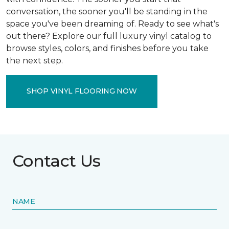
conversation, the sooner you'll be standing in the
space you've been dreaming of. Ready to see what's
out there? Explore our full luxury vinyl catalog to
browse styles, colors, and finishes before you take
the next step.
SHOP VINYL FLOORING NOW
Contact Us
NAME