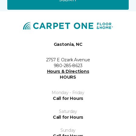
Gastonia, NC
2757 E Ozark Avenue
980-285-8623
Hours & Directions
HOURS
Monday - Friday
Call for Hours
Saturday
Call for Hours
Sunday