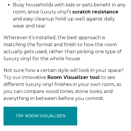
Busy households with kids or pets benefit in any
room, since luxury vinyl's
scratch resistance
and easy cleanup hold up well against daily
wear and tear.
Wherever it's installed, the best approach is
matching the format and finish to how the room
actually gets used, rather than picking one type of
luxury vinyl for the whole house.
Not sure how a certain style will look in your space?
Try our innovative
Room Visualizer tool
to see
different luxury vinyl finishes in your own room, so
you can compare wood tones, stone looks, and
everything in between before you commit.
TRY ROOM VISUALIZER