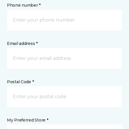
Phone number *
Email address *
Postal Code *
My Preferred Store *