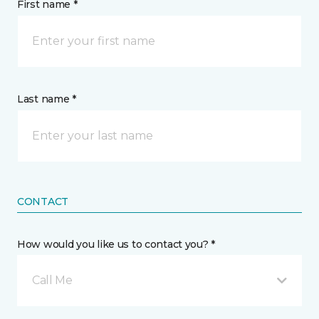
First name *
Last name *
CONTACT
How would you like us to contact you? *
Call Me