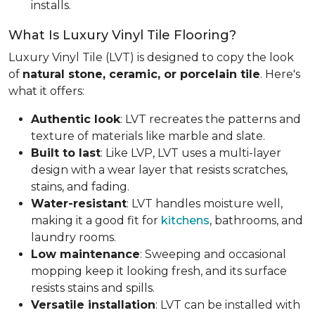
installs.
What Is Luxury Vinyl Tile Flooring?
Luxury Vinyl Tile (LVT) is designed to copy the look
of
natural stone, ceramic, or porcelain tile
. Here's
what it offers:
Authentic look
: LVT recreates the patterns and
texture of materials like marble and slate.
Built to last
: Like LVP, LVT uses a multi-layer
design with a wear layer that resists scratches,
stains, and fading.
Water-resistant
: LVT handles moisture well,
making it a good fit for
kitchens
, bathrooms, and
laundry rooms.
Low maintenance
: Sweeping and occasional
mopping keep it looking fresh, and its surface
resists stains and spills.
Versatile installation
: LVT can be installed with