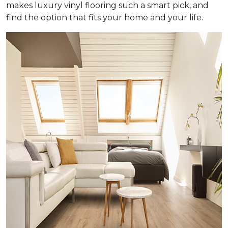
makes luxury vinyl flooring such a smart pick, and
find the option that fits your home and your life.