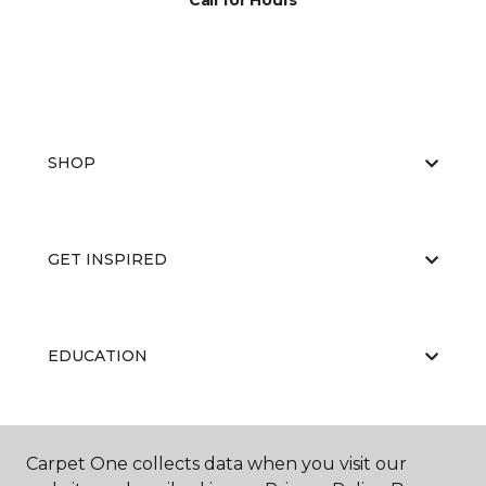
Call for Hours
SHOP
GET INSPIRED
EDUCATION
ABOUT US
Carpet One collects data when you visit our