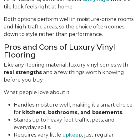
tile look feels right at home.
Both options perform well in moisture-prone rooms
and high-traffic areas, so the choice often comes
down to style rather than performance.
Pros and Cons of Luxury Vinyl
Flooring
Like any flooring material, luxury vinyl comes with
real strengths
and a few things worth knowing
before you buy.
What people love about it:
Handles moisture well, making it a smart choice
for
kitchens, bathrooms, and basements
.
Stands up to heavy foot traffic, pets, and
everyday spills.
Requires very little
upkeep
, just regular