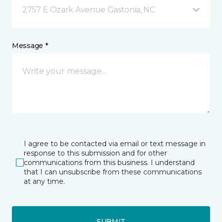
2757 E Ozark Avenue Gastonia, NC
Message *
I agree to be contacted via email or text message in
response to this submission and for other
communications from this business. I understand
that I can unsubscribe from these communications
at any time.
SUBMIT