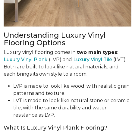
Understanding Luxury Vinyl
Flooring Options
Luxury vinyl flooring comes in
two main types
:
Luxury Vinyl Plank
(LVP) and
Luxury Vinyl Tile
(LVT).
Both are built to look like natural materials, and
each brings its own style to a room.
LVP is made to look like wood, with realistic grain
patterns and texture.
LVT is made to look like natural stone or ceramic
tile, with the same durability and water
resistance as LVP.
What Is Luxury Vinyl Plank Flooring?