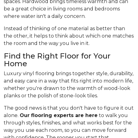
spaces. Hardwood brings timeless warmth and can
be a great choice in living rooms and bedrooms
where water isn't a daily concern.
Instead of thinking of one material as better than
the other, it helps to think about which one matches
the room and the way you live in it.
Find the Right Floor for Your
Home
Luxury vinyl flooring brings together style, durability,
and easy care in a way that fits right into modern life,
whether you're drawn to the warmth of wood-look
planks or the polish of stone-look tiles.
The good news is that you don't have to figure it out
alone.
Our flooring experts are here
to walk you
through styles, finishes, and what works best for the
way you use each room, so you can move forward
with confidence. The sooner you start that