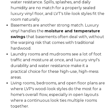
water resistance. Spills, splashes, and daily
humidity are no match for a properly sealed
luxury vinyl floor, and LVT's tile-look styles fit the
room naturally.
Basements are another strong match. Luxury
vinyl handles the
moisture and temperature
swings
that basements often deal with, without
the warping risk that comes with traditional
hardwood.
Laundry rooms and mudrooms see a lot of foot
traffic and moisture at once, and luxury vinyl's
durability and water resistance make it a
practical choice for these high-use, high-mess
areas.
Living rooms, bedrooms, and open floor plans are
where LVP's wood-look styles do the most for a
home's overall flow, especially in open layouts
where a continuous look ties multiple rooms
together.