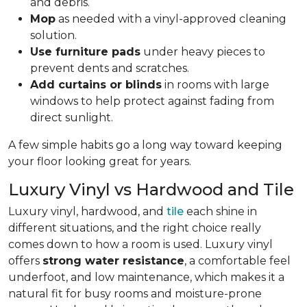
and debris.
Mop
as needed with a vinyl-approved cleaning
solution.
Use furniture pads
under heavy pieces to
prevent dents and scratches.
Add curtains or blinds
in rooms with large
windows to help protect against fading from
direct sunlight.
A few simple habits go a long way toward keeping
your floor looking great for years.
Luxury Vinyl vs Hardwood and Tile
Luxury vinyl, hardwood, and
tile
each shine in
different situations, and the right choice really
comes down to how a room is used. Luxury vinyl
offers
strong water resistance
, a comfortable feel
underfoot, and low maintenance, which makes it a
natural fit for busy rooms and moisture-prone