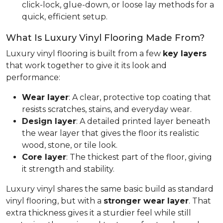
click-lock, glue-down, or loose lay methods for a
quick, efficient setup.
What Is Luxury Vinyl Flooring Made From?
Luxury vinyl flooring is built from a few
key layers
that work together to give it its look and
performance:
Wear layer
: A clear, protective top coating that
resists scratches, stains, and everyday wear.
Design layer
: A detailed printed layer beneath
the wear layer that gives the floor its realistic
wood, stone, or tile look.
Core layer
: The thickest part of the floor, giving
it strength and stability.
Luxury vinyl shares the same basic build as standard
vinyl flooring, but with a
stronger wear layer
. That
extra thickness gives it a sturdier feel while still