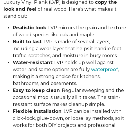
Luxury Vinyl Plank (LVP) is designed to
copy the
look and feel
of real wood. Here's what makes it
stand out:
Realistic look
: LVP mirrors the grain and texture
of wood species like oak and maple.
Built to last
: LVP is made of several layers,
including a wear layer that helps it handle foot
traffic, scratches, and moisture in busy rooms.
Water-resistant
: LVP holds up well against
water, and some options are fully
waterproof
,
making it a strong choice for kitchens,
bathrooms, and basements.
Easy to keep clean
: Regular sweeping and the
occasional mop is usually all it takes. The stain-
resistant surface makes cleanup simple.
Flexible installation
: LVP can be installed with
click-lock, glue-down, or loose lay methods, so it
works for both DIY projects and professional