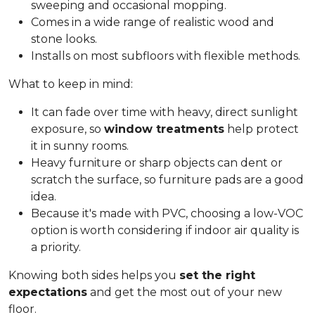
sweeping and occasional mopping.
Comes in a wide range of realistic wood and
stone looks.
Installs on most subfloors with flexible methods.
What to keep in mind:
It can fade over time with heavy, direct sunlight
exposure, so
window treatments
help protect
it in sunny rooms.
Heavy furniture or sharp objects can dent or
scratch the surface, so furniture pads are a good
idea.
Because it's made with PVC, choosing a low-VOC
option is worth considering if indoor air quality is
a priority.
Knowing both sides helps you
set the right
expectations
and get the most out of your new
floor.