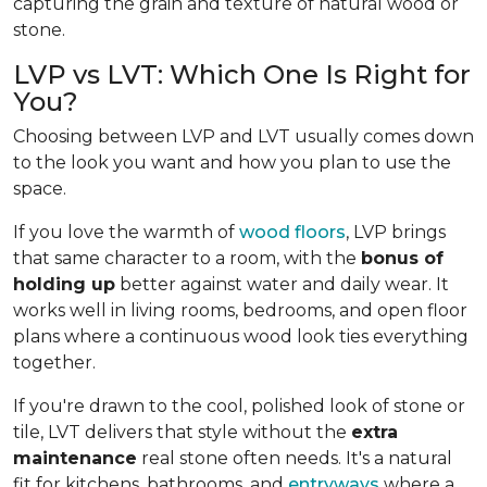
capturing the grain and texture of natural wood or
stone.
LVP vs LVT: Which One Is Right for
You?
Choosing between LVP and LVT usually comes down
to the look you want and how you plan to use the
space.
If you love the warmth of
wood floors
, LVP brings
that same character to a room, with the
bonus of
holding up
better against water and daily wear. It
works well in living rooms, bedrooms, and open floor
plans where a continuous wood look ties everything
together.
If you're drawn to the cool, polished look of stone or
tile, LVT delivers that style without the
extra
maintenance
real stone often needs. It's a natural
fit for kitchens, bathrooms, and
entryways
where a