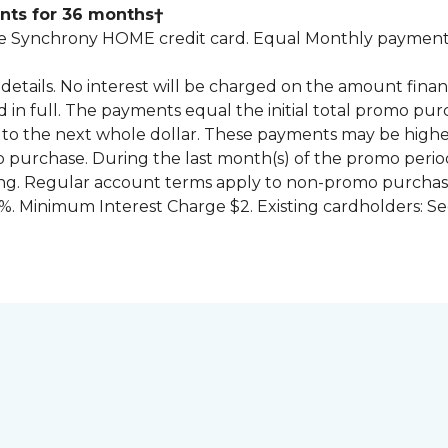
nts for 36 months†
 Synchrony HOME credit card. Equal Monthly payments
for details. No interest will be charged on the amount f
id in full. The payments equal the initial total promo 
to the next whole dollar. These payments may be high
mo purchase. During the last month(s) of the promo pe
ng. Regular account terms apply to non-promo purchase
. Minimum Interest Charge $2. Existing cardholders: Se