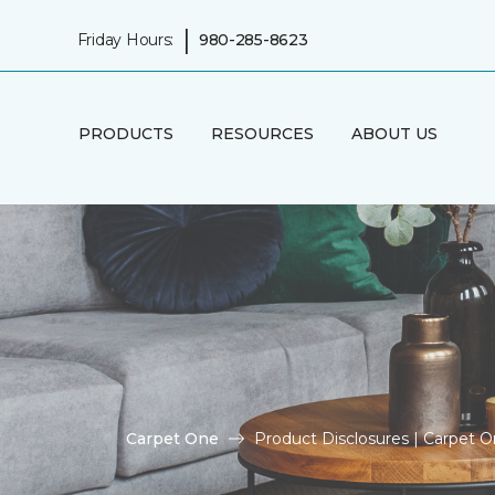
|
Friday Hours:
980-285-8623
PRODUCTS
RESOURCES
ABOUT US
Carpet One
Product Disclosures | Carpet 