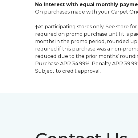
No Interest with equal monthly payme
On purchases made with your Carpet One
†At participating stores only. See store 
required on promo purchase until it is pa
months in the promo period, rounded up 
required if this purchase was a non-pro
reduced due to the prior months’ roundi
Purchase APR 34.99%. Penalty APR 39.99%
Subject to credit approval.