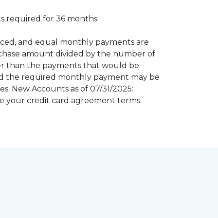
 required for 36 months.
inanced, and equal monthly payments are
purchase amount divided by the number of
er than the payments that would be
riod the required monthly payment may be
s. New Accounts as of 07/31/2025:
e your credit card agreement terms.