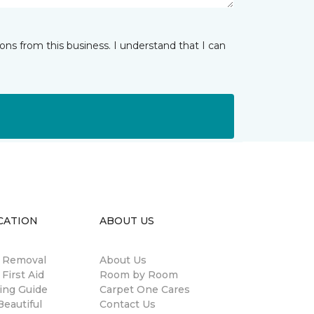
ns from this business. I understand that I can
CATION
ABOUT US
n Removal
About Us
 First Aid
Room by Room
ing Guide
Carpet One Cares
eautiful
Contact Us