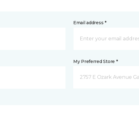
Email address *
My Preferred Store *
2757 E Ozark Avenue Ga