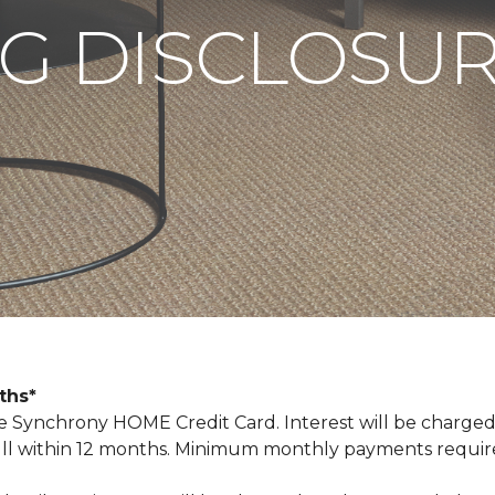
G DISCLOSU
nths*
Synchrony HOME Credit Card. Interest will be charged
n full within 12 months. Minimum monthly payments requi