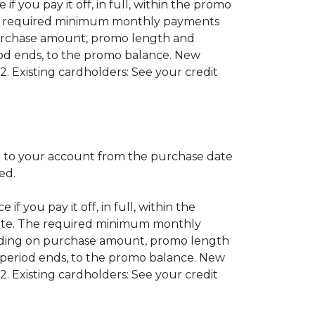
if you pay it off, in full, within the promo
 The required minimum monthly payments
purchase amount, promo length and
od ends, to the promo balance. New
2. Existing cardholders: See your credit
 to your account from the purchase date
red.
if you pay it off, in full, within the
 date. The required minimum monthly
nding on purchase amount, promo length
period ends, to the promo balance. New
2. Existing cardholders: See your credit