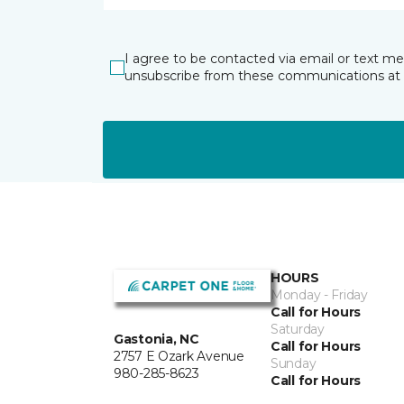
I agree to be contacted via email or text m
unsubscribe from these communications at 
HOURS
Monday - Friday
Call for Hours
Saturday
Gastonia, NC
Call for Hours
2757 E Ozark Avenue
Sunday
980-285-8623
Call for Hours