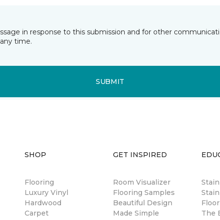
essage in response to this submission and for other communicatio
any time.
SUBMIT
SHOP
GET INSPIRED
EDU
Flooring
Room Visualizer
Stai
Luxury Vinyl
Flooring Samples
Stain
Hardwood
Beautiful Design
Floor
Carpet
Made Simple
The B