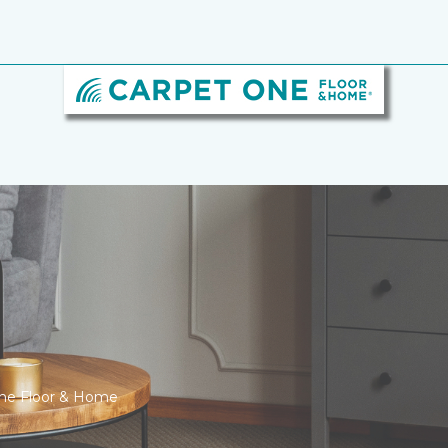
One Floor & Home