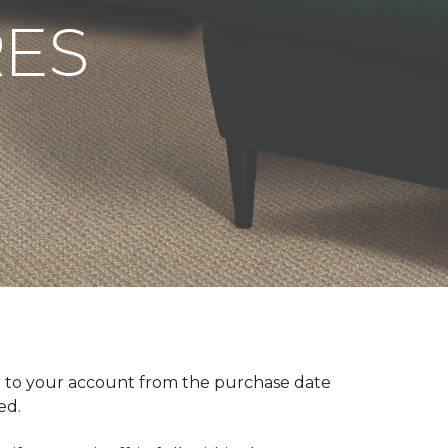
RES
 to your account from the purchase date
red.