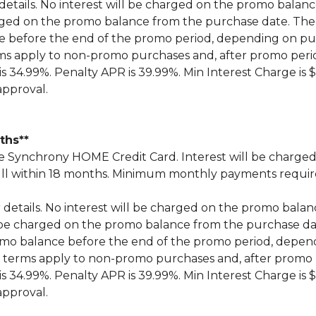
 details. No interest will be charged on the promo balance 
 charged on the promo balance from the purchase date.
ce before the end of the promo period, depending on 
ms apply to non-promo purchases and, after promo peri
 34.99%. Penalty APR is 39.99%. Min Interest Charge is $
approval.
nths**
Synchrony HOME Credit Card. Interest will be charged
n full within 18 months. Minimum monthly payments requi
r details. No interest will be charged on the promo balance 
ill be charged on the promo balance from the purchase
omo balance before the end of the promo period, depe
 terms apply to non-promo purchases and, after promo 
 34.99%. Penalty APR is 39.99%. Min Interest Charge is $
approval.