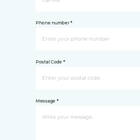
Call Me
Phone number *
Postal Code *
Message *