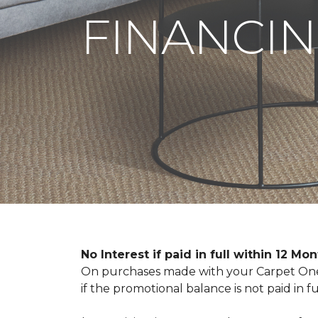
FINANCIN
No Interest if paid in full within 12 Mo
On purchases made with your Carpet One 
if the promotional balance is not paid i