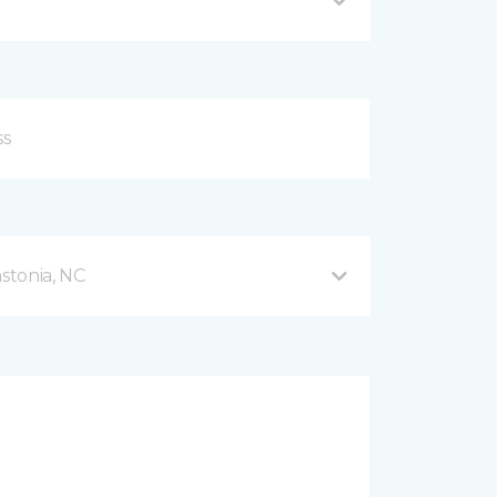
stonia, NC