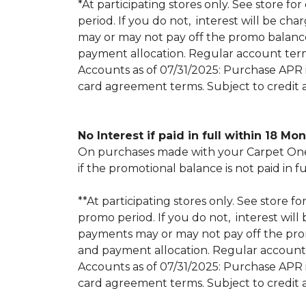
*At participating stores only. See store for
period. If you do not, interest will be
may or may not pay off the promo balan
payment allocation. Regular account ter
Accounts as of 07/31/2025: Purchase APR is
card agreement terms. Subject to credit 
No Interest if paid in full within 18 Mo
On purchases made with your Carpet One 
if the promotional balance is not paid i
**At participating stores only. See store fo
promo period. If you do not, interest w
payments may or may not pay off the pr
and payment allocation. Regular account
Accounts as of 07/31/2025: Purchase APR is
card agreement terms. Subject to credit 