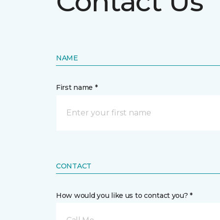
Contact Us
NAME
First name *
CONTACT
How would you like us to contact you? *