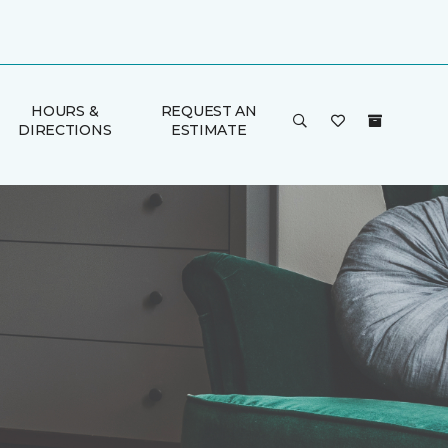
HOURS &
REQUEST AN
DIRECTIONS
ESTIMATE