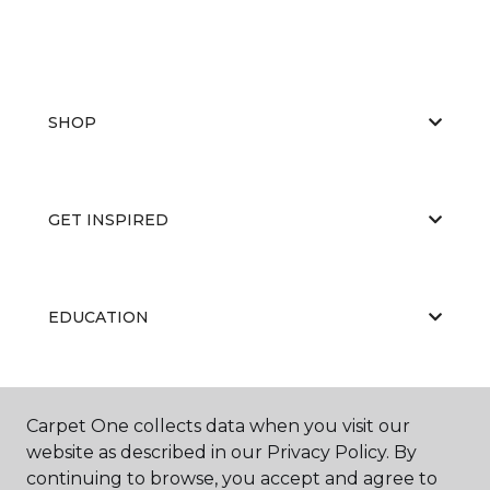
SHOP
GET INSPIRED
EDUCATION
ABOUT US
Carpet One collects data when you visit our
website as described in our Privacy Policy. By
continuing to browse, you accept and agree to