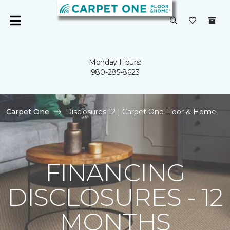
Monday Hours:
980-285-8623
Carpet One
Disclosures 12 | Carpet One Floor & Home
FINANCING
DISCLOSURES - 12
MONTHS