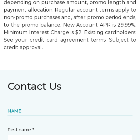
depending on purchase amount, promo length and
payment allocation. Regular account terms apply to
non-promo purchases and, after promo period ends,
to the promo balance. New Account APR is 29.99%.
Minimum Interest Charge is $2. Existing cardholders:
See your credit card agreement terms. Subject to
credit approval.
Contact Us
NAME
First name *