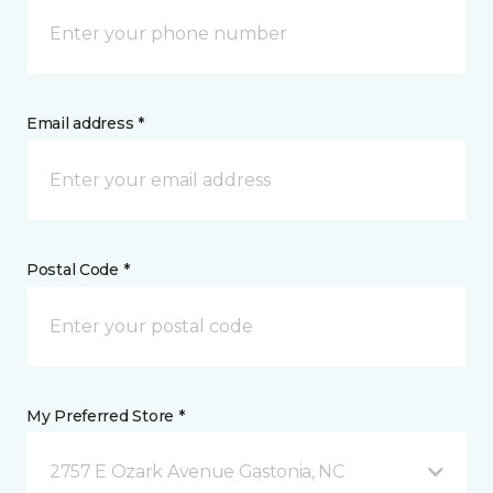
Email address *
Postal Code *
My Preferred Store *
2757 E Ozark Avenue Gastonia, NC