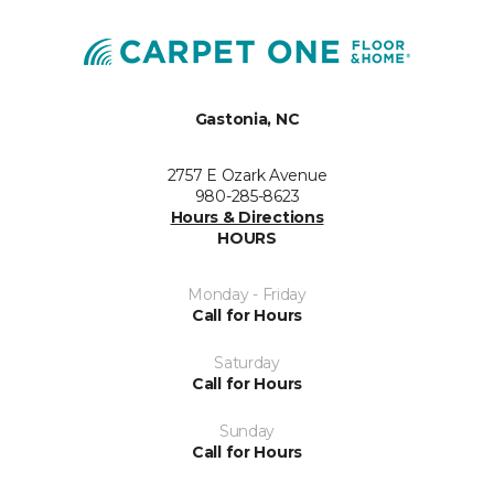
Gastonia, NC
2757 E Ozark Avenue
980-285-8623
Hours & Directions
HOURS
Monday - Friday
Call for Hours
Saturday
Call for Hours
Sunday
Call for Hours