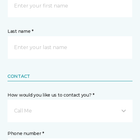
Last name *
CONTACT
How would you like us to contact you? *
Call Me
Phone number *