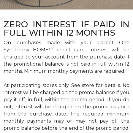
ZERO INTEREST IF PAID IN
FULL WITHIN 12 MONTHS
On purchases made with your Carpet One
Synchrony HOME™ credit card. Interest will be
charged to your account from the purchase date if
the promotional balance is not paid in full within 12
months. Minimum monthly payments are required.
At participating stores only. See store for details. No
interest will be charged on the promo balance if you
pay it off, in full, within the promo period. If you do
not, interest will be charged on the promo balance
from the purchase date. The required minimum
monthly payments may or may not pay off the
promo balance before the end of the promo period,