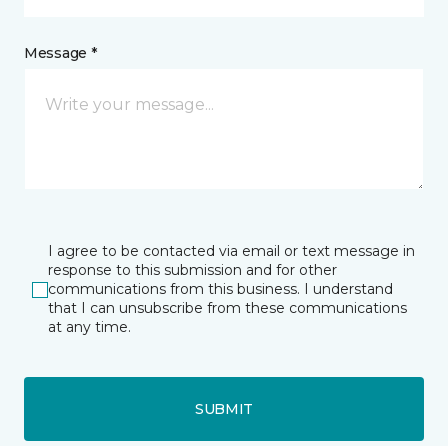
Message *
I agree to be contacted via email or text message in
response to this submission and for other
communications from this business. I understand
that I can unsubscribe from these communications
at any time.
SUBMIT