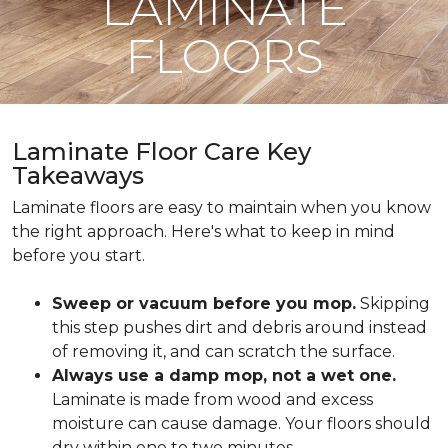
LAMINATE
FLOORS
Laminate Floor Care Key
Takeaways
Laminate floors are easy to maintain when you know
the right approach. Here's what to keep in mind
before you start.
Sweep or vacuum before you mop.
Skipping
this step pushes dirt and debris around instead
of removing it, and can scratch the surface.
Always use a damp mop, not a wet one.
Laminate is made from wood and excess
moisture can cause damage. Your floors should
dry within one to two minutes.