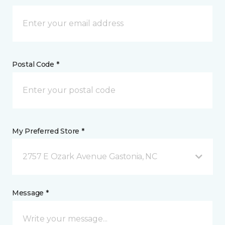
Postal Code *
My Preferred Store *
2757 E Ozark Avenue Gastonia, NC
Message *