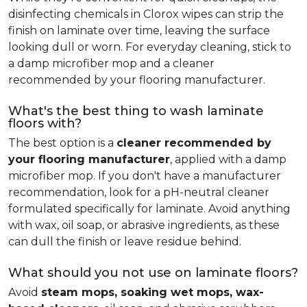
disinfecting chemicals in Clorox wipes can strip the
finish on laminate over time, leaving the surface
looking dull or worn. For everyday cleaning, stick to
a damp microfiber mop and a cleaner
recommended by your flooring manufacturer.
What's the best thing to wash laminate
floors with?
The best option is a
cleaner recommended by
your flooring manufacturer
, applied with a damp
microfiber mop. If you don't have a manufacturer
recommendation, look for a pH-neutral cleaner
formulated specifically for laminate. Avoid anything
with wax, oil soap, or abrasive ingredients, as these
can dull the finish or leave residue behind.
What should you not use on laminate floors?
Avoid
steam mops, soaking wet mops, wax-