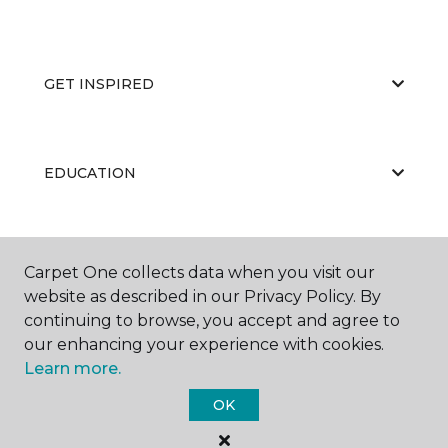
GET INSPIRED
EDUCATION
ABOUT US
Carpet One collects data when you visit our
website as described in our Privacy Policy. By
continuing to browse, you accept and agree to
our enhancing your experience with cookies.
Learn more.
OK
©
2026
Carpet One Floor & Home.
All Rights Reserved