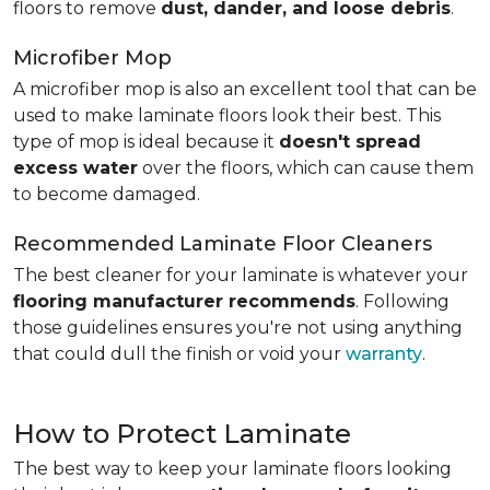
floors to remove
dust, dander, and loose debris
.
Microfiber Mop
A microfiber mop is also an excellent tool that can be
used to make laminate floors look their best. This
type of mop is ideal because it
doesn't spread
excess water
over the floors, which can cause them
to become damaged.
Recommended Laminate Floor Cleaners
The best cleaner for your laminate is whatever your
flooring manufacturer recommends
. Following
those guidelines ensures you're not using anything
that could dull the finish or void your
warranty
.
How to Protect Laminate
The best way to keep your laminate floors looking