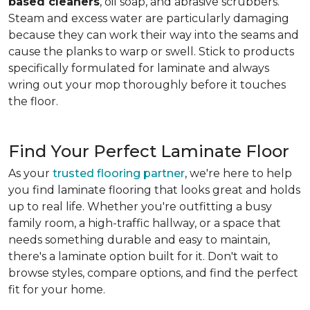
based cleaners
, oil soap, and abrasive scrubbers.
Steam and excess water are particularly damaging
because they can work their way into the seams and
cause the planks to warp or swell. Stick to products
specifically formulated for laminate and always
wring out your mop thoroughly before it touches
the floor.
Find Your Perfect Laminate Floor
As your
trusted flooring partner
, we're here to help
you find laminate flooring that looks great and holds
up to real life. Whether you're outfitting a busy
family room, a high-traffic hallway, or a space that
needs something durable and easy to maintain,
there's a laminate option built for it. Don't wait to
browse styles, compare options, and find the perfect
fit for your home.