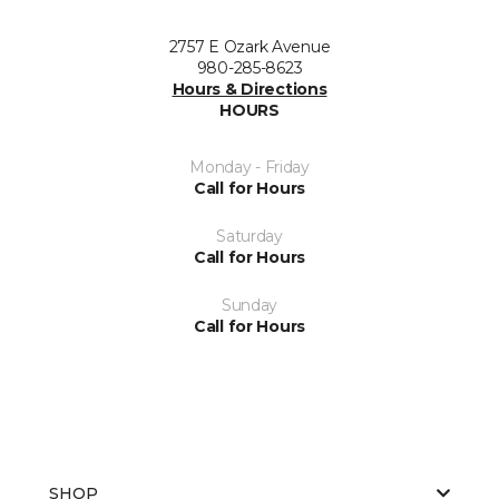
2757 E Ozark Avenue
980-285-8623
Hours & Directions
HOURS
Monday - Friday
Call for Hours
Saturday
Call for Hours
Sunday
Call for Hours
SHOP