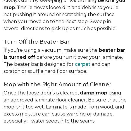
Always start by sweeping or vacuuming
before you
mop
. This removes loose dirt and debris so you're
not pushing it around or scratching the surface
when you move on to the next step. Sweep in
several directions to pick up as much as possible.
Turn Off the Beater Bar
If you're using a vacuum, make sure the
beater bar
is turned off
before you run it over your laminate.
The beater bar is designed for
carpet
and can
scratch or scuff a hard floor surface.
Mop with the Right Amount of Cleaner
Once the loose debris is cleared,
damp mop
using
an approved laminate floor cleaner. Be sure that the
mop isn't too wet. Laminate is made from wood, and
excess moisture can cause warping or damage,
especially if water seeps into the seams.