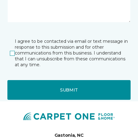
I agree to be contacted via email or text message in
response to this submission and for other
communications from this business. I understand
that I can unsubscribe from these communications
at any time.
SUBMIT
Gastonia, NC