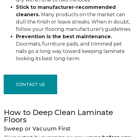
Stick to manufacturer-recommended
cleaners.
Many products on the market can
dull the finish or leave streaks. When in doubt,
follow your flooring manufacturer's guidelines.
Prevention is the best maintenance.
Doormats, furniture pads, and trimmed pet
nails go a long way toward keeping laminate
looking its best long-term.
CONTACT US
How to Deep Clean Laminate
Floors
Sweep or Vacuum First