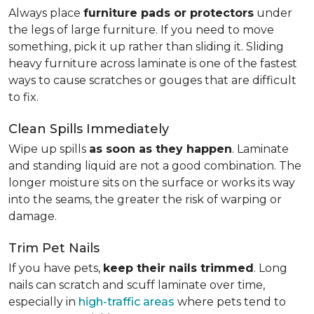
Always place
furniture pads or protectors
under
the legs of large furniture. If you need to move
something, pick it up rather than sliding it. Sliding
heavy furniture across laminate is one of the fastest
ways to cause scratches or gouges that are difficult
to fix.
Clean Spills Immediately
Wipe up spills
as soon as they happen
. Laminate
and standing liquid are not a good combination. The
longer moisture sits on the surface or works its way
into the seams, the greater the risk of warping or
damage.
Trim Pet Nails
If you have pets,
keep their nails trimmed
. Long
nails can scratch and scuff laminate over time,
especially in
high-traffic areas
where pets tend to