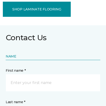
SHOP LAMINATE FLOORING
Contact Us
NAME
First name *
Last name *