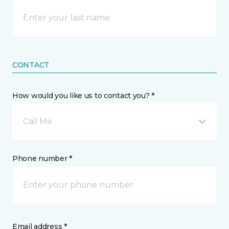
CONTACT
How would you like us to contact you? *
Call Me
Phone number *
Email address *