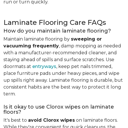
run or turn quickly.
Laminate Flooring Care FAQs
How do you maintain laminate flooring?
Maintain laminate flooring by
sweeping or
vacuuming frequently
, damp mopping as needed
with a manufacturer-recommended cleaner, and
staying ahead of spills and surface scratches. Use
doormats at
entryways
, keep pet nails trimmed,
place furniture pads under heavy pieces, and wipe
up spills right away. Laminate flooring is durable, but
consistent habits are the best way to protect it long
term.
Is it okay to use Clorox wipes on laminate
floors?
It's best to
avoid Clorox wipes
on laminate floors.
While they're convenient for quick cleanups, the