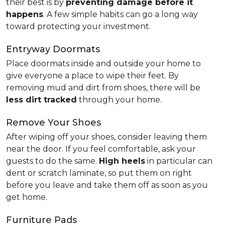
their best is by
preventing damage before it
happens
. A few simple habits can go a long way
toward protecting your investment.
Entryway Doormats
Place doormats inside and outside your home to
give everyone a place to wipe their feet. By
removing mud and dirt from shoes, there will be
less dirt tracked
through your home.
Remove Your Shoes
After wiping off your shoes, consider leaving them
near the door. If you feel comfortable, ask your
guests to do the same.
High heels
in particular can
dent or scratch laminate, so put them on right
before you leave and take them off as soon as you
get home.
Furniture Pads