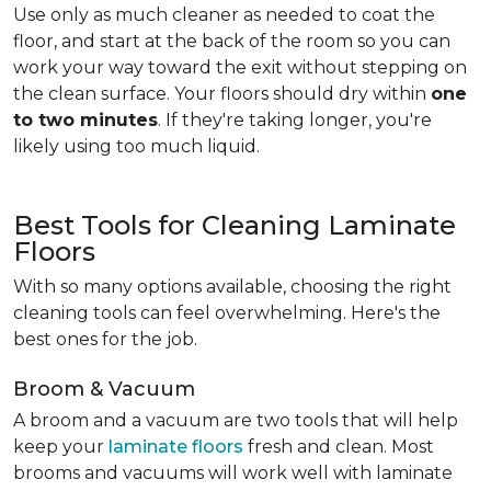
Use only as much cleaner as needed to coat the
floor, and start at the back of the room so you can
work your way toward the exit without stepping on
the clean surface. Your floors should dry within
one
to two minutes
. If they're taking longer, you're
likely using too much liquid.
Best Tools for Cleaning Laminate
Floors
With so many options available, choosing the right
cleaning tools can feel overwhelming. Here's the
best ones for the job.
Broom & Vacuum
A broom and a vacuum are two tools that will help
keep your
laminate floors
fresh and clean. Most
brooms and vacuums will work well with laminate