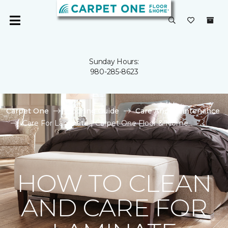
Sunday Hours:
980-285-8623
Carpet One
Flooring Guide
Care And Maintenance
Care For Laminate | Carpet One Floor & Home
HOW TO CLEAN
AND CARE FOR