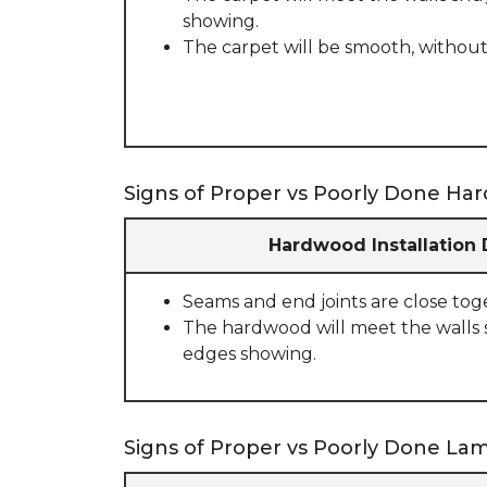
showing.
The carpet will be smooth, without
Signs of Proper vs Poorly Done Har
Hardwood Installation
Seams and end joints are close tog
The hardwood will meet the walls 
edges showing.
Signs of Proper vs Poorly Done Lami