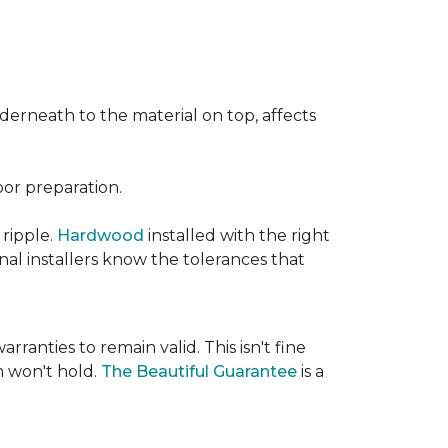
nderneath to the material on top, affects
oor preparation.
 ripple.
Hardwood
installed with the right
nal installers know the tolerances that
rranties to remain valid. This isn't fine
 won't hold.
The Beautiful Guarantee
is a