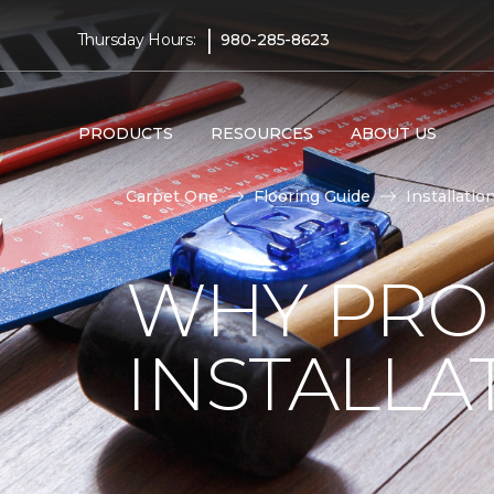
|
Thursday Hours:
980-285-8623
PRODUCTS
RESOURCES
ABOUT US
Carpet One
Flooring Guide
Installatio
WHY PRO
INSTALLA