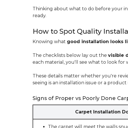
Thinking about what to do before your ins
ready.
How to Spot Quality Install
Knowing what
good installation looks l
The checklists below lay out the
visible 
each material, you'll see what to look for
These details matter whether you're rev
seeing is an installation issue or a produ
Signs of Proper vs Poorly Done Carp
Carpet Installation D
The carpet will meet the walls snu