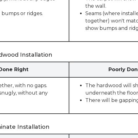
the wall.
 bumps or ridges.
Seams (where installe
together) won't match
show bumps and ridge
dwood Installation
 Done Right
Poorly Don
ether, with no gaps.
The hardwood will sho
snugly, without any
underneath the floor
There will be gappin
nate Installation