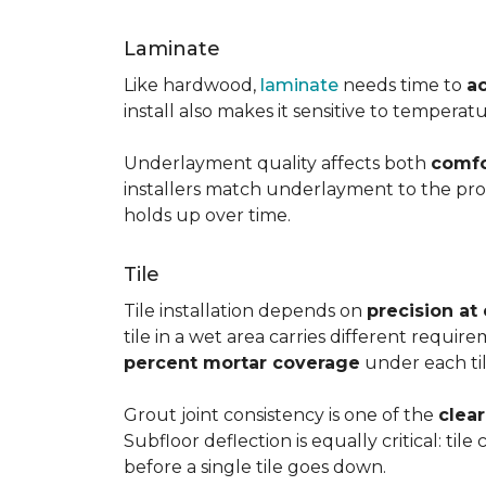
Laminate
Like hardwood,
laminate
needs time to
a
install also makes it sensitive to tempera
Underlayment quality affects both
comfo
installers match underlayment to the prod
holds up over time.
Tile
Tile installation depends on
precision at
tile in a wet area carries different requir
percent mortar coverage
under each til
Grout joint consistency is one of the
clea
Subfloor deflection is equally critical: til
before a single tile goes down.