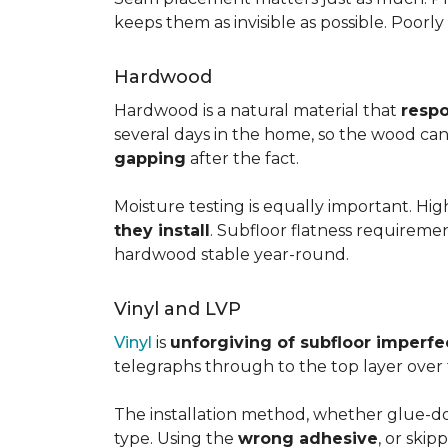
keeps them as invisible as possible. Poorl
Hardwood
Hardwood is a natural material that
respo
several days in the home, so the wood can 
gapping
after the fact.
Moisture testing is equally important. Hi
they install
. Subfloor flatness requireme
hardwood stable year-round.
Vinyl and LVP
Vinyl
is
unforgiving of subfloor imperfe
telegraphs through to the top layer over t
The installation method, whether glue-dow
type. Using the
wrong adhesive
, or skip