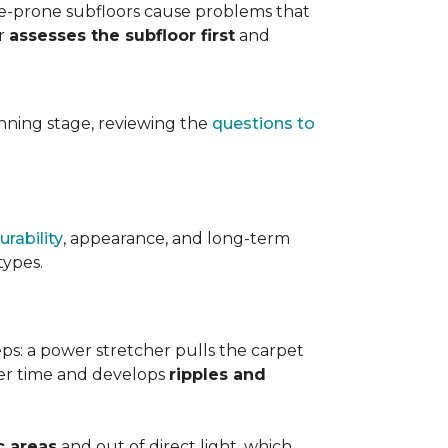
ure-prone subfloors cause problems that
er
assesses the subfloor first
and
planning stage, reviewing the
questions to
urability
, appearance, and long-term
types.
teps: a power stretcher pulls the carpet
over time and develops
ripples and
c areas
and out of direct light, which