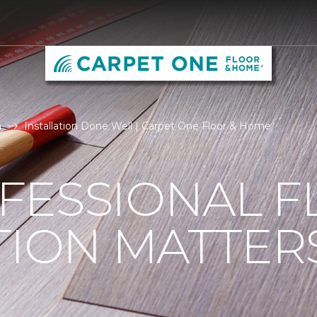
n
Installation Done Well | Carpet One Floor & Home
FESSIONAL F
TION MATTER