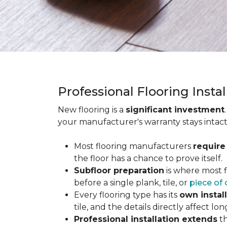
Professional Flooring Insta
New flooring is a
significant investment
your manufacturer's warranty stays intact
Most flooring manufacturers
require
the floor has a chance to prove itself.
Subfloor preparation
is where most f
before a single plank, tile, or
piece of 
Every flooring type has its
own instal
tile, and the details directly affect 
Professional installation extends
th