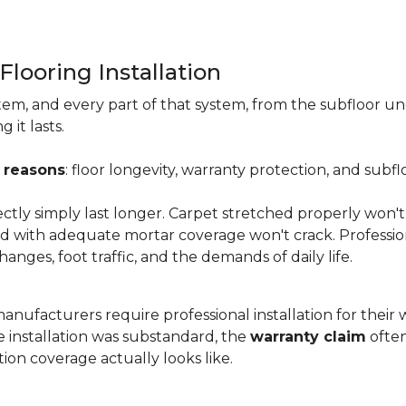
Flooring Installation
system, and every part of that system, from the subfloor u
it lasts.
 reasons
: floor longevity, warranty protection, and subfl
ectly simply last longer. Carpet stretched properly won't
aid with adequate mortar coverage won't crack. Professio
anges, foot traffic, and the demands of daily life.
nufacturers require professional installation for their wa
the installation was substandard, the
warranty claim
often
ion coverage actually looks like.