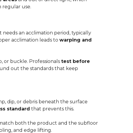
h regular use.
t needs an acclimation period, typically
roper acclimation leads to
warping and
p, or buckle. Professionals
test before
round out the standards that keep
mp, dip, or debris beneath the surface
ess standard
that prevents this.
to match both the product and the subfloor
bling, and edge lifting.