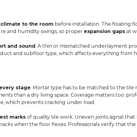
cclimate to the room
before installation. The floating 
ture and humidity swings, so proper
expansion gaps
at w
rt and sound
. A thin or mismatched underlayment produ
uct and subfloor type, which affects everything from ho
 every stage
. Mortar type has to be matched to the tile m
ements than a dry living space. Coverage matters too: profe
e, which prevents cracking under load.
rest marks
of quality tile work. Uneven joints signal that
e cracks when the floor flexes. Professionals verify that t