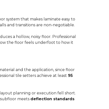
floor system that makes laminate easy to
alls and transitions are non-negotiable.
ces a hollow, noisy floor. Professional
w the floor feels underfoot to how it
aterial and the application, since floor
ssional tile setters achieve at least
95
 layout planning or execution fell short.
he subfloor meets
deflection standards