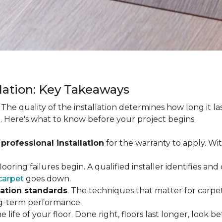
llation: Key Takeaways
. The quality of the installation determines how long it l
. Here's what to know before your project begins.
 professional installation
for the warranty to apply. Wi
looring failures begin. A qualified installer identifies a
carpet
goes down.
lation standards
. The techniques that matter for carpet
long-term performance.
e life of your floor. Done right, floors last longer, look