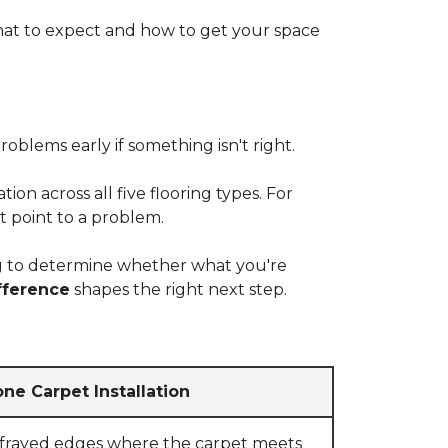
at to expect and how to get your space
blems early if something isn't right.
on across all five flooring types. For
t point to a problem.
ying to determine whether what you're
fference
shapes the right next step.
ne Carpet Installation
 frayed edges where the carpet meets