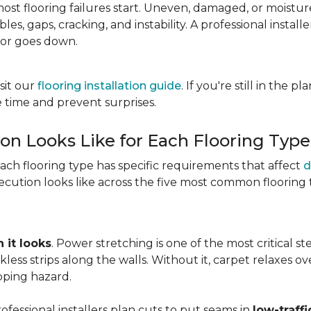
most flooring failures start. Uneven, damaged, or moist
es, gaps, cracking, and instability. A professional install
oor goes down.
sit our
flooring installation guide
. If you're still in the 
 time and prevent surprises.
ion Looks Like for Each Flooring Type
Each flooring type has specific requirements that affect
d
cution looks like across the five most common flooring 
 it looks
. Power stretching is one of the most critical s
kless strips along the walls. Without it, carpet relaxes 
pping hazard.
essional installers plan cuts to put seams in
low-traffi