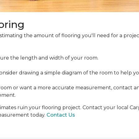
oring
estimating the amount of flooring you'll need for a projec
ure the length and width of your room.
ider drawing a simple diagram of the room to help you
 room or want a more accurate measurement, contact an
ement.
mates ruin your flooring project. Contact your local Ca
measurement today.
Contact Us