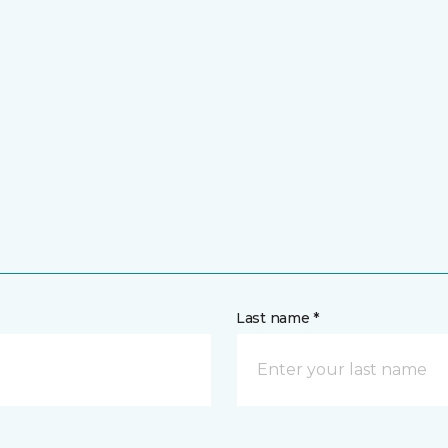
Last name *