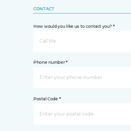
CONTACT
How would you like us to contact you? *
Call Me
Phone number *
Postal Code *