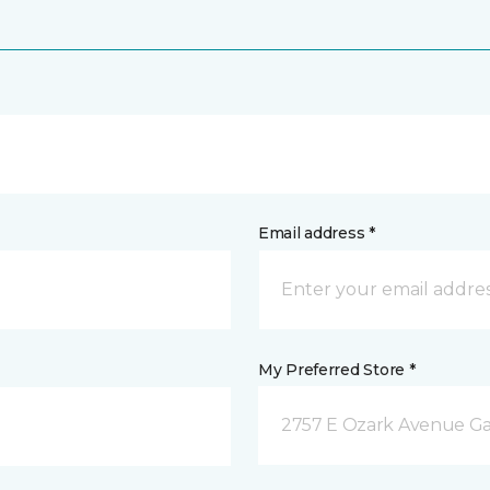
Email address *
My Preferred Store *
2757 E Ozark Avenue Ga