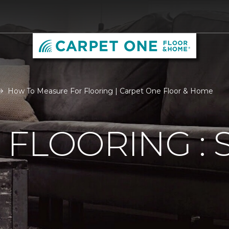
How To Measure For Flooring | Carpet One Floor & Home
FLOORING : S