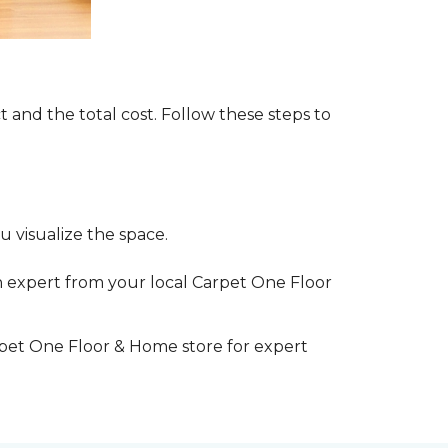
t and the total cost. Follow these steps to
 visualize the space.
 expert from your local Carpet One Floor
rpet One Floor & Home store for expert