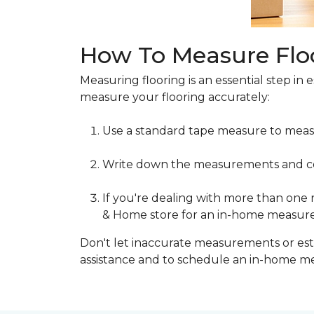
How To Measure Flo
Measuring flooring is an essential step in 
measure your flooring accurately:
Use a standard tape measure to meas
Write down the measurements and cons
If you're dealing with more than one
& Home store for an in-home measur
Don't let inaccurate measurements or esti
assistance and to schedule an in-home 