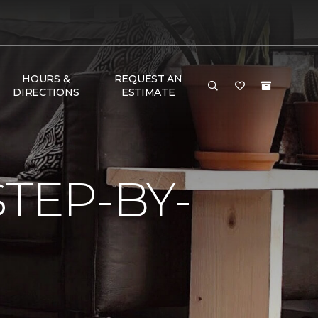
HOURS &
REQUEST AN
DIRECTIONS
ESTIMATE
TEP-BY-