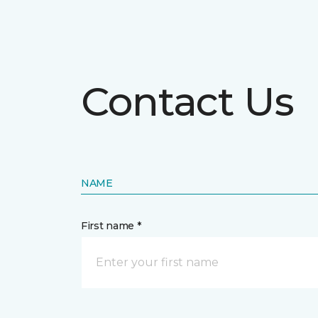
Contact Us
NAME
First name *