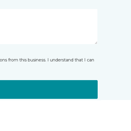
ns from this business. I understand that I can