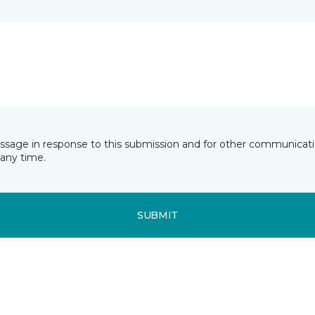
essage in response to this submission and for other communicatio
any time.
SUBMIT