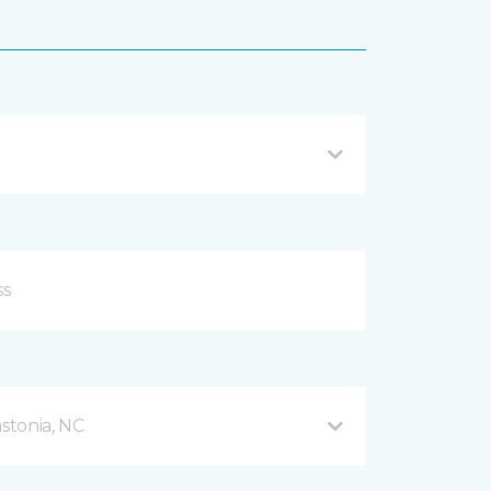
stonia, NC