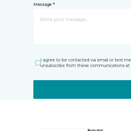
Message *
I agree to be contacted via email or text m
unsubscribe from these communications at 