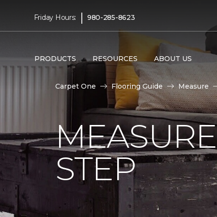
|
Friday Hours:
980-285-8623
PRODUCTS
RESOURCES
ABOUT US
Carpet One
Flooring Guide
Measure
MEASURE 
STEP