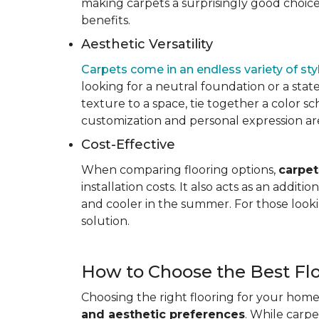
making carpets a surprisingly good choice 
benefits.
Aesthetic Versatility
Carpets come in an endless variety of styl
looking for a neutral foundation or a state
texture to a space, tie together a color sc
customization and personal expression are v
Cost-Effective
When comparing flooring options,
carpet
installation costs. It also acts as an addi
and cooler in the summer. For those looki
solution.
How to Choose the Best Fl
Choosing the right flooring for your home 
and aesthetic preferences
. While carp