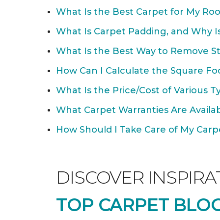
What Is the Best Carpet for My Ro
What Is Carpet Padding, and Why Is
What Is the Best Way to Remove St
How Can I Calculate the Square Fo
What Is the Price/Cost of Various T
What Carpet Warranties Are Avail
How Should I Take Care of My Carpet
DISCOVER INSPIRA
TOP CARPET BLOG