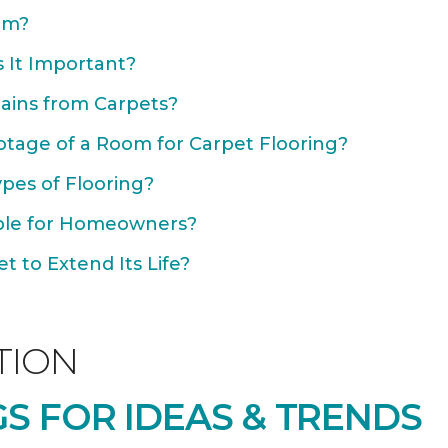
om?
 It Important?
ains from Carpets?
otage of a Room for Carpet Flooring?
ypes of Flooring?
able for Homeowners?
 to Extend Its Life?
TION
S FOR IDEAS & TRENDS