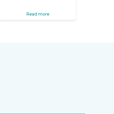
Read more