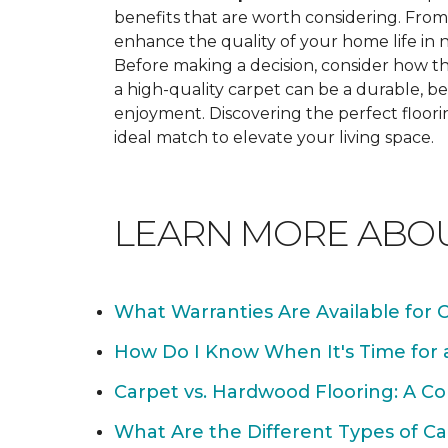
benefits that are worth considering. From 
enhance the quality of your home life i
Before making a decision, consider how th
a high-quality carpet can be a durable, be
enjoyment. Discovering the perfect floori
ideal match to elevate your living space.
LEARN MORE ABO
What Warranties Are Available for 
How Do I Know When It's Time for
Carpet vs. Hardwood Flooring: A C
What Are the Different Types of Ca