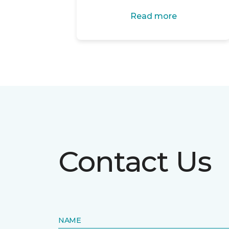
Read more
Contact Us
NAME