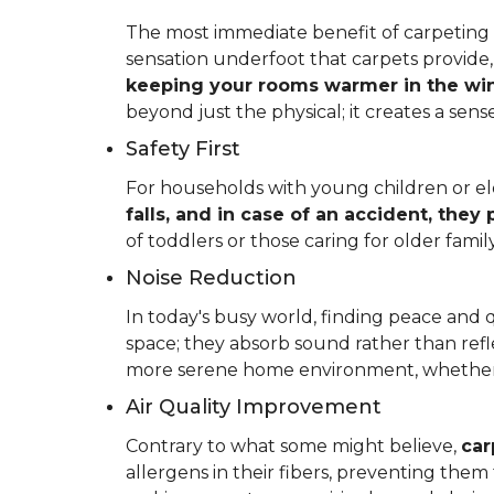
The most immediate benefit of carpeting t
sensation underfoot that carpets provide
keeping your rooms warmer in the win
beyond just the physical; it creates a se
Safety First
For households with young children or elder
falls, and in case of an accident, they
of toddlers or those caring for older fam
Noise Reduction
In today's busy world, finding peace and 
space; they absorb sound rather than refl
more serene home environment, whether y
Air Quality Improvement
Contrary to what some might believe,
car
allergens in their fibers, preventing the