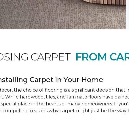
OSING CARPET
FROM CAR
nstalling Carpet in Your Home
cor, the choice of flooring is a significant decision that
rt. While hardwood, tiles, and laminate floors have gained
a special place in the hearts of many homeowners. If you
e compelling reasons why carpet might just be the way t