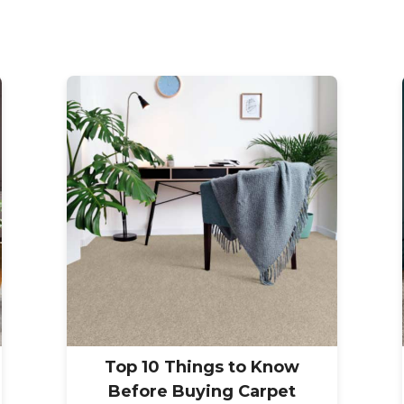
Top 10 Things to Know
Before Buying Carpet