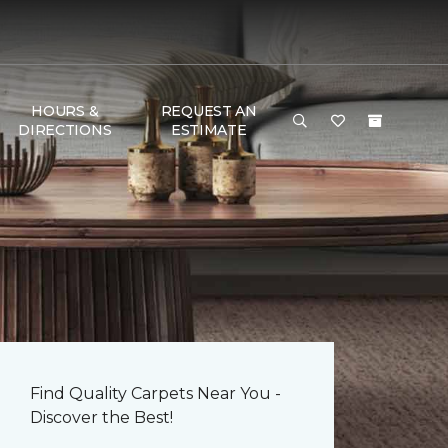
HOURS &
REQUEST AN
DIRECTIONS
ESTIMATE
Find Quality Carpets Near You -
Discover the Best!