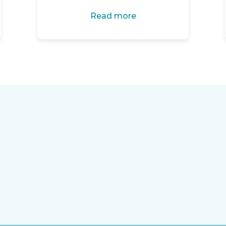
Read more