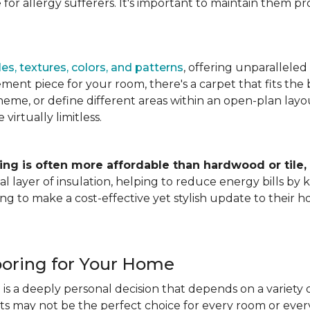
for allergy sufferers. It's important to maintain them pr
es, textures, colors, and patterns
, offering unparalleled
ment piece for your room, there's a carpet that fits the b
heme, or define different areas within an open-plan layout
irtually limitless.
ing is often more affordable than hardwood or tile,
tional layer of insulation, helping to reduce energy bills
ng to make a cost-effective yet stylish update to their 
ooring for Your Home
is a deeply personal decision that depends on a variety o
ets may not be the perfect choice for every room or eve