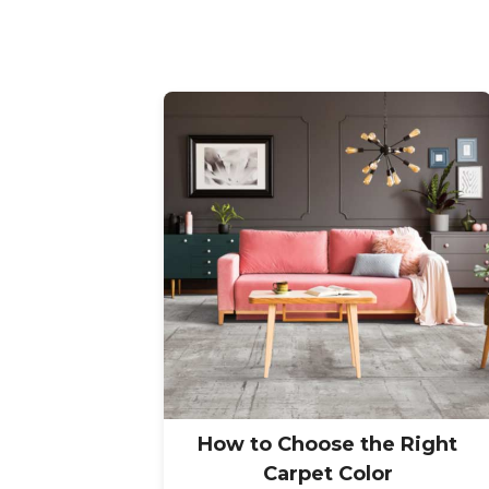
How to Choose the Right
Carpet Color