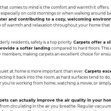
hat comes to mind is the comfort and warmth it offers. T
, especially on cold mornings or when walking around b
ter and contributing to a cozy, welcoming enviro
nse of warmth and relaxation throughout your home that 
ly residents, safety is a top priority.
Carpets offer a s
 provide a softer landing
compared to hard floors. This 
ily members, making carpets an excellent choice for ensu
quiet at home is more important than ever.
Carpets exce
ecting it back into the room, as hard surfaces tend to do
ou're working from home, watching a movie, or simply 
pets can actually improve the air quality in your h
m from circulating in the air you breathe. Regular vacuu