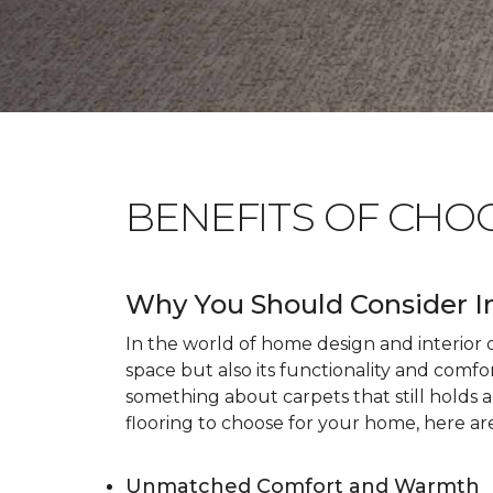
BENEFITS OF CHO
Why You Should Consider I
In the world of home design and interior dé
space but also its functionality and comfo
something about carpets that still holds 
flooring to choose for your home, here ar
Unmatched Comfort and Warmth