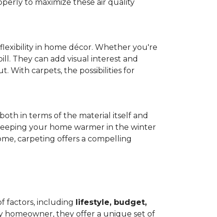
operly to maximize these air quality
 flexibility in home décor. Whether you're
ill. They can add visual interest and
. With carpets, the possibilities for
both in terms of the material itself and
 by keeping your home warmer in the winter
home, carpeting offers a compelling
f factors, including
lifestyle, budget,
ry homeowner, they offer a unique set of