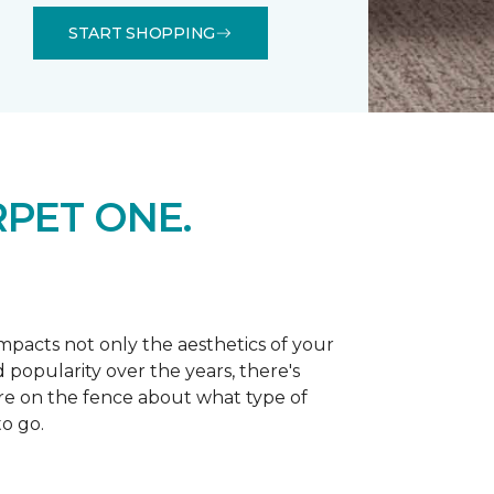
START SHOPPING
PET ONE.
 impacts not only the aesthetics of your
 popularity over the years, there's
're on the fence about what type of
o go.