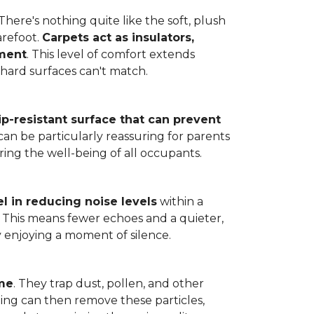
here's nothing quite like the soft, plush
arefoot.
Carpets act as insulators,
nment
. This level of comfort extends
hard surfaces can't match.
lip-resistant surface that can prevent
can be particularly reassuring for parents
ring the well-being of all occupants.
l in reducing noise levels
within a
. This means fewer echoes and a quieter,
enjoying a moment of silence.
ome
. They trap dust, pollen, and other
ming can then remove these particles,