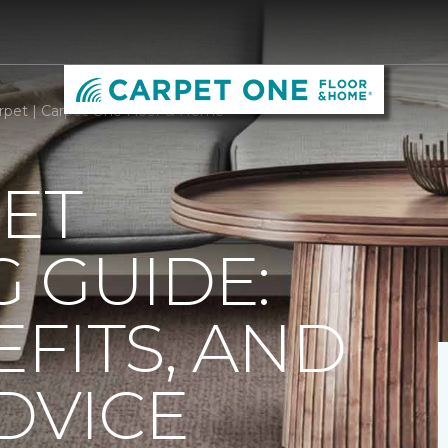
rpet | Carpet One Floor & Home
ET
 GUIDE:
EFITS, AND
DVICE