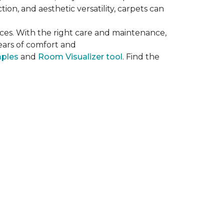
on, and aesthetic versatility, carpets can
ces. With the right care and maintenance,
years of comfort and
mples
and
Room Visualizer tool
. Find the