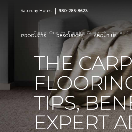
|
Saturday Hours:
980-285-8623
Carpet One
Flooring Guide
Product Ca
PRODUCTS
RESOURCES
ABOUT US
THE CARP
FLOORING
TIPS, BEN
EXPERT A