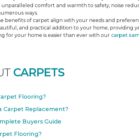
unparalleled comfort and warmth to safety, noise reducti
n numerous ways.
e benefits of carpet align with your needs and preferen
autiful, and practical addition to your home, providing 
ng for your home is easier than ever with our
carpet sa
UT
CARPETS
Carpet Flooring?
 a Carpet Replacement?
omplete Buyers Guide
rpet Flooring?