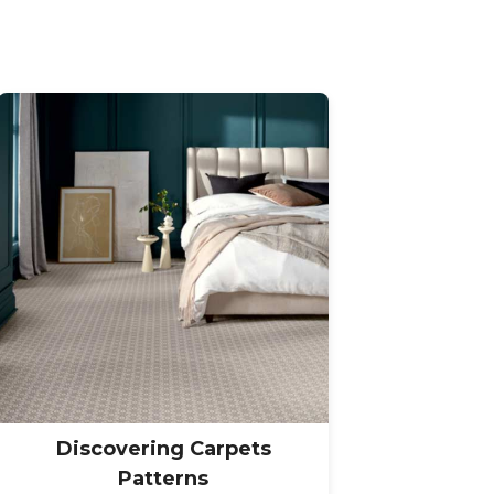
Discovering Carpets
Patterns