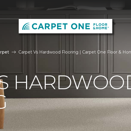
rpet
Carpet Vs Hardwood Flooring | Carpet One Floor & H
VS HARDWOO
G