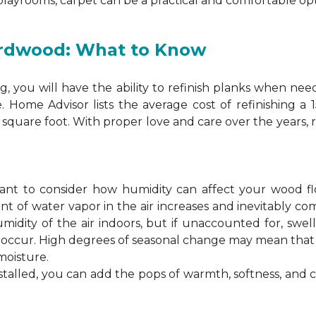
 playrooms, carpet can be a practical and comfortable opt
ardwood: What to Know
 you will have the ability to refinish planks when nee
. Home Advisor lists the average cost of refinishing a
square foot. With proper love and care over the years, 
ortant to consider how humidity can affect your wood 
 of water vapor in the air increases and inevitably co
idity of the air indoors, but if unaccounted for, swel
n occur. High degrees of seasonal change may mean th
moisture.
stalled, you can add the pops of warmth, softness, and 