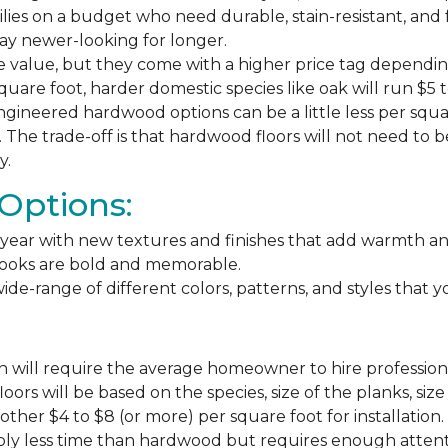
milies on a budget who need durable, stain-resistant, and 
stay newer-looking for longer.
e value, but they come with a higher price tag dependin
square foot, harder domestic species like oak will run $5 
ngineered hardwood options can be a little less per square
The trade-off is that hardwood floors will not need to 
y.
Options:
ear with new textures and finishes that add warmth and f
 looks are bold and memorable.
ide-range of different colors, patterns, and styles that 
 will require the average homeowner to hire professiona
floors will be based on the species, size of the planks, s
ther $4 to $8 (or more) per square foot for installation.
bly less time than hardwood but requires enough attention 