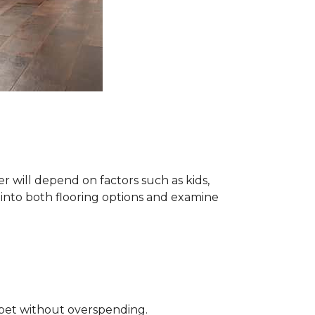
 will depend on factors such as kids,
e into both flooring options and examine
rpet without overspending.