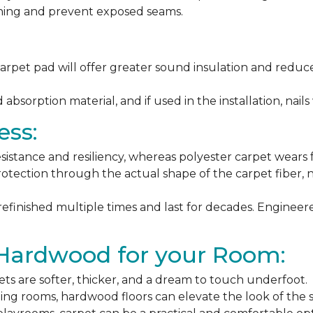
ching and prevent exposed seams.
arpet pad will offer greater sound insulation and reduce
sorption material, and if used in the installation, nails 
ess:
esistance and resiliency, whereas polyester carpet wears f
rotection through the actual shape of the carpet fiber, no
 refinished multiple times and last for decades. Engine
 Hardwood for your Room:
ets are softer, thicker, and a dream to touch underfoot.
ning rooms, hardwood floors can elevate the look of the 