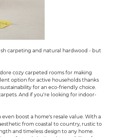
lush carpeting and natural hardwood - but
es adore cozy carpeted rooms for making
lent option for active households thanks
sustainability for an eco-friendly choice.
arpets. And if you're looking for indoor-
 even boost a home's resale value. With a
esthetic from coastal to country, rustic to
ength and timeless design to any home.