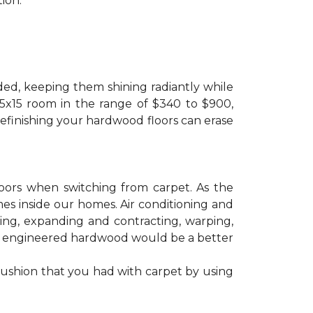
ion.
ded, keeping them shining radiantly while
 15x15 room in the range of $340 to $900,
refinishing your hardwood floors can erase
floors when switching from carpet. As the
mes inside our homes. Air conditioning and
ling, expanding and contracting, warping,
at engineered hardwood would be a better
cushion that you had with carpet by using