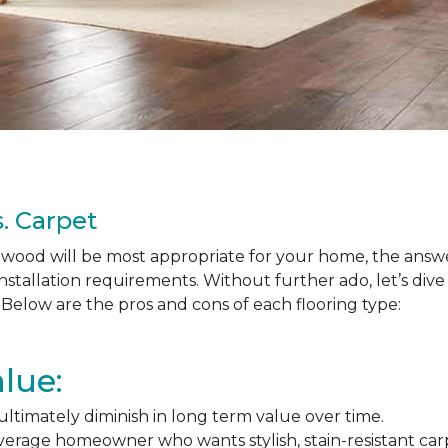
. Carpet
ood will be most appropriate for your home, the answer
nstallation requirements. Without further ado, let’s div
Below are the pros and cons of each flooring type:
lue:
l ultimately diminish in long term value over time.
average homeowner who wants stylish, stain-resistant ca