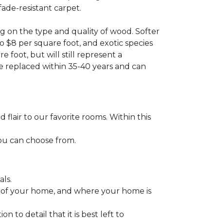
fade-resistant carpet.
g on the type and quality of wood. Softer
to $8 per square foot, and exotic species
 foot, but will still represent a
be replaced within 35-40 years and can
lair to our favorite rooms. Within this
you can choose from.
ls.
ize of your home, and where your home is
to detail that it is best left to