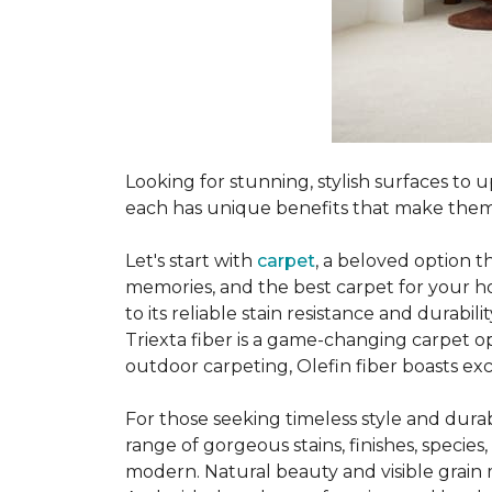
Looking for stunning, stylish surfaces t
each has unique benefits that make them
Let's start with
carpet
, a beloved option t
memories, and the best carpet for your ho
to its reliable stain resistance and durabil
Triexta fiber is a game-changing carpet op
outdoor carpeting, Olefin fiber boasts exc
For those seeking timeless style and durabi
range of gorgeous stains, finishes, specie
modern. Natural beauty and visible grain