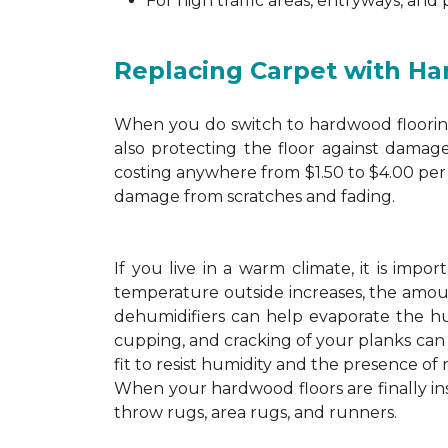
For high traffic areas, entryways, and
Replacing Carpet with H
When you do switch to hardwood flooring,
also protecting the floor against damage
costing anywhere from $1.50 to $4.00 per 
damage from scratches and fading.
If you live in a warm climate, it is imp
temperature outside increases, the amount
dehumidifiers can help evaporate the hum
cupping, and cracking of your planks ca
fit to resist humidity and the presence of 
When your hardwood floors are finally in
throw rugs, area rugs, and runners.