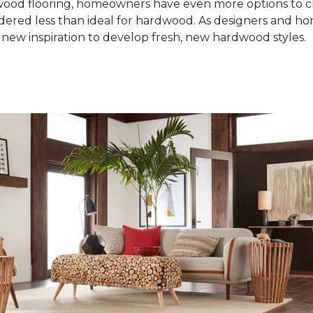
od flooring, homeowners have even more options to choo
idered less than ideal for hardwood. As designers and 
new inspiration to develop fresh, new hardwood styles.