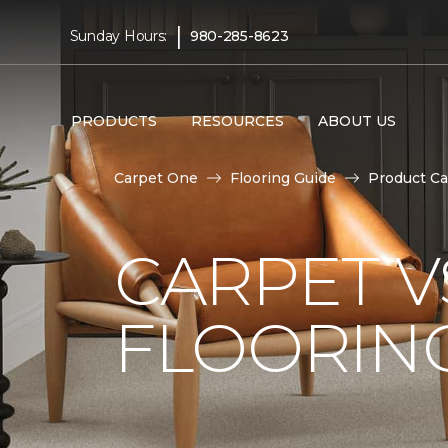
|
Sunday Hours:
980-285-8623
PRODUCTS
RESOURCES
ABOUT US
Carpet One
Flooring Guide
Product Ca
CARPET 
FLOORIN