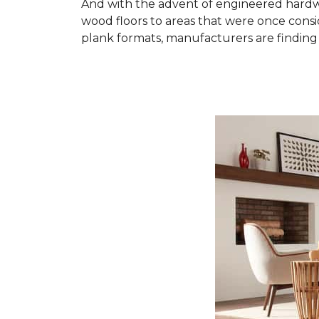
And with the advent of engineered hardwo
wood floors to areas that were once cons
plank formats, manufacturers are finding 