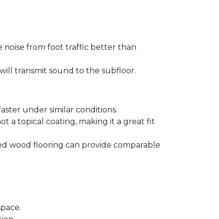
 noise from foot traffic better than
will transmit sound to the subfloor.
aster under similar conditions.
t a topical coating, making it a great fit
ered wood flooring can provide comparable
space.