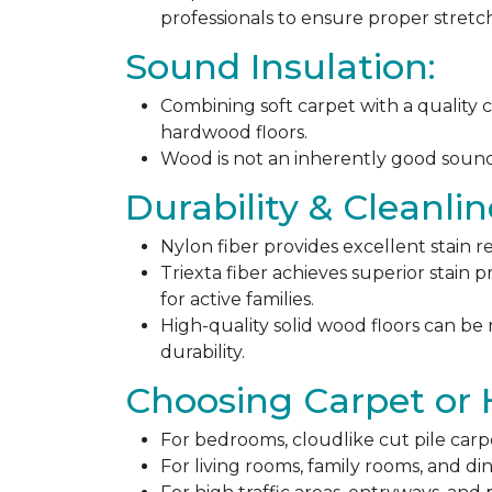
professionals to ensure proper stret
Sound Insulation:
Combining soft carpet with a quality c
hardwood floors.
Wood is not an inherently good sound ab
Durability & Cleanlin
Nylon fiber provides excellent stain r
Triexta fiber achieves superior stain p
for active families.
High-quality solid wood floors can be
durability.
Choosing Carpet or
For bedrooms, cloudlike cut pile carp
For living rooms, family rooms, and di