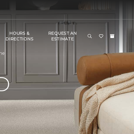
HOURS &
REQUEST AN
DIRECTIONS
ESTIMATE
ome
D