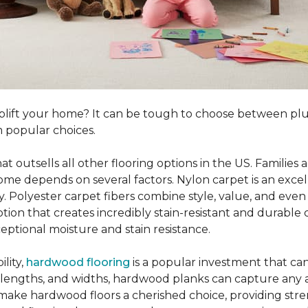
o uplift your home? It can be tough to choose between p
 popular choices.
hat outsells all other flooring options in the US. Famili
me depends on several factors. Nylon carpet is an excel
ity. Polyester carpet fibers combine style, value, and even 
tion that creates incredibly stain-resistant and durable c
eptional moisture and stain resistance.
lity,
hardwood flooring
is a popular investment that can
s, lengths, and widths, hardwood planks can capture any a
 make hardwood floors a cherished choice, providing str