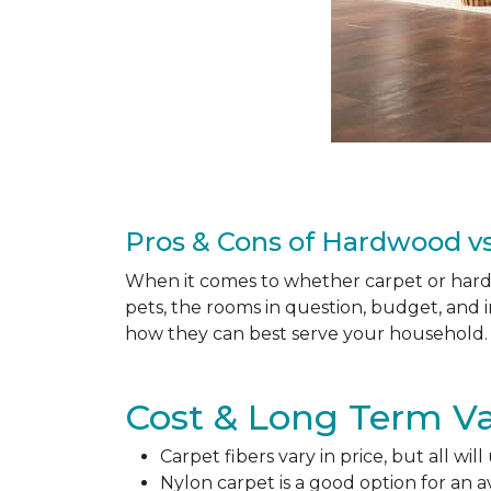
Pros & Cons of Hardwood vs
When it comes to whether carpet or hardw
pets, the rooms in question, budget, and i
how they can best serve your household. 
Cost & Long Term Va
Carpet fibers vary in price, but all wil
Nylon carpet is a good option for an 