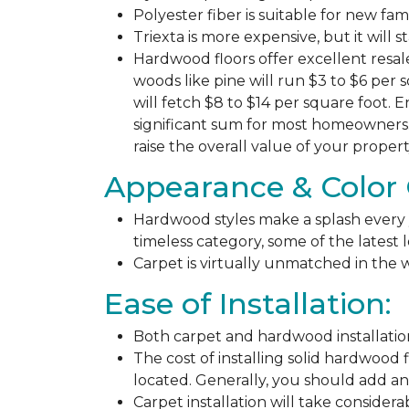
Polyester fiber is suitable for new fa
Triexta is more expensive, but it will 
Hardwood floors offer excellent resal
woods like pine will run $3 to $6 per 
will fetch $8 to $14 per square foot. E
significant sum for most homeowners. 
raise the overall value of your propert
Appearance & Color 
Hardwood styles make a splash every y
timeless category, some of the latest
Carpet is virtually unmatched in the w
Ease of Installation:
Both carpet and hardwood installation
The cost of installing solid hardwood 
located. Generally, you should add ano
Carpet installation will take considera