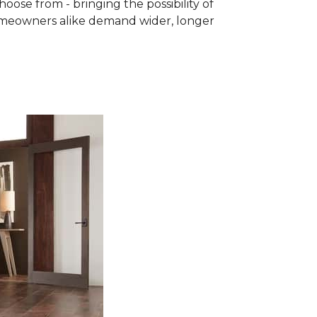
se from - bringing the possibility of
homeowners alike demand wider, longer