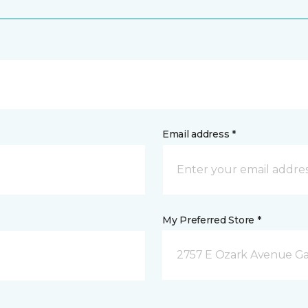
Email address *
My Preferred Store *
2757 E Ozark Avenue Ga