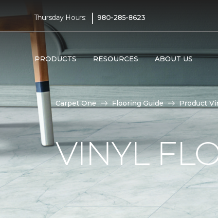
|
Thursday Hours:
980-285-8623
PRODUCTS
RESOURCES
ABOUT US
Carpet One
Flooring Guide
Product Vi
VINYL FL