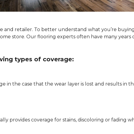
ype and retailer. To better understand what you’re buyin
Home store. Our flooring experts often have many years 
owing types of coverage:
e in the case that the wear layer is lost and results in
pically provides coverage for stains, discoloring or fadi