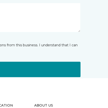
ns from this business. I understand that I can
CATION
ABOUT US