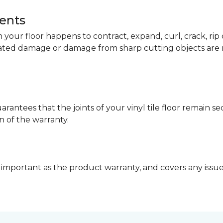
dents
your floor happens to contract, expand, curl, crack, ri
lated damage or damage from sharp cutting objects are 
arantees that the joints of your vinyl tile floor remain 
n of the warranty.
 important as the product warranty, and covers any issues 