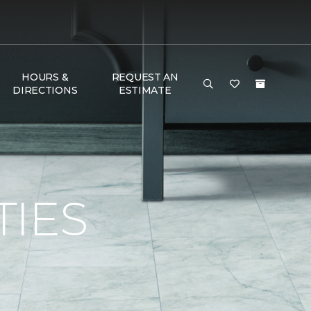
HOURS &
REQUEST AN
DIRECTIONS
ESTIMATE
TIES