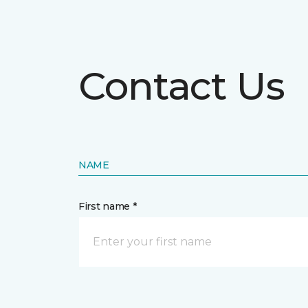
Contact Us
NAME
First name *