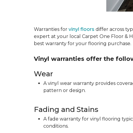
Warranties for
vinyl floors
differ across t
expert at your local Carpet One Floor & 
best warranty for your flooring purchase.
Vinyl warranties offer the foll
Wear
A vinyl wear warranty provides coverag
pattern or design.
Fading and Stains
A fade warranty for vinyl flooring ty
conditions.