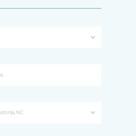
stonia, NC