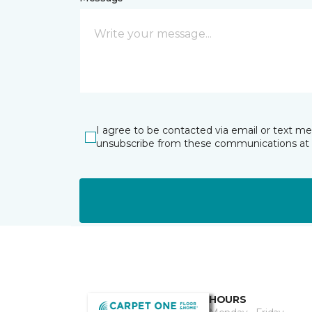
I agree to be contacted via email or text m
unsubscribe from these communications at 
HOURS