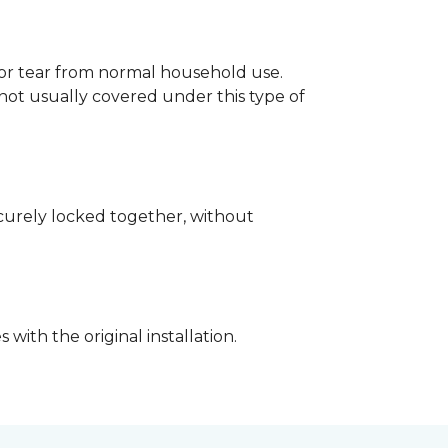
p or tear from normal household use.
not usually covered under this type of
securely locked together, without
with the original installation.