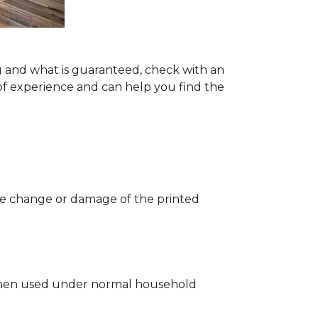
g and what is guaranteed, check with an
of experience and can help you find the
 the change or damage of the printed
ng when used under normal household