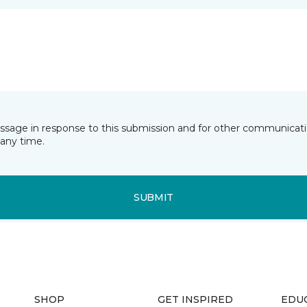
essage in response to this submission and for other communicatio
any time.
SUBMIT
SHOP
GET INSPIRED
EDU