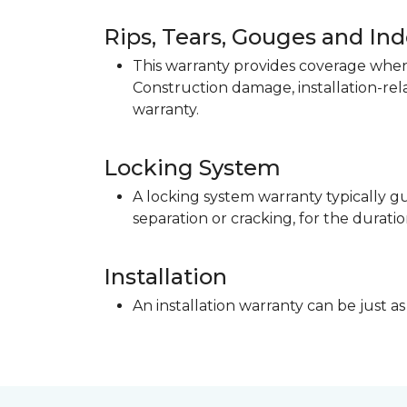
Rips, Tears, Gouges and In
This warranty provides coverage when 
Construction damage, installation-re
warranty.
Locking System
A locking system warranty typically gu
separation or cracking, for the duratio
Installation
An installation warranty can be just as