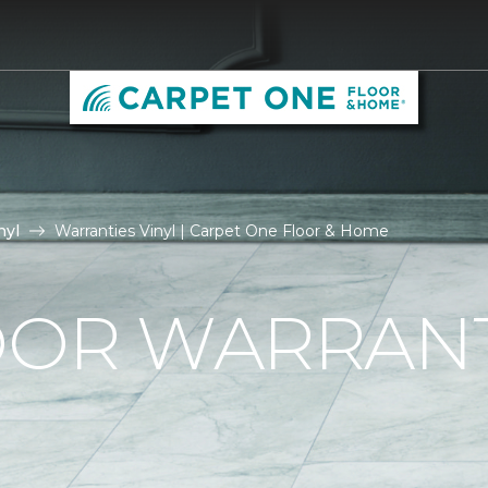
nyl
Warranties Vinyl | Carpet One Floor & Home
OOR WARRAN