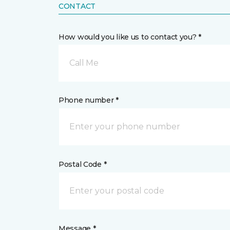
CONTACT
How would you like us to contact you? *
Call Me
Phone number *
Postal Code *
Message *