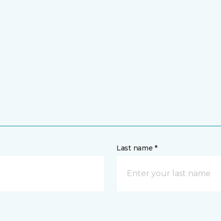
Last name *