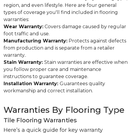
region, and even lifestyle. Here are four general
types of coverage you'll find included in flooring
warranties:
Wear Warranty:
Covers damage caused by regular
foot traffic and use.
Manufacturing Warranty:
Protects against defects
from production and is separate from a retailer
warranty..
Stain Warranty:
Stain warranties are effective when
you follow proper care and maintenance
instructions to guarantee coverage.
Installation Warranty:
Guarantees quality
workmanship and correct installation.
Warranties By Flooring Type
Tile Flooring Warranties
Here’s a quick guide for key warranty