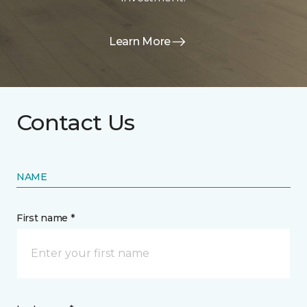
Learn More
Contact Us
NAME
First name *