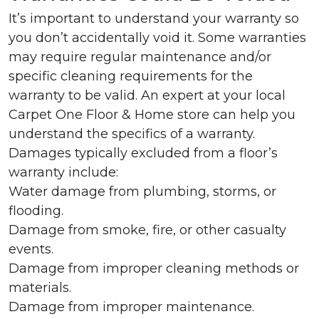
It’s important to understand your warranty so
you don’t accidentally void it. Some warranties
may require regular maintenance and/or
specific cleaning requirements for the
warranty to be valid. An expert at your local
Carpet One Floor & Home store can help you
understand the specifics of a warranty.
Damages typically excluded from a floor’s
warranty include:
Water damage from plumbing, storms, or
flooding.
Damage from smoke, fire, or other casualty
events.
Damage from improper cleaning methods or
materials.
Damage from improper maintenance.