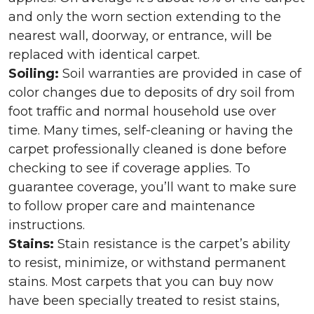
and only the worn section extending to the
nearest wall, doorway, or entrance, will be
replaced with identical carpet.
Soiling:
Soil warranties are provided in case of
color changes due to deposits of dry soil from
foot traffic and normal household use over
time. Many times, self-cleaning or having the
carpet professionally cleaned is done before
checking to see if coverage applies. To
guarantee coverage, you’ll want to make sure
to follow proper care and maintenance
instructions.
Stains:
Stain resistance is the carpet’s ability
to resist, minimize, or withstand permanent
stains. Most carpets that you can buy now
have been specially treated to resist stains,