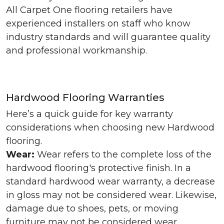
All Carpet One flooring retailers have
experienced installers on staff who know
industry standards and will guarantee quality
and professional workmanship.
Hardwood Flooring Warranties
Here’s a quick guide for key warranty
considerations when choosing new Hardwood
flooring.
Wear:
Wear refers to the complete loss of the
hardwood flooring's protective finish. In a
standard hardwood wear warranty, a decrease
in gloss may not be considered wear. Likewise,
damage due to shoes, pets, or moving
furniture may not be considered wear.