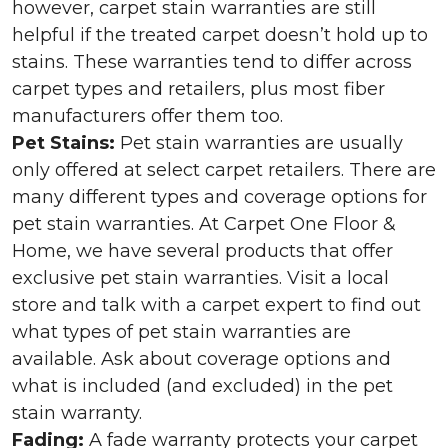
however, carpet stain warranties are still
helpful if the treated carpet doesn’t hold up to
stains. These warranties tend to differ across
carpet types and retailers, plus most fiber
manufacturers offer them too.
Pet Stains:
Pet stain warranties are usually
only offered at select carpet retailers. There are
many different types and coverage options for
pet stain warranties. At Carpet One Floor &
Home, we have several products that offer
exclusive pet stain warranties. Visit a local
store and talk with a carpet expert to find out
what types of pet stain warranties are
available. Ask about coverage options and
what is included (and excluded) in the pet
stain warranty.
Fading:
A fade warranty protects your carpet