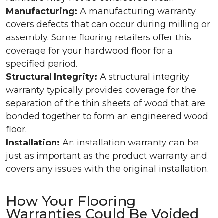
Manufacturing:
A manufacturing warranty
covers defects that can occur during milling or
assembly. Some flooring retailers offer this
coverage for your hardwood floor for a
specified period.
Structural Integrity:
A structural integrity
warranty typically provides coverage for the
separation of the thin sheets of wood that are
bonded together to form an engineered wood
floor.
Installation:
An installation warranty can be
just as important as the product warranty and
covers any issues with the original installation.
How Your Flooring
Warranties Could Be Voided