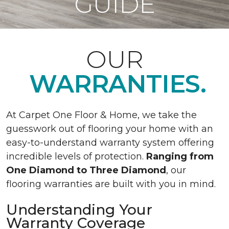
GUIDE
OUR
WARRANTIES.
At Carpet One Floor & Home, we take the
guesswork out of flooring your home with an
easy-to-understand warranty system offering
incredible levels of protection.
Ranging from
One Diamond to Three Diamond
, our
flooring warranties are built with you in mind.
Understanding Your
Warranty Coverage