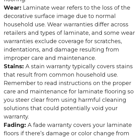
Wear:
Laminate wear refers to the loss of the
decorative surface image due to normal
household use. Wear warranties differ across
retailers and types of laminate, and some wear
warranties exclude coverage for scratches,
indentations, and damage resulting from
improper care and maintenance.
Stains:
A stain warranty typically covers stains
that result from common household use.
Remember to read instructions on the proper
care and maintenance for laminate flooring so
you steer clear from using harmful cleaning
solutions that could potentially void your
warranty.
Fading:
A fade warranty covers your laminate
floors if there’s damage or color change from