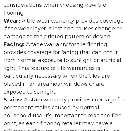
considerations when choosing new tile
flooring.
Wear:
A tile wear warranty provides coverage
if the wear layer is lost and causes change or
damage to the printed pattern or design.
Fading:
A fade warranty for tile flooring
provides coverage for fading that can occur
from normal exposure to sunlight or artificial
light. This feature of tile warranties is
particularly necessary when the tiles are
placed in an area near windows or are
exposed to sunlight.
Stains:
A stain warranty provides coverage for
permanent stains caused by normal
household use. It’s important to read the fine
print, as each flooring retailer may have a