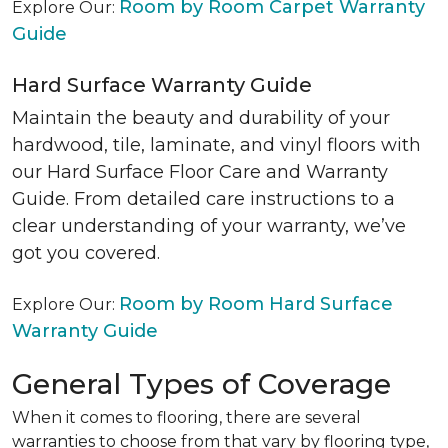
Room by Room Carpet Warranty
Explore Our:
Guide
Hard Surface Warranty Guide
Maintain the beauty and durability of your
hardwood, tile, laminate, and vinyl floors with
our Hard Surface Floor Care and Warranty
Guide. From detailed care instructions to a
clear understanding of your warranty, we’ve
got you covered.
Room by Room Hard Surface
Explore Our:
Warranty Guide
General Types of Coverage
When it comes to flooring, there are several
warranties to choose from that vary by flooring type,