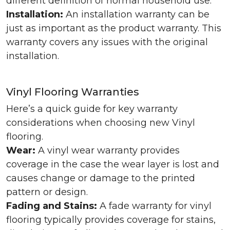
different definition of normal household use.
Installation:
An installation warranty can be
just as important as the product warranty. This
warranty covers any issues with the original
installation.
Vinyl Flooring Warranties
Here’s a quick guide for key warranty
considerations when choosing new Vinyl
flooring.
Wear:
A vinyl wear warranty provides
coverage in the case the wear layer is lost and
causes change or damage to the printed
pattern or design.
Fading and Stains:
A fade warranty for vinyl
flooring typically provides coverage for stains,