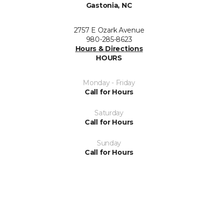
Gastonia, NC
2757 E Ozark Avenue
980-285-8623
Hours & Directions
HOURS
Monday - Friday
Call for Hours
Saturday
Call for Hours
Sunday
Call for Hours