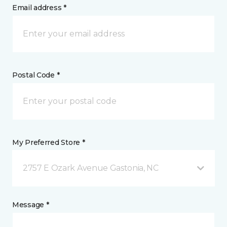
Email address *
Postal Code *
My Preferred Store *
2757 E Ozark Avenue Gastonia, NC
Message *