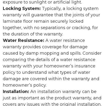
exposure to sunlight or artificial light.
Locking System:
Typically, a locking system
warranty will guarantee that the joints of your
laminate floor remain securely locked
together, with no separations or cracking, for
the duration of the warranty.
Water Resistance:
A water resistance
warranty provides coverage for damage
caused by damp mopping and spills. Consider
comparing the details of a water resistance
warranty with your homeowner’s insurance
policy to understand what types of water
damage are covered within the warranty and
homeowner’s policy.
Installation:
An installation warranty can be
just as important as the product warranty, and
covers any issues with the original installation.