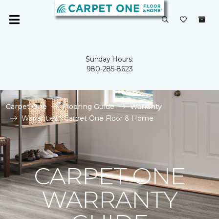
Sunday Hours:
980-285-8623
Carpet One
Flooring Guide
Warranty
Warranties | Carpet One Floor & Home
CARPET ONE
WARRANTY