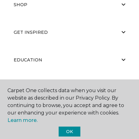
SHOP
GET INSPIRED
EDUCATION
ABOUT US
Carpet One collects data when you visit our
website as described in our Privacy Policy. By
continuing to browse, you accept and agree to
our enhancing your experience with cookies.
Learn more.
OK
©
2026
Carpet One Floor & Home.