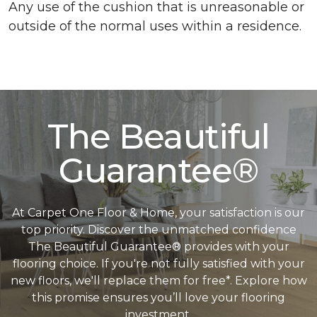
Any use of the cushion that is unreasonable or
outside of the normal uses within a residence.
The Beautiful
Guarantee®
At Carpet One Floor & Home, your satisfaction is our
top priority. Discover the unmatched confidence
The Beautiful Guarantee® provides with your
flooring choice. If you're not fully satisfied with your
new floors, we'll replace them for free*. Explore how
this promise ensures you’ll love your flooring
investment.