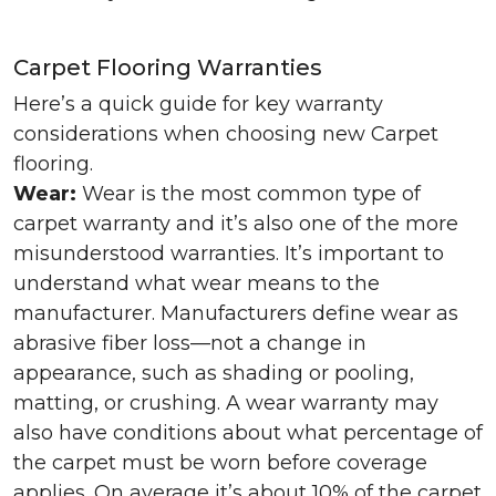
Carpet Flooring Warranties
Here’s a quick guide for key warranty
considerations when choosing new Carpet
flooring.
Wear:
Wear is the most common type of
carpet warranty and it’s also one of the more
misunderstood warranties. It’s important to
understand what wear means to the
manufacturer. Manufacturers define wear as
abrasive fiber loss—not a change in
appearance, such as shading or pooling,
matting, or crushing. A wear warranty may
also have conditions about what percentage of
the carpet must be worn before coverage
applies. On average it’s about 10% of the carpet