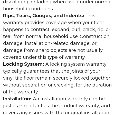
discoloring, or fading when used under normal
household conditions.
Rips, Tears, Gouges, and Indents:
This
warranty provides coverage when your floor
happens to contract, expand, curl, crack, rip, or
tear from normal household use. Construction
damage, installation-related damage, or
damage from sharp objects are not usually
covered under this type of warranty.
Locking System:
A locking system warranty
typically guarantees that the joints of your
vinyl tile floor remain securely locked together,
without separation or cracking, for the duration
of the warranty.
Installation:
An installation warranty can be
just as important as the product warranty, and
covers any issues with the original installation.