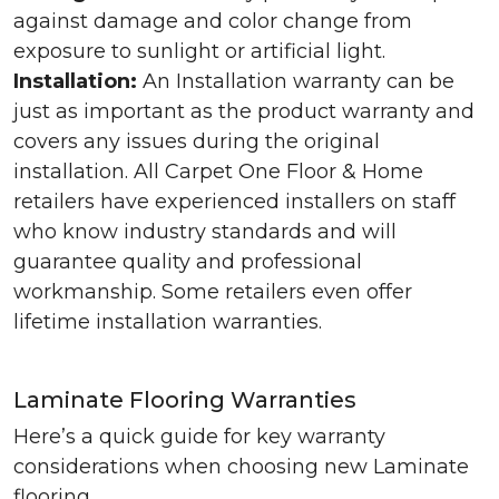
against damage and color change from
exposure to sunlight or artificial light.
Installation:
An Installation warranty can be
just as important as the product warranty and
covers any issues during the original
installation. All Carpet One Floor & Home
retailers have experienced installers on staff
who know industry standards and will
guarantee quality and professional
workmanship. Some retailers even offer
lifetime installation warranties.
Laminate Flooring Warranties
Here’s a quick guide for key warranty
considerations when choosing new Laminate
flooring.