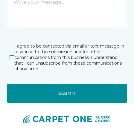
I agree to be contacted via email or text message in
response to this submission and for other
communications from this business. I understand
that I can unsubscribe from these communications
at any time.
SUBMIT