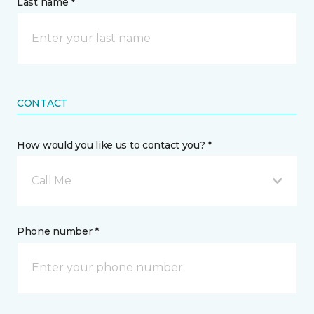
Last name *
CONTACT
How would you like us to contact you? *
Call Me
Phone number *