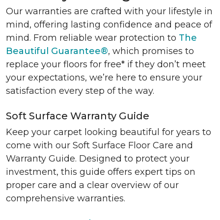
Our warranties are crafted with your lifestyle in
mind, offering lasting confidence and peace of
mind. From reliable wear protection to
The
Beautiful Guarantee®
, which promises to
replace your floors for free* if they don’t meet
your expectations, we’re here to ensure your
satisfaction every step of the way.
Soft Surface Warranty Guide
Keep your carpet looking beautiful for years to
come with our Soft Surface Floor Care and
Warranty Guide. Designed to protect your
investment, this guide offers expert tips on
proper care and a clear overview of our
comprehensive warranties.