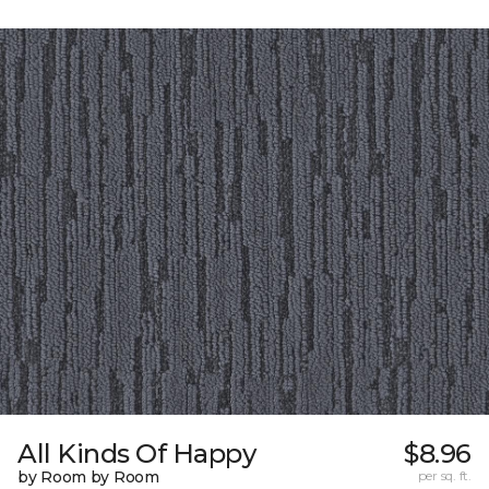
All Kinds Of Happy
$8.96
by Room by Room
per sq. ft.