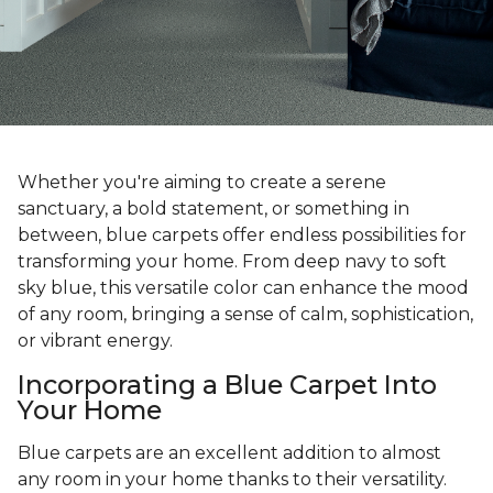
Whether you're aiming to create a serene
sanctuary, a bold statement, or something in
between, blue carpets offer endless possibilities for
transforming your home. From deep navy to soft
sky blue, this versatile color can enhance the mood
of any room, bringing a sense of calm, sophistication,
or vibrant energy.
Incorporating a Blue Carpet Into
Your Home
Blue carpets are an excellent addition to almost
any room in your home thanks to their versatility.