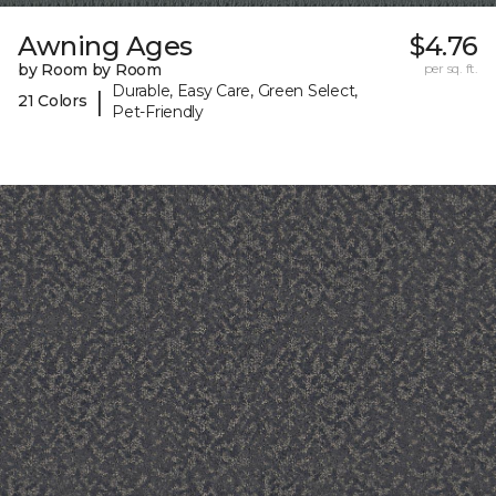
Awning Ages
$4.76
by Room by Room
per sq. ft.
Durable, Easy Care, Green Select,
|
21 Colors
Pet-Friendly