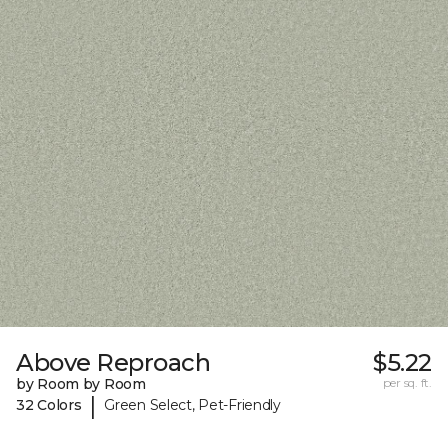
Above Reproach
$5.22
by Room by Room
per sq. ft.
|
32 Colors
Green Select, Pet-Friendly