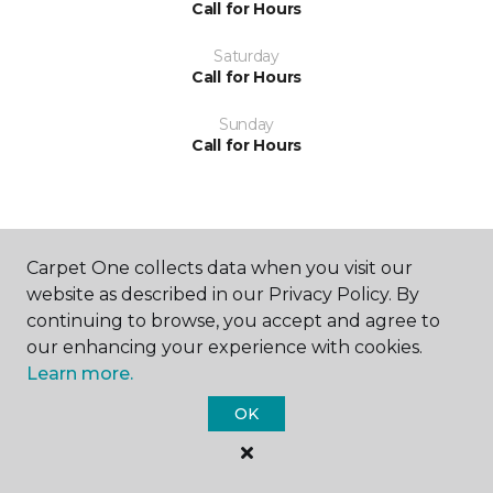
Call for Hours
Saturday
Call for Hours
Sunday
Call for Hours
Carpet One collects data when you visit our
website as described in our Privacy Policy. By
SHOP
continuing to browse, you accept and agree to
our enhancing your experience with cookies.
Learn more.
GET INSPIRED
OK