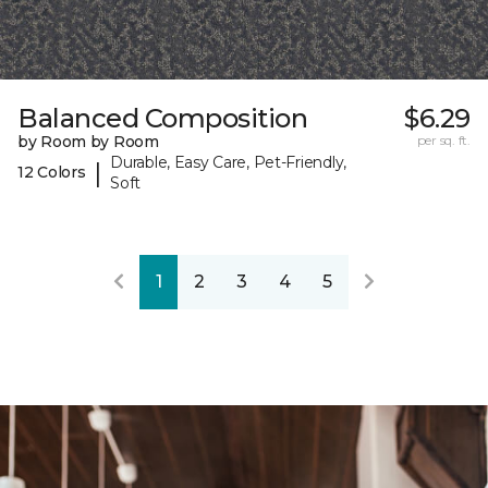
Balanced Composition
$6.29
by Room by Room
per sq. ft.
Durable, Easy Care, Pet-Friendly,
|
12 Colors
Soft
1
2
3
4
5