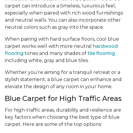
carpet can introduce a timeless, luxurious feel,
especially when paired with rich wood furnishings
and neutral walls. You can also incorporate other
neutral colors such as gray into the space.
When pairing with hard surface floors, cool blue
carpet works well with more neutral
hardwood
flooring
tones and many shades of
tile flooring
including white, gray and blue tiles.
Whether you’re aiming for a tranquil retreat or a
stylish statement, a blue carpet can enhance and
elevate the design of any room in your home.
Blue Carpet for High Traffic Areas
For high-traffic areas, durability and resilience are
key factors when choosing the best type of blue
carpet. Here are some of the top options: