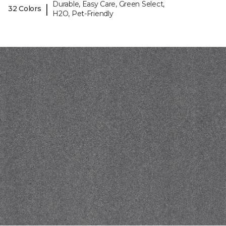
Durable, Easy Care, Green Select,
|
32 Colors
H2O, Pet-Friendly