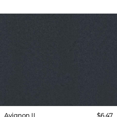
Avignon II
$6.47