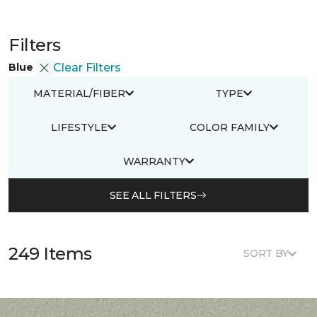
Filters
Blue
Clear Filters
MATERIAL/FIBER
TYPE
LIFESTYLE
COLOR FAMILY
WARRANTY
SEE ALL FILTERS
249 Items
SORT BY