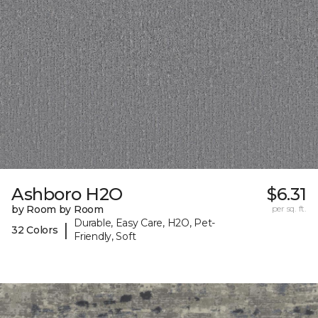
Ashboro H2O
$6.31
by Room by Room
per sq. ft.
Durable, Easy Care, H2O, Pet-
|
32 Colors
Friendly, Soft