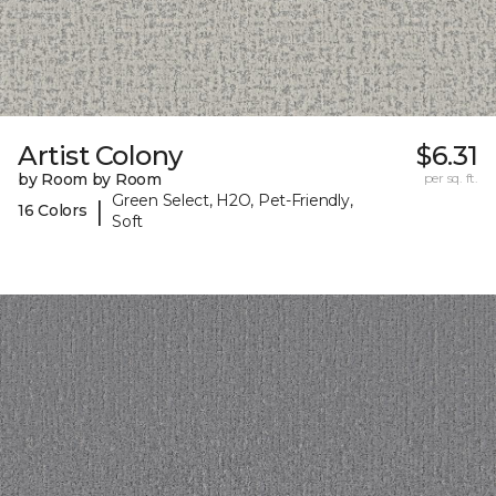
Artist Colony
$6.31
by Room by Room
per sq. ft.
Green Select, H2O, Pet-Friendly,
|
16 Colors
Soft