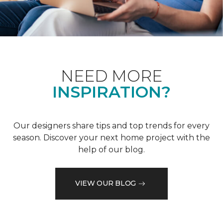
NEED MORE
INSPIRATION?
Our designers share tips and top trends for every
season. Discover your next home project with the
help of our blog.
VIEW OUR BLOG