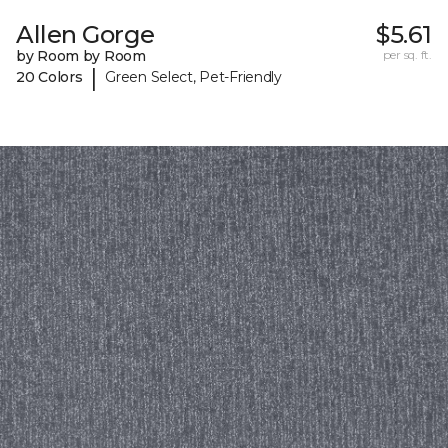
Allen Gorge
$5.61
by Room by Room
per sq. ft.
|
20 Colors
Green Select, Pet-Friendly