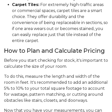
Carpet Tiles:
For extremely high-traffic areas
or commercial spaces, carpet tiles are a smart
choice. They offer durability and the
convenience of being replaceable in sections, so
if one area wears out or becomes stained, you
can easily replace just that tile instead of the
entire carpet.
How to Plan and Calculate Pricing
Before you start checking for stock, it's important to
calculate the size of your room.
To do this, measure the length and width of the
room in feet. It's recommended to add an additional
5% to 10% to your total square footage to account
for wastage, pattern matching, or cutting around
obstacles like stairs, closets, and doorways.
Now that you have your measurements, you can