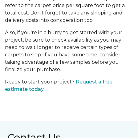
refer to the carpet price per square foot to get a
total cost. Don't forget to take any shipping and
delivery costs into consideration too.
Also, if you're in a hurry to get started with your
project, be sure to check availability as you may
need to wait longer to receive certain types of
carpets to ship. If you have some time, consider
taking advantage of a few samples before you
finalize your purchase.
Ready to start your project?
Request a free
estimate today
.
Contact Us