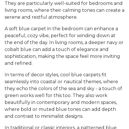
They are particularly well-suited for bedrooms and
living rooms, where their calming tones can create a
serene and restful atmosphere.
A soft blue carpet in the bedroom can enhance a
peaceful, cozy vibe, perfect for winding down at
the end of the day. In living rooms, a deeper navy or
cobalt blue can add a touch of elegance and
sophistication, making the space feel more inviting
and refined.
In terms of decor styles, cool blue carpets fit
seamlessly into coastal or nautical themes, where
they echo the colors of the sea and sky - a touch of
green works well for this too. They also work
beautifully in contemporary and modern spaces,
where bold or muted blue tones can add depth
and contrast to minimalist designs.
In traditional or classic interiors, a patterned blue