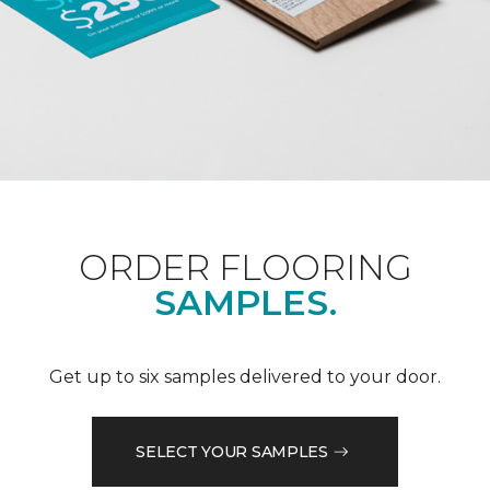
ORDER FLOORING
SAMPLES.
Get up to six samples delivered to your door.
SELECT YOUR SAMPLES