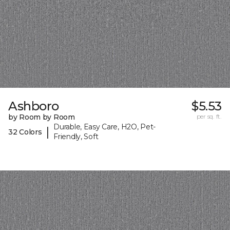
Ashboro
$5.53
by Room by Room
per sq. ft.
Durable, Easy Care, H2O, Pet-
|
32 Colors
Friendly, Soft