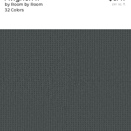
by Room by Room
per sq. ft.
32 Colors