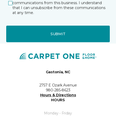
communications from this business. I understand
that I can unsubscribe from these communications
at any time.
SUBMIT
Gastonia, NC
2757 E Ozark Avenue
980-285-8623
Hours & Directions
HOURS
Monday - Friday