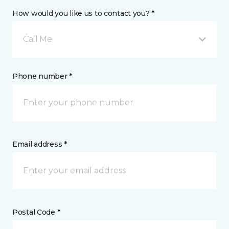
How would you like us to contact you? *
Call Me
Phone number *
Email address *
Postal Code *