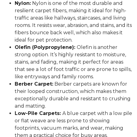
Nylon:
Nylon is one of the most durable and
resilient carpet fibers, making it ideal for high-
traffic areas like hallways, staircases, and living
rooms. It resists wear, abrasion, and stains, and its
fibers bounce back well, which also makes it
ideal for pet protection.
Olefin (Polypropylene):
Olefin is another
strong option. It’s highly resistant to moisture,
stains, and fading, making it perfect for areas
that see a lot of foot traffic or are prone to spills,
like entryways and family rooms.
Berber Carpet:
Berber carpets are known for
their looped construction, which makes them
exceptionally durable and resistant to crushing
and matting.
Low-Pile Carpets:
A blue carpet with a low pile
or flat weave are less prone to showing
footprints, vacuum marks, and wear, making
them a practical choice for busy areas.