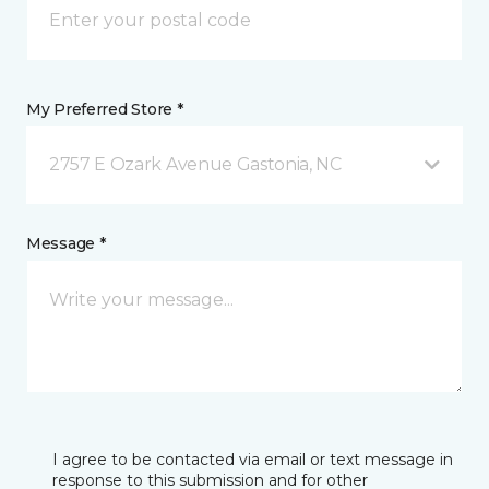
My Preferred Store *
2757 E Ozark Avenue Gastonia, NC
Message *
I agree to be contacted via email or text message in
response to this submission and for other