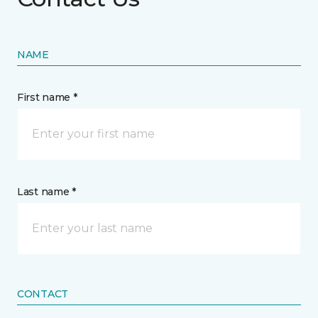
NAME
First name *
Last name *
CONTACT