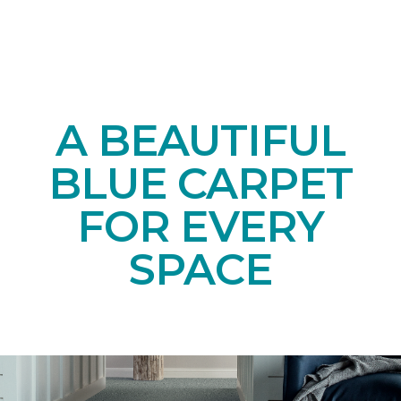
A BEAUTIFUL
BLUE CARPET
FOR EVERY
SPACE