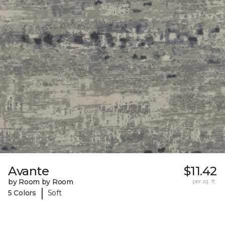
Avante
$11.42
by Room by Room
per sq. ft.
|
5 Colors
Soft