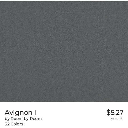
Avignon I
$5.27
by Room by Room
per sq. ft.
32 Colors