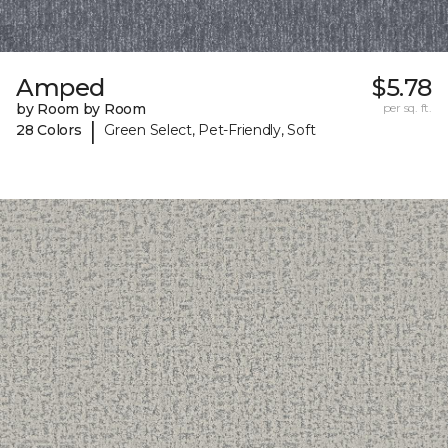
Amped
$5.78
by Room by Room
per sq. ft.
|
28 Colors
Green Select, Pet-Friendly, Soft