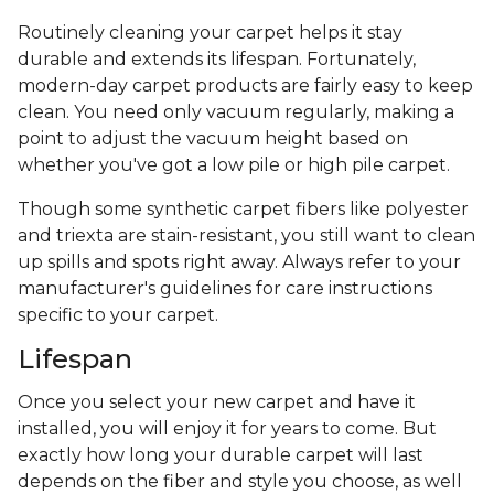
Routinely cleaning your carpet helps it stay
durable and extends its lifespan. Fortunately,
modern-day carpet products are fairly easy to keep
clean. You need only vacuum regularly, making a
point to adjust the vacuum height based on
whether you've got a low pile or high pile carpet.
Though some synthetic carpet fibers like polyester
and triexta are stain-resistant, you still want to clean
up spills and spots right away. Always refer to your
manufacturer's guidelines for care instructions
specific to your carpet.
Lifespan
Once you select your new carpet and have it
installed, you will enjoy it for years to come. But
exactly how long your durable carpet will last
depends on the fiber and style you choose, as well