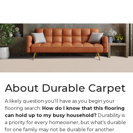
About Durable Carpet
A likely question you'll have as you begin your
flooring search:
How do I know that this flooring
can hold up to my busy household?
Durability is
a priority for every homeowner, but what's durable
for one family may not be durable for another.