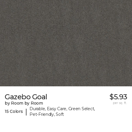
Gazebo Goal
$5.93
by Room by Room
per sq. ft.
Durable, Easy Care, Green Select,
|
15 Colors
Pet-Friendly, Soft