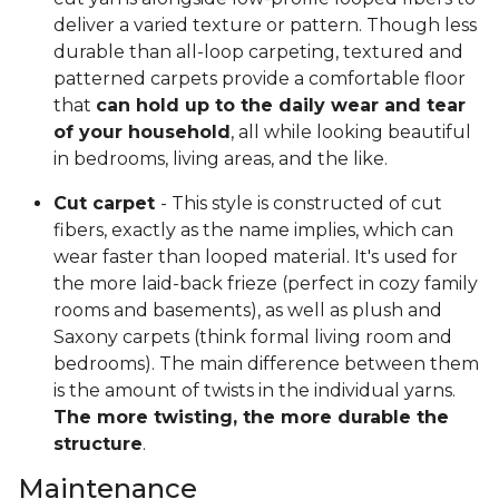
deliver a varied texture or pattern. Though less
durable than all-loop carpeting, textured and
patterned carpets provide a comfortable floor
that
can hold up to the daily wear and tear
of your household
, all while looking beautiful
in bedrooms, living areas, and the like.
Cut carpet
- This style is constructed of cut
fibers, exactly as the name implies, which can
wear faster than looped material. It's used for
the more laid-back frieze (perfect in cozy family
rooms and basements), as well as plush and
Saxony carpets (think formal living room and
bedrooms). The main difference between them
is the amount of twists in the individual yarns.
The more twisting, the more durable the
structure
.
Maintenance