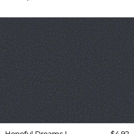
Hopeful Dreams I
$4.92