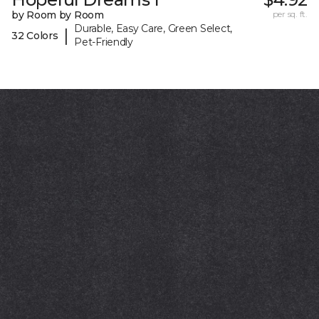
by Room by Room
per sq. ft.
Durable, Easy Care, Green Select,
|
32 Colors
Pet-Friendly