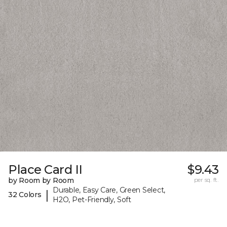
Place Card II
$9.43
by Room by Room
per sq. ft.
Durable, Easy Care, Green Select,
|
32 Colors
H2O, Pet-Friendly, Soft