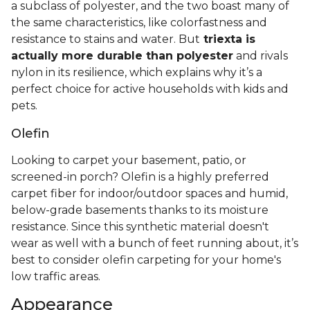
a subclass of polyester, and the two boast many of
the same characteristics, like colorfastness and
resistance to stains and water. But
triexta is
actually more durable than polyester
and rivals
nylon in its resilience, which explains why it’s a
perfect choice for active households with kids and
pets.
Olefin
Looking to carpet your basement, patio, or
screened-in porch? Olefin is a highly preferred
carpet fiber for indoor/outdoor spaces and humid,
below-grade basements thanks to its moisture
resistance. Since this synthetic material doesn't
wear as well with a bunch of feet running about, it’s
best to consider olefin carpeting for your home's
low traffic areas.
Appearance