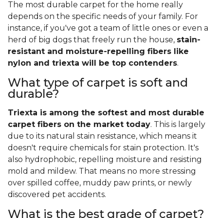
The most durable carpet for the home really
depends on the specific needs of your family. For
instance, if you've got a team of little ones or even a
herd of big dogs that freely run the house,
stain-
resistant and moisture-repelling fibers like
nylon and triexta will be top contenders
.
What type of carpet is soft and
durable?
Triexta is among the softest and most durable
carpet fibers on the market today
. This is largely
due to its natural stain resistance, which means it
doesn't require chemicals for stain protection. It's
also hydrophobic, repelling moisture and resisting
mold and mildew. That means no more stressing
over spilled coffee, muddy paw prints, or newly
discovered pet accidents.
What is the best grade of carpet?