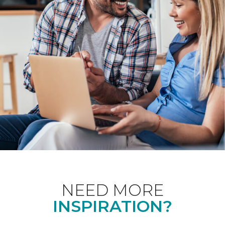
NEED MORE
INSPIRATION?