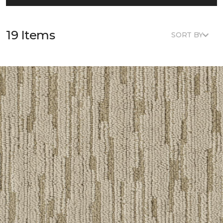
19 Items
SORT BY