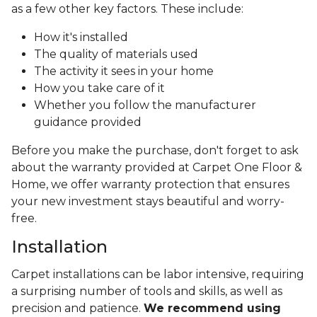
as a few other key factors. These include:
How it's installed
The quality of materials used
The activity it sees in your home
How you take care of it
Whether you follow the manufacturer
guidance provided
Before you make the purchase, don't forget to ask
about the warranty provided at Carpet One Floor &
Home, we offer warranty protection that ensures
your new investment stays beautiful and worry-
free.
Installation
Carpet installations can be labor intensive, requiring
a surprising number of tools and skills, as well as
precision and patience.
We recommend using