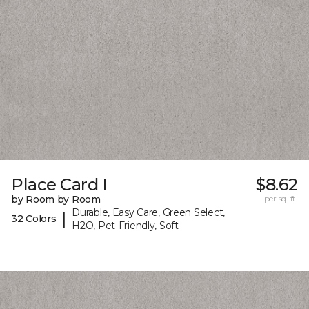
Place Card I
$8.62
by Room by Room
per sq. ft.
Durable, Easy Care, Green Select,
|
32 Colors
H2O, Pet-Friendly, Soft