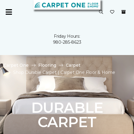
Friday Hours:
980-285-8623
Carpet One
Flooring
Carpet
Shop Durable Carpet | Carpet One Floor & Home
DURABLE
CARPET