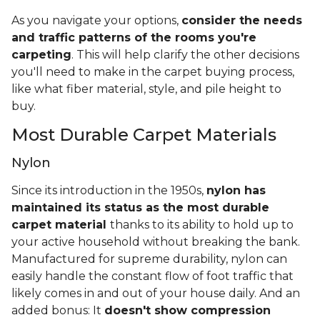
As you navigate your options,
consider the needs
and traffic patterns of the rooms you're
carpeting
. This will help clarify the other decisions
you'll need to make in the carpet buying process,
like what fiber material, style, and pile height to
buy.
Most Durable Carpet Materials
Nylon
Since its introduction in the 1950s,
nylon has
maintained its status as the most durable
carpet material
thanks to its ability to hold up to
your active household without breaking the bank.
Manufactured for supreme durability, nylon can
easily handle the constant flow of foot traffic that
likely comes in and out of your house daily. And an
added bonus: It
doesn't show compression