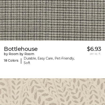
Bottlehouse
$6.93
by Room by Room
per sq. ft.
Durable, Easy Care, Pet-Friendly,
|
18 Colors
Soft