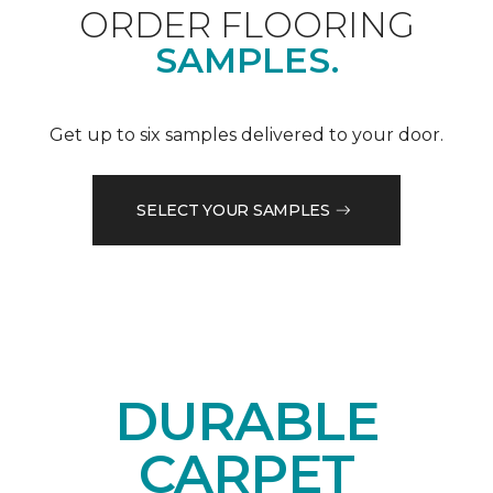
ORDER FLOORING
SAMPLES.
Get up to six samples delivered to your door.
SELECT YOUR SAMPLES
DURABLE
CARPET