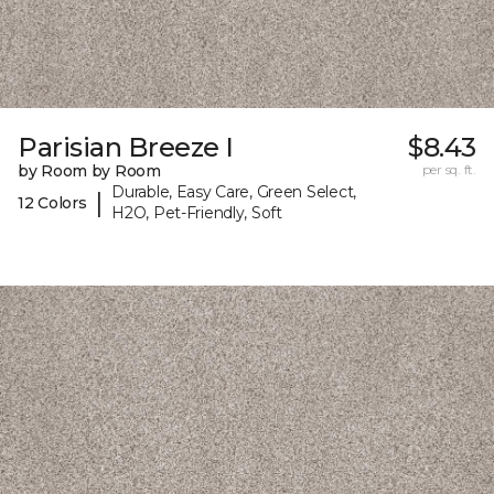
Parisian Breeze I
$8.43
by Room by Room
per sq. ft.
Durable, Easy Care, Green Select,
|
12 Colors
H2O, Pet-Friendly, Soft