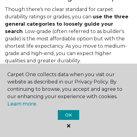
Though there's no clear standard for carpet
durability ratings or grades, you can
use the three
general categories to loosely guide your
search
. Low-grade (often referred to as builder's
grade) is the most affordable option but with the
shortest life expectancy. As you move to medium-
grade and high-end, you can expect higher
qualities and greater durability.
Carpet One collects data when you visit our
website as described in our Privacy Policy. By
continuing to browse, you accept and agree to
our enhancing your experience with cookies.
Learn more.
Contact Us
OK
NAME