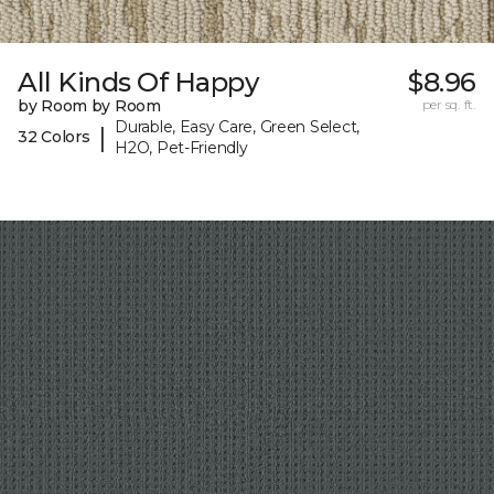
All Kinds Of Happy
$8.96
by Room by Room
per sq. ft.
Durable, Easy Care, Green Select,
|
32 Colors
H2O, Pet-Friendly