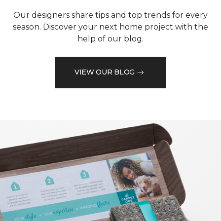
Our designers share tips and top trends for every
season. Discover your next home project with the
help of our blog.
VIEW OUR BLOG