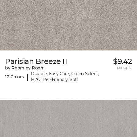
Parisian Breeze II
$9.42
by Room by Room
per sq. ft.
Durable, Easy Care, Green Select,
|
12 Colors
H2O, Pet-Friendly, Soft