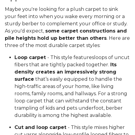
Maybe you're looking for a plush carpet to sink
your feet into when you wake every morning or a
sturdy berber to complement your office or study.
As you'd expect,
some carpet constructions and
pile heights hold up better than others
. Here are
three of the most durable carpet styles:
Loop carpet
- This style featuresloops of uncut
fibers that are tightly packed together.
Its
density creates an impressively strong
surface
that’s easily equipped to handle the
high-traffic areas of your home, like living
rooms, family rooms, and hallways. For a strong
loop carpet that can withstand the constant
trampling of kids and pets underfoot, berber
durability is among the highest available.
Cut and loop carpet
- This style mixes higher
cut yarns alongside low-profile looped fibers to