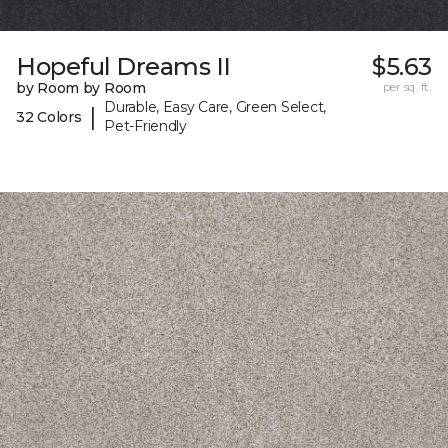
Hopeful Dreams II
$5.63
by Room by Room
per sq. ft.
Durable, Easy Care, Green Select,
|
32 Colors
Pet-Friendly