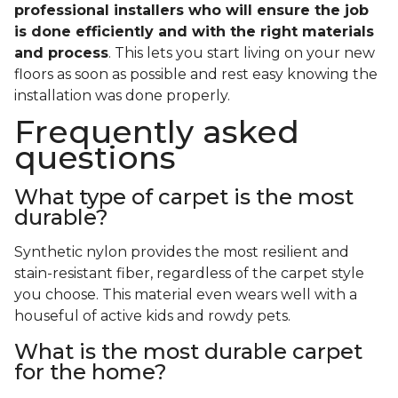
professional installers who will ensure the job
is done efficiently and with the right materials
and process
. This lets you start living on your new
floors as soon as possible and rest easy knowing the
installation was done properly.
Frequently asked
questions
What type of carpet is the most
durable?
Synthetic nylon provides the most resilient and
stain-resistant fiber, regardless of the carpet style
you choose. This material even wears well with a
houseful of active kids and rowdy pets.
What is the most durable carpet
for the home?