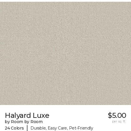
Halyard Luxe
$5.00
by Room by Room
per sq. ft.
|
24 Colors
Durable, Easy Care, Pet-Friendly