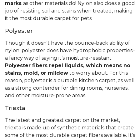
marks
as other materials do! Nylon also does a good
job of resisting soil and stains when treated, making
it the most durable carpet for pets.
Polyester
Though it doesn't have the bounce-back ability of
nylon, polyester does have hydrophobic properties–
a fancy way of saying it’s moisture-resistant.
Polyester fibers repel liquids, which means no
stains, mold, or mildew
to worry about. For this
reason, polyester is a durable kitchen carpet, as well
as a strong contender for dining rooms, nurseries,
and other moisture-prone areas.
Triexta
The latest and greatest carpet on the market,
triexta is made up of synthetic materials that create
some of the most durable carpet fibers available. It's