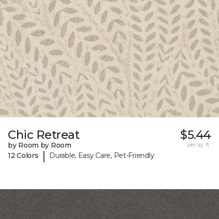
Chic Retreat
$5.44
by Room by Room
per sq. ft.
|
12 Colors
Durable, Easy Care, Pet-Friendly