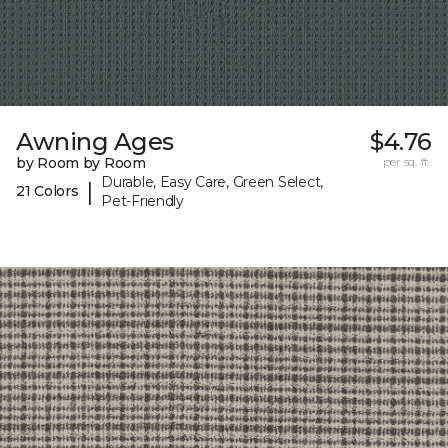
Awning Ages
$4.76
by Room by Room
per sq. ft.
Durable, Easy Care, Green Select,
|
21 Colors
Pet-Friendly