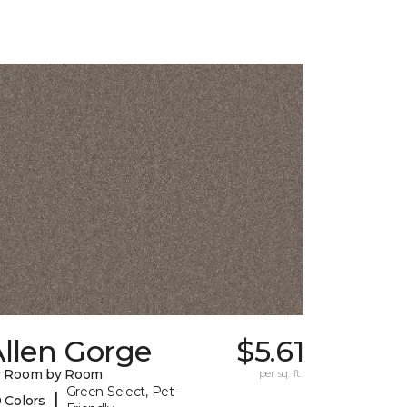
llen Gorge
$5.61
y Room by Room
per sq. ft.
Green Select, Pet-
|
 Colors