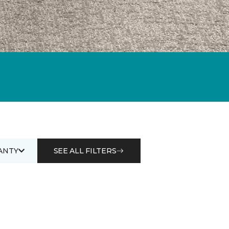
ANTY
SEE ALL FILTERS