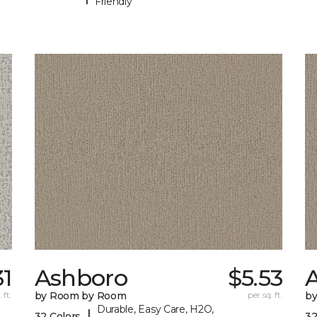
Friendly
31
Ashboro
$5.53
 ft.
by Room by Room
per sq. ft.
b
Durable, Easy Care, H2O,
|
32 Colors
32