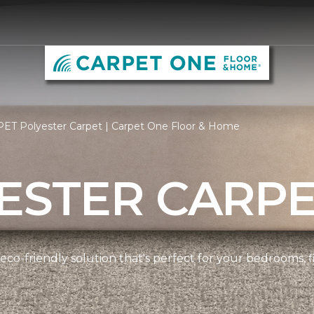
PET Polyester Carpet | Carpet One Floor & Home
ESTER CARP
 eco-friendly solution that's perfect for your bedrooms,