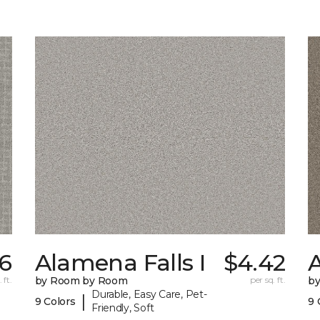
16
Alamena Falls I
$4.42
A
 ft.
by Room by Room
per sq. ft.
b
Durable, Easy Care, Pet-
|
9 Colors
9 
Friendly, Soft