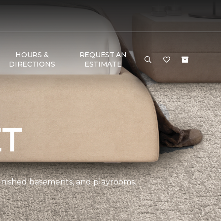
HOURS &
REQUEST AN
DIRECTIONS
ESTIMATE
ET
 finished basements, and playrooms.