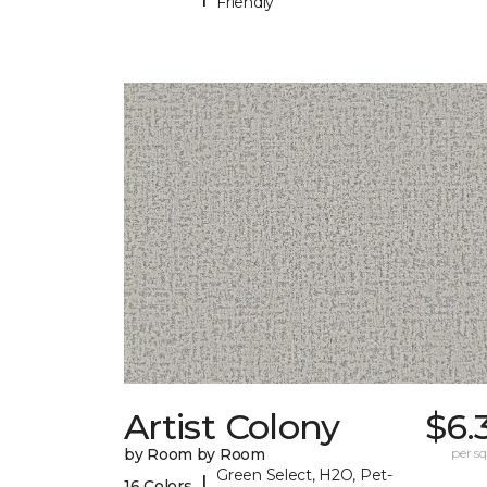
Friendly
Artist Colony
$6.
by Room by Room
per sq.
Green Select, H2O, Pet-
|
16 Colors