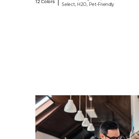
|
12 Colors
Select, H2O, Pet-Friendly