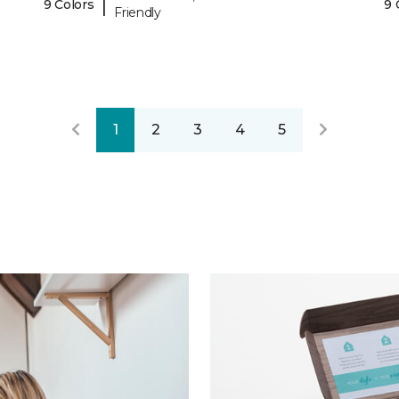
|
9 Colors
9 
Friendly
1
2
3
4
5