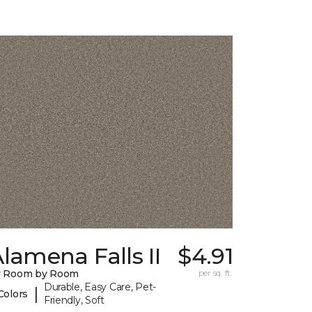
lamena Falls II
$4.91
y Room by Room
per sq. ft.
Durable, Easy Care, Pet-
|
Colors
Friendly, Soft