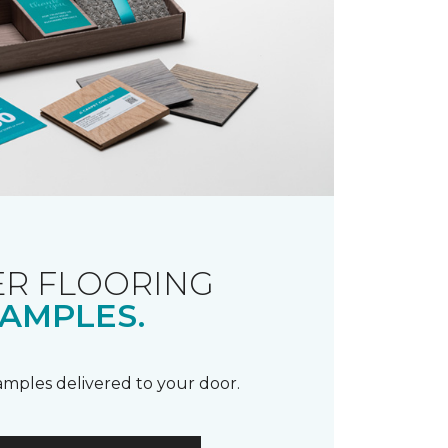
R FLOORING
AMPLES.
samples delivered to your door.