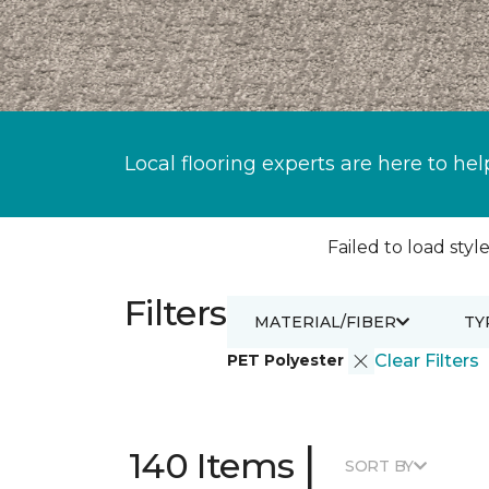
Local flooring experts are here to hel
Failed to load style
Filters
MATERIAL/FIBER
TY
PET Polyester
Clear Filters
|
140 Items
SORT BY