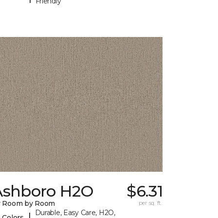
Friendly
Ashboro H2O
$6.31
y Room by Room
per sq. ft.
Durable, Easy Care, H2O,
|
 Colors