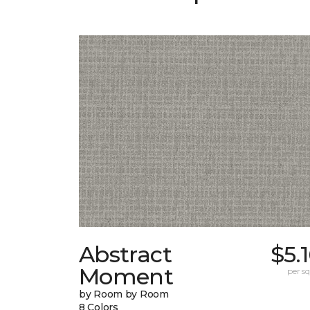
Abstract
$5.
Moment
per sq.
by Room by Room
8 Colors