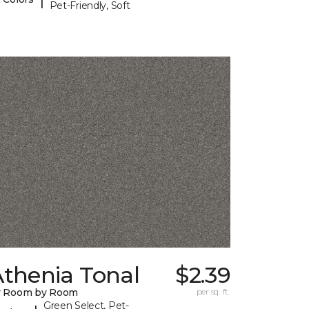
Pet-Friendly, Soft
Athenia Tonal
$2.39
y Room by Room
per sq. ft.
Green Select, Pet-