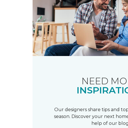
NEED MO
INSPIRATI
Our designers share tips and top
season. Discover your next home
help of our blog