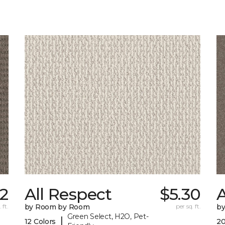
32
All Respect
$5.30
A
 ft.
by Room by Room
per sq. ft.
b
Green Select, H2O, Pet-
|
12 Colors
20