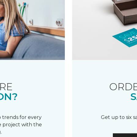
RE
ORDE
ON?
S
 trends for every
Get up to six 
 project with the
.