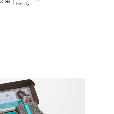
|
Colors
Friendly