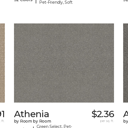
Pet-Friendly, Soft
91
Athenia
$2.36
 ft.
by Room by Room
per sq. ft.
b
Green Select, Pet-