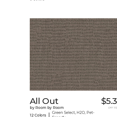
All Out
$5.
by Room by Room
per sq.
Green Select, H2O, Pet-
|
12 Colors