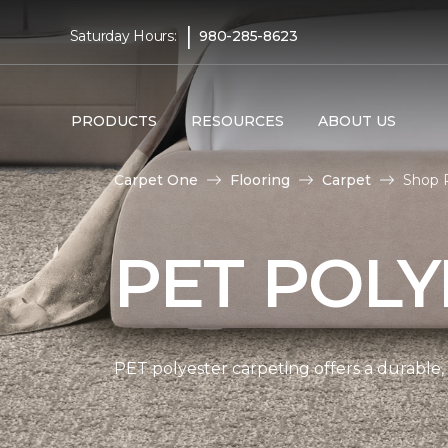
|
Saturday Hours:
980-285-8623
PRODUCTS
RESOURCES
ABOUT US
Carpet One
Flooring
Carpet
Shop 
PET POLY
PET polyester carpeting offers a durable,