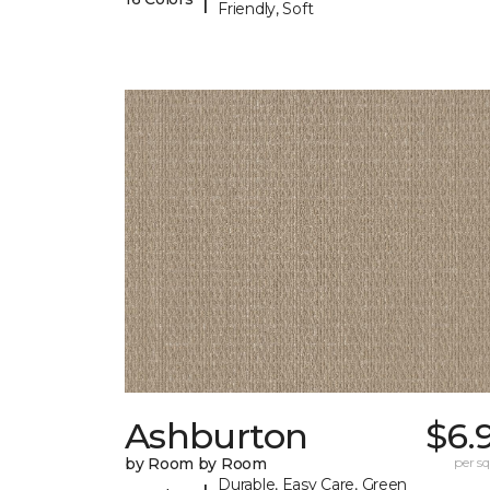
Friendly, Soft
Ashburton
$6.
by Room by Room
per sq.
Durable, Easy Care, Green