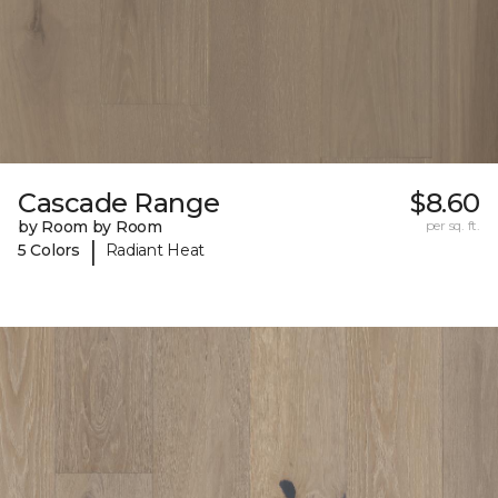
Cascade Range
$8.60
by Room by Room
per sq. ft.
|
5 Colors
Radiant Heat