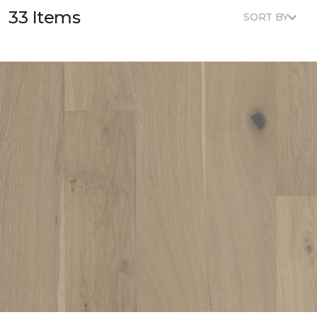
33 Items
SORT BY