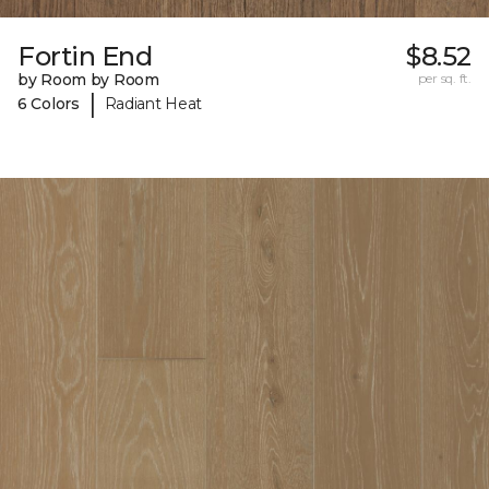
Fortin End
$8.52
by Room by Room
per sq. ft.
|
6 Colors
Radiant Heat