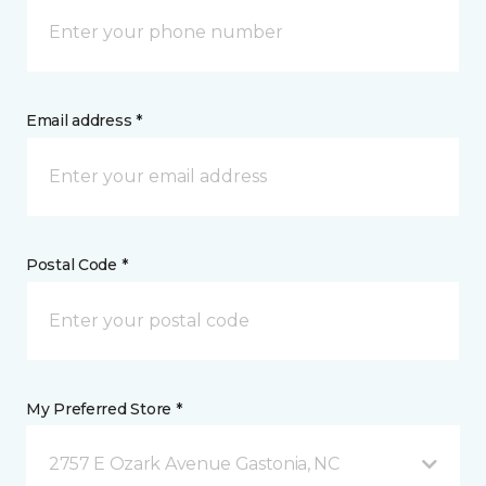
Email address *
Postal Code *
My Preferred Store *
2757 E Ozark Avenue Gastonia, NC