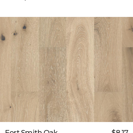
Fort Smith Oak
$8.17