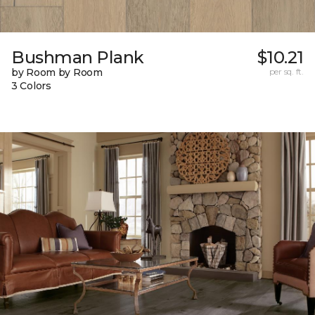
Bushman Plank
$10.21
by Room by Room
per sq. ft.
3 Colors