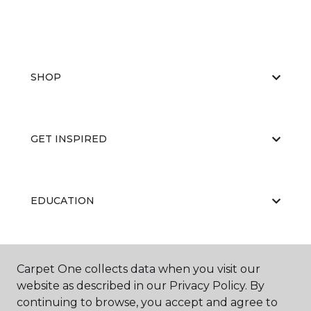
SHOP
GET INSPIRED
EDUCATION
ABOUT US
Carpet One collects data when you visit our
website as described in our Privacy Policy. By
continuing to browse, you accept and agree to