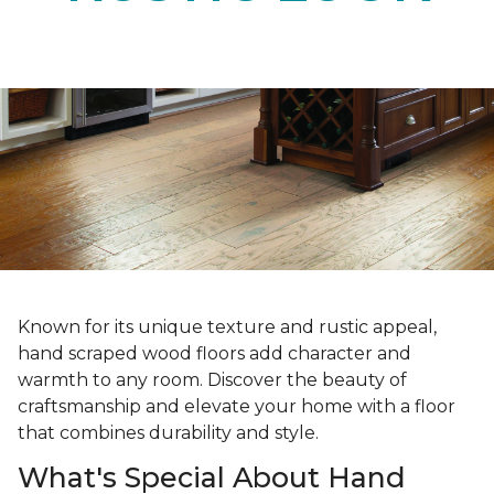
Known for its unique texture and rustic appeal,
hand scraped wood floors add character and
warmth to any room. Discover the beauty of
craftsmanship and elevate your home with a floor
that combines durability and style.
What's Special About Hand