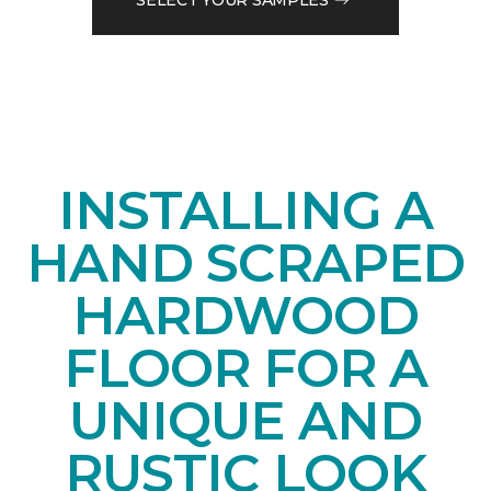
INSTALLING A
HAND SCRAPED
HARDWOOD
FLOOR FOR A
UNIQUE AND
RUSTIC LOOK