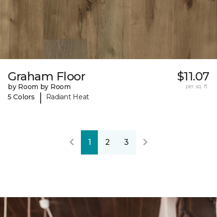
Graham Floor
$11.07
by Room by Room
per sq. ft.
|
5 Colors
Radiant Heat
1
2
3