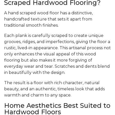
Scraped Hardwood Flooring?
A hand scraped wood floor has a distinctive,
handcrafted texture that sets it apart from
traditional smooth finishes.
Each plank is carefully scraped to create unique
grooves, ridges, and imperfections, giving the floor a
rustic, lived-in appearance. This artisanal process not
only enhances the visual appeal of this wood
flooring but also makes it more forgiving of
everyday wear and tear. Scratches and dents blend
in beautifully with the design.
The result is a floor with rich character, natural
beauty, and an authentic, timeless look that adds
warmth and charm to any space.
Home Aesthetics Best Suited to
Hardwood Floors