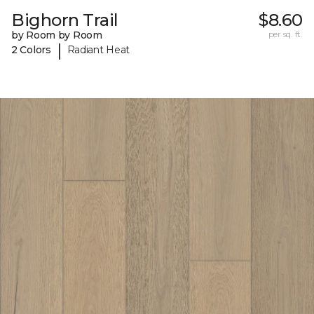
Bighorn Trail
$8.60
by Room by Room
per sq. ft.
|
2 Colors
Radiant Heat