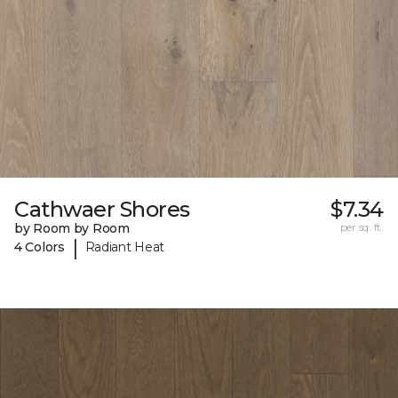
Cathwaer Shores
$7.34
by Room by Room
per sq. ft.
|
4 Colors
Radiant Heat