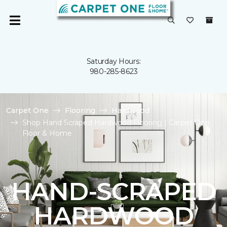
Saturday Hours:
980-285-8623
Carpet One
Flooring
Hardwood
Shop Hand Scraped Hardwood Flooring | Carpet One
Floor & Home
HAND-SCRAPED
HARDWOOD