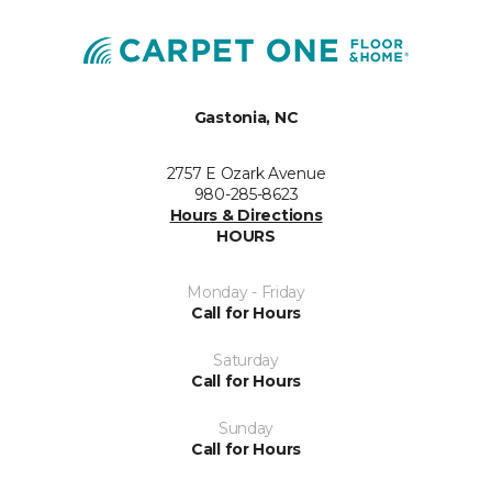
Gastonia, NC
2757 E Ozark Avenue
980-285-8623
Hours & Directions
HOURS
Monday - Friday
Call for Hours
Saturday
Call for Hours
Sunday
Call for Hours