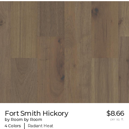
Fort Smith Hickory
$8.66
by Room by Room
per sq. ft.
|
4 Colors
Radiant Heat