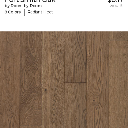
by Room by Room
per sq. ft.
|
8 Colors
Radiant Heat