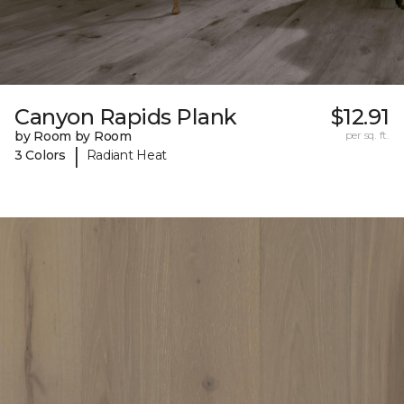
Canyon Rapids Plank
$12.91
by Room by Room
per sq. ft.
|
3 Colors
Radiant Heat