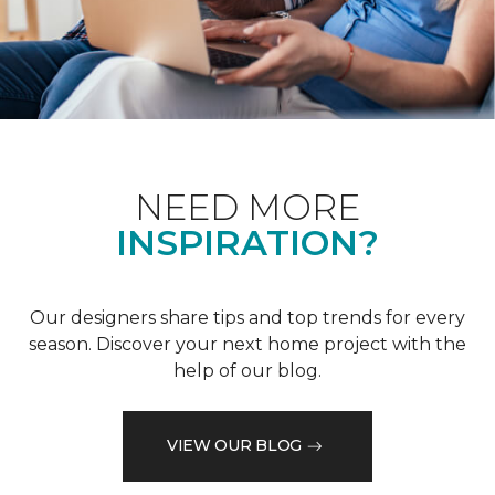
NEED MORE
INSPIRATION?
Our designers share tips and top trends for every
season. Discover your next home project with the
help of our blog.
VIEW OUR BLOG