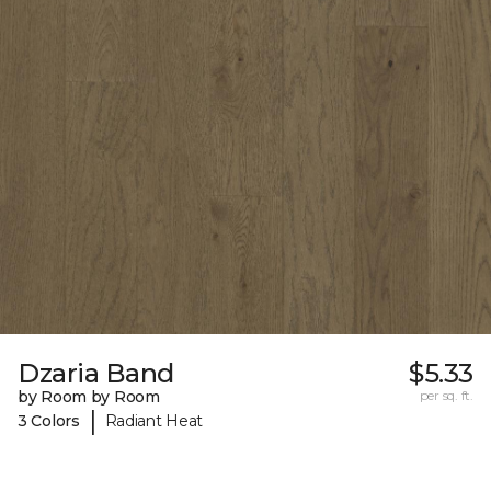
Dzaria Band
$5.33
by Room by Room
per sq. ft.
|
3 Colors
Radiant Heat