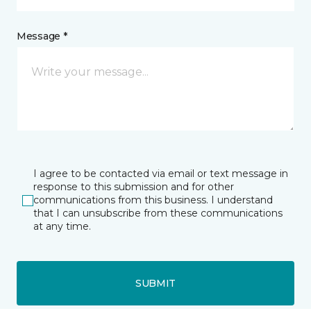
Message *
I agree to be contacted via email or text message in
response to this submission and for other
communications from this business. I understand
that I can unsubscribe from these communications
at any time.
SUBMIT