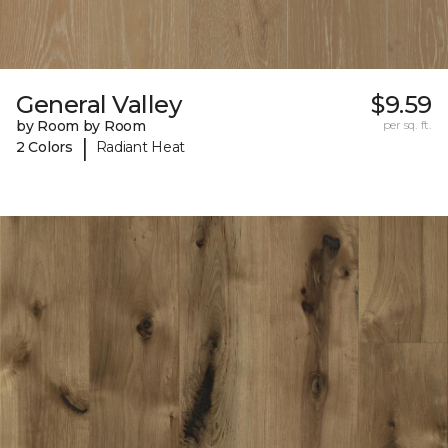
General Valley
$9.59
by Room by Room
per sq. ft.
|
2 Colors
Radiant Heat