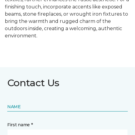
finishing touch, incorporate accents like exposed
beams, stone fireplaces, or wrought iron fixtures to
bring the warmth and rugged charm of the
outdoors inside, creating a welcoming, authentic
environment.
Contact Us
NAME
First name *