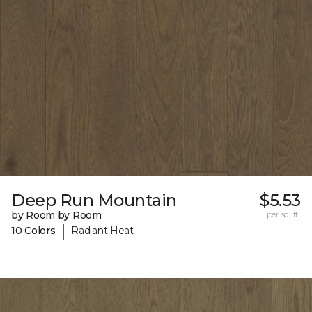
Deep Run Mountain
$5.53
by Room by Room
per sq. ft.
|
10 Colors
Radiant Heat