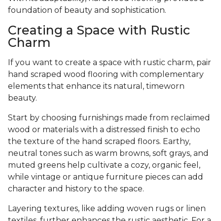
foundation of beauty and sophistication.
Creating a Space with Rustic
Charm
If you want to create a space with rustic charm, pair
hand scraped wood flooring with complementary
elements that enhance its natural, timeworn
beauty.
Start by choosing furnishings made from reclaimed
wood or materials with a distressed finish to echo
the texture of the hand scraped floors. Earthy,
neutral tones such as warm browns, soft grays, and
muted greens help cultivate a cozy, organic feel,
while vintage or antique furniture pieces can add
character and history to the space.
Layering textures, like adding woven rugs or linen
textiles, further enhances the rustic aesthetic. For a