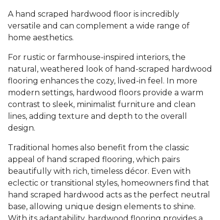
A hand scraped hardwood floor is incredibly
versatile and can complement a wide range of
home aesthetics.
For rustic or farmhouse-inspired interiors, the
natural, weathered look of hand-scraped hardwood
flooring enhances the cozy, lived-in feel. In more
modern settings, hardwood floors provide a warm
contrast to sleek, minimalist furniture and clean
lines, adding texture and depth to the overall
design.
Traditional homes also benefit from the classic
appeal of hand scraped flooring, which pairs
beautifully with rich, timeless décor. Even with
eclectic or transitional styles, homeowners find that
hand scraped hardwood acts as the perfect neutral
base, allowing unique design elements to shine.
With its adaptability, hardwood flooring provides a