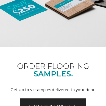
ORDER FLOORING
SAMPLES.
Get up to six samples delivered to your door.
SELECT YOUR SAMPLES