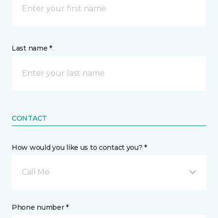
Last name *
CONTACT
How would you like us to contact you? *
Call Me
Phone number *