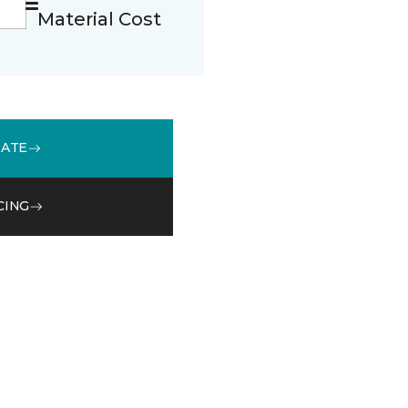
Material Cost
MATE
CING