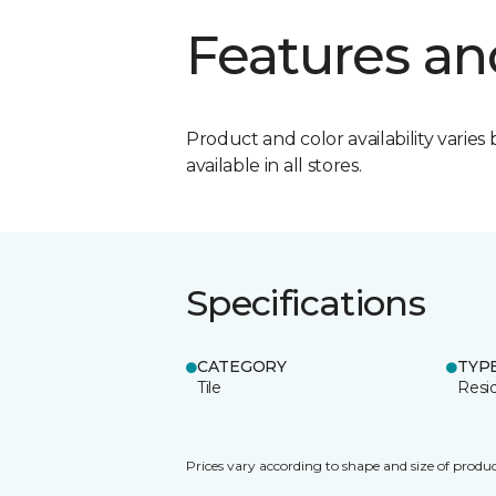
Features an
Product and color availability varies 
available in all stores.
Specifications
CATEGORY
TYP
Tile
Resid
Prices vary according to shape and size of produc