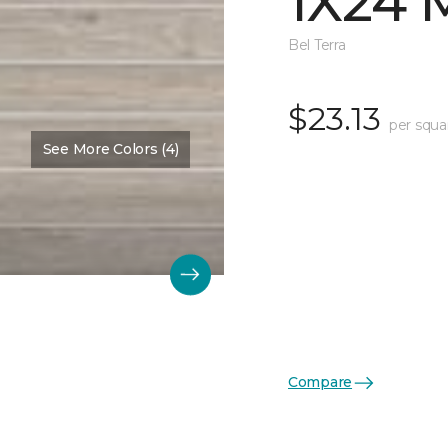
1X24 
Bel Terra
$23.13
per squa
See More Colors (4)
Compare