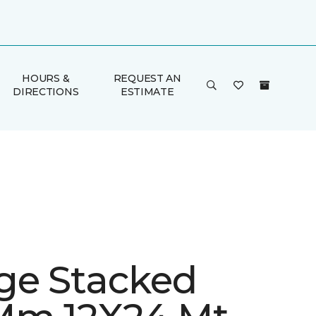
HOURS &
REQUEST AN
DIRECTIONS
ESTIMATE
ge Stacked