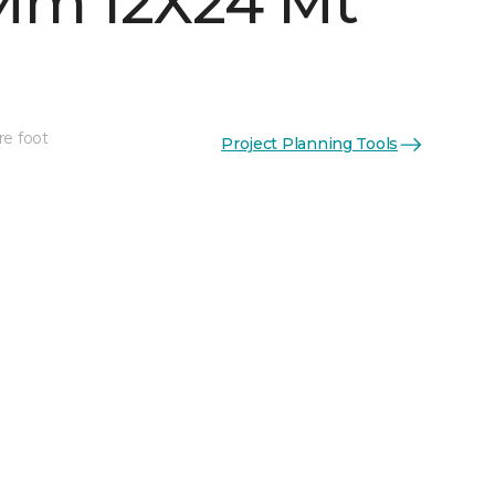
Mm 12X24 Mt
re foot
Project Planning Tools