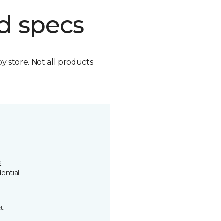
d specs
by store. Not all products
E
ential
t.