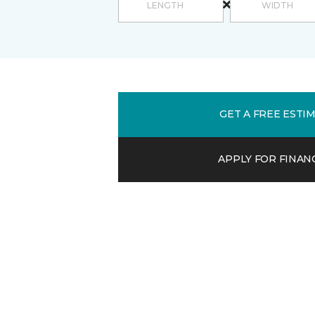
GET A FREE ESTI
APPLY FOR FINAN