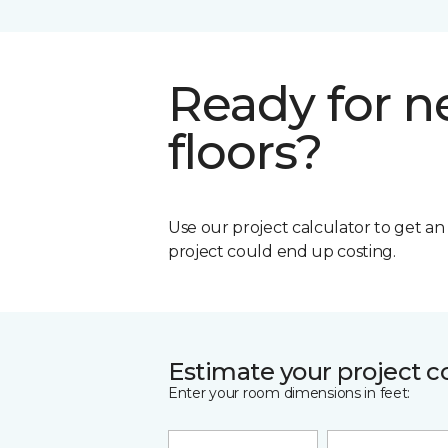
Ready for 
floors?
Use our project calculator to get a
project could end up costing.
Estimate your project c
Enter your room dimensions in feet: