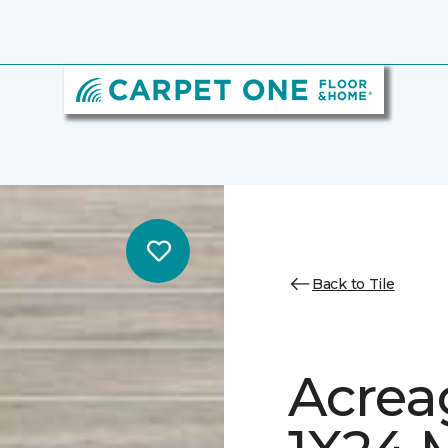
Back to Tile
Acrea