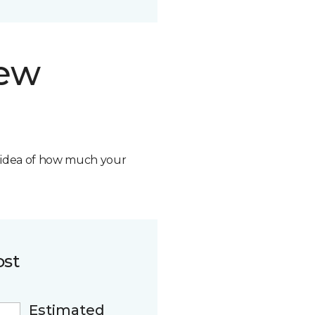
new
n idea of how much your
ost
Estimated