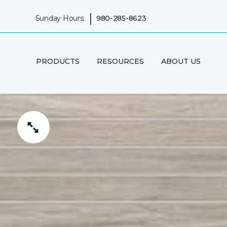
|
Sunday Hours:
980-285-8623
PRODUCTS
RESOURCES
ABOUT US