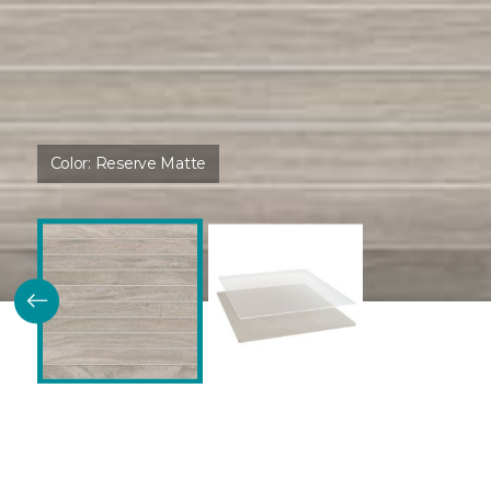
Color:
Reserve Matte