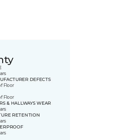
nty
E
ars
UFACTURER DEFECTS
of Floor
of Floor
IRS & HALLWAYS WEAR
ars
TURE RETENTION
ars
ERPROOF
ars