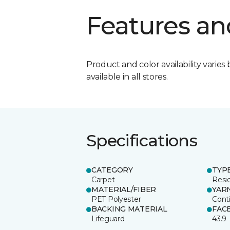
Features an
Product and color availability varies 
available in all stores.
Specifications
CATEGORY
TYP
Carpet
Resid
MATERIAL/FIBER
YAR
PET Polyester
Cont
BACKING MATERIAL
FAC
Lifeguard
43.9