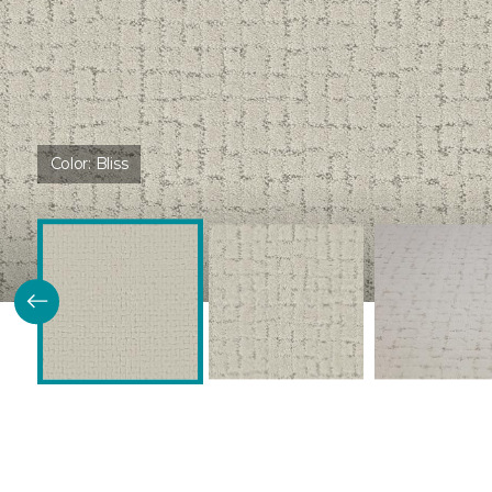
Color:
Bliss