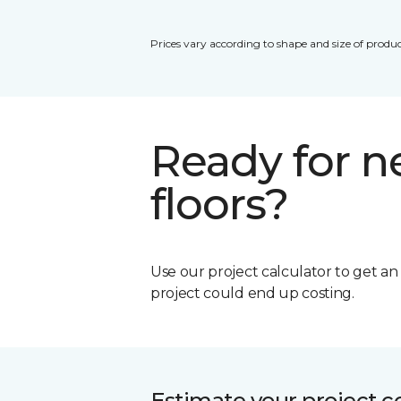
Prices vary according to shape and size of produc
Ready for 
floors?
Use our project calculator to get a
project could end up costing.
Estimate your project c