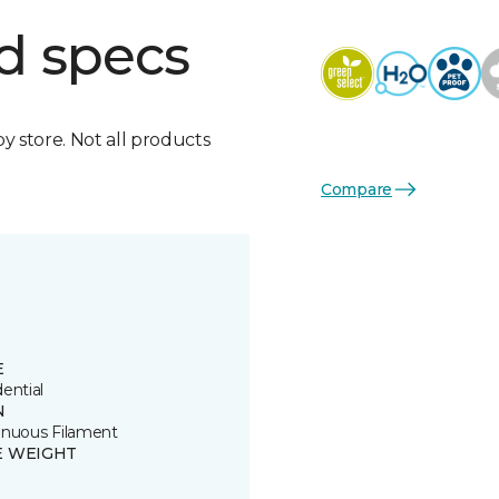
d specs
by store. Not all products
Compare
E
ential
N
inuous Filament
E WEIGHT