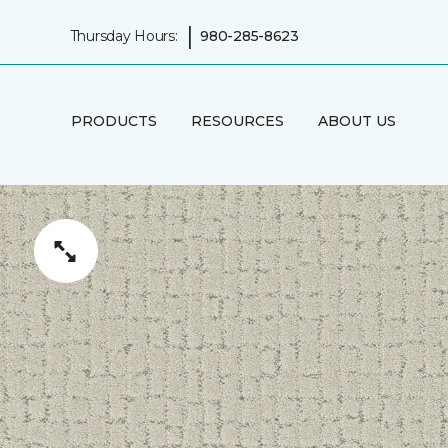
|
Thursday Hours:
980-285-8623
PRODUCTS
RESOURCES
ABOUT US