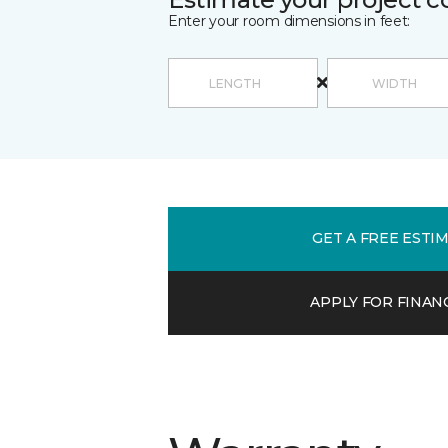
Enter your room dimensions in feet:
GET A FREE ESTI
APPLY FOR FINAN