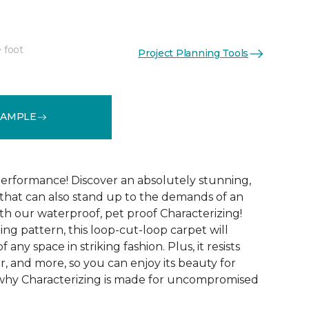
 foot
Project Planning Tools
See More Colors (15)
SAMPLE
performance! Discover an absolutely stunning,
that can also stand up to the demands of an
th our waterproof, pet proof Characterizing!
ing pattern, this loop-cut-loop carpet will
 any space in striking fashion. Plus, it resists
 wear, and more, so you can enjoy its beauty for
 why Characterizing is made for uncompromised