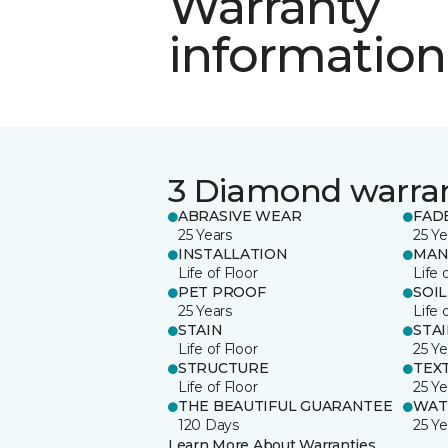
Warranty
information
3 Diamond warra
ABRASIVE WEAR
FAD
25 Years
25 Ye
INSTALLATION
MAN
Life of Floor
Life 
PET PROOF
SOIL
25 Years
Life 
STAIN
STA
Life of Floor
25 Ye
STRUCTURE
TEX
Life of Floor
25 Ye
THE BEAUTIFUL GUARANTEE
WAT
120 Days
25 Ye
Learn More About Warranties