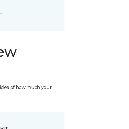
t.
new
n idea of how much your
ost