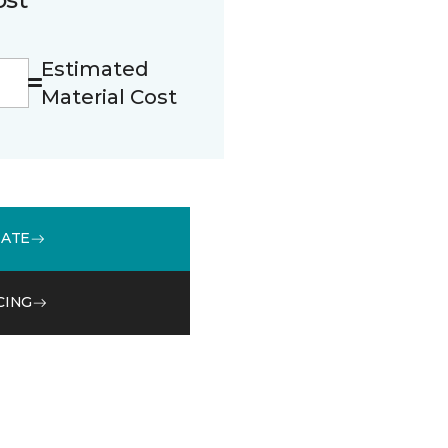
Estimated
Material Cost
MATE
CING