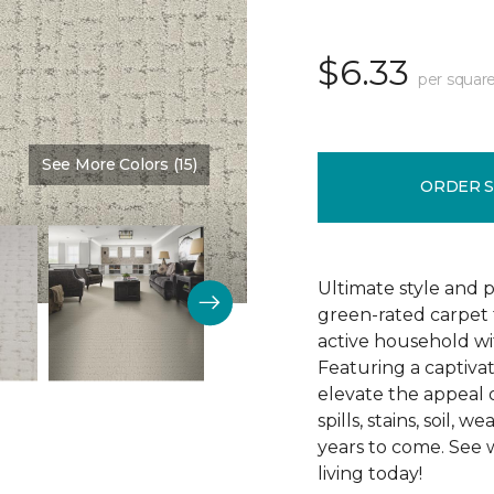
$6.33
per square
See More Colors (15)
Color:
Bliss
ORDER 
Ultimate style and 
green-rated carpet 
active household wi
Featuring a captivat
elevate the appeal of
spills, stains, soil,
years to come. See
living today!