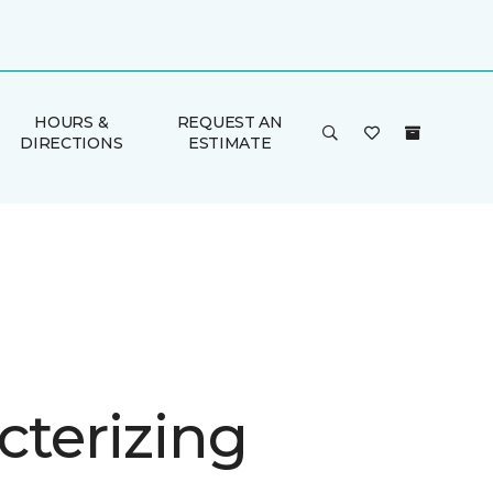
HOURS &
REQUEST AN
DIRECTIONS
ESTIMATE
cterizing