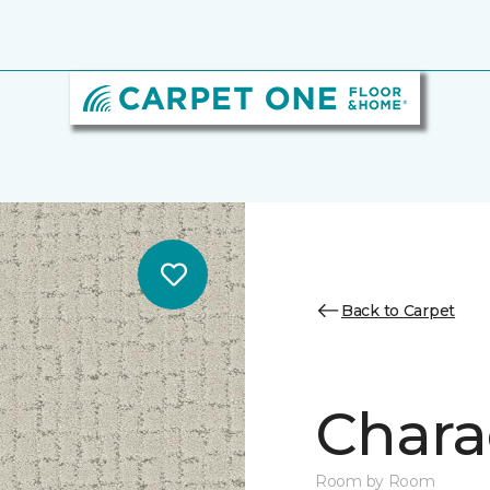
Back to Carpet
Chara
Room by Room