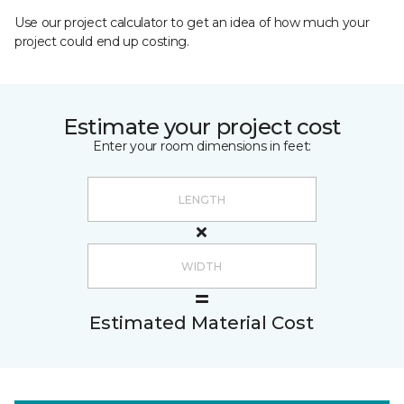
Use our project calculator to get an idea of how much your
project could end up costing.
Estimate your project cost
Enter your room dimensions in feet:
Estimated Material Cost