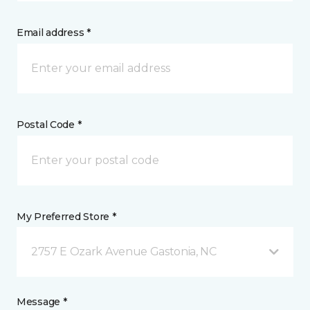
Email address *
Postal Code *
My Preferred Store *
2757 E Ozark Avenue Gastonia, NC
Message *