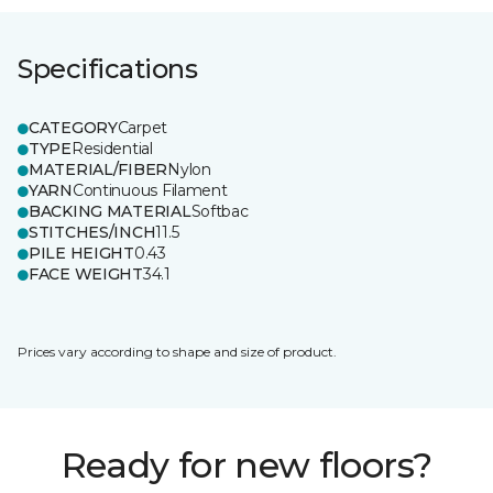
Specifications
CATEGORY
Carpet
TYPE
Residential
MATERIAL/FIBER
Nylon
YARN
Continuous Filament
BACKING MATERIAL
Softbac
STITCHES/INCH
11.5
PILE HEIGHT
0.43
FACE WEIGHT
34.1
Prices vary according to shape and size of product.
Ready for new floors?