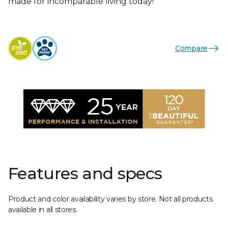
made for incomparable living today!
Compare
Features and specs
Product and color availability varies by store. Not all products
available in all stores.