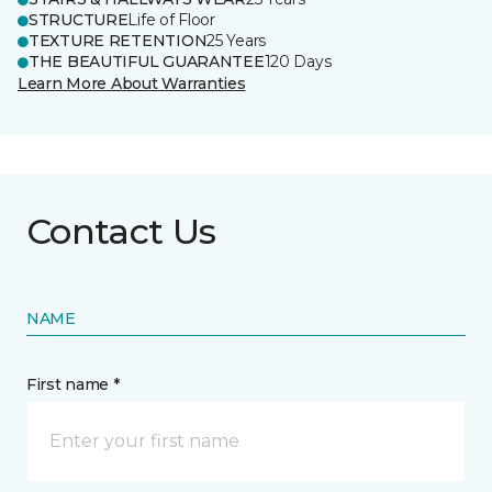
STRUCTURE
Life of Floor
TEXTURE RETENTION
25 Years
THE BEAUTIFUL GUARANTEE
120 Days
Learn More About Warranties
Contact Us
NAME
First name *