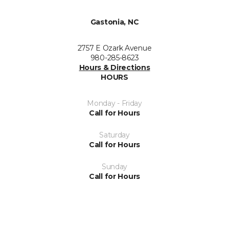
Gastonia, NC
2757 E Ozark Avenue
980-285-8623
Hours & Directions
HOURS
Monday - Friday
Call for Hours
Saturday
Call for Hours
Sunday
Call for Hours