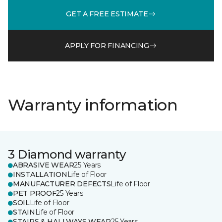
GET A FREE ESTIMATE
APPLY FOR FINANCING
Warranty information
3 Diamond warranty
ABRASIVE WEAR
25 Years
INSTALLATION
Life of Floor
MANUFACTURER DEFECTS
Life of Floor
PET PROOF
25 Years
SOIL
Life of Floor
STAIN
Life of Floor
STAIRS & HALLWAYS WEAR
25 Years