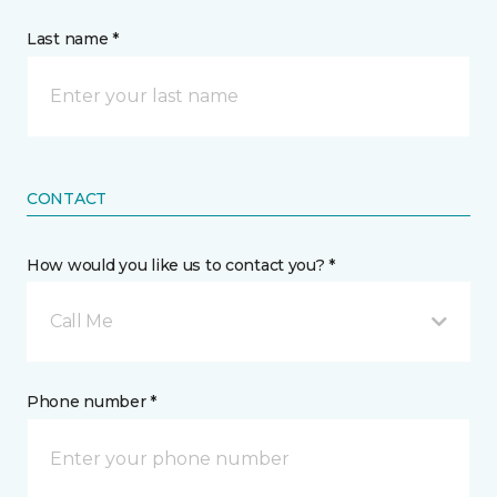
Last name *
CONTACT
How would you like us to contact you? *
Call Me
Phone number *