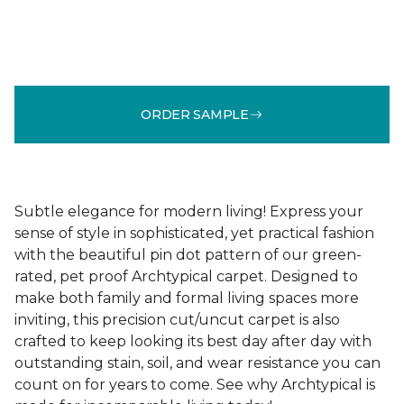
ORDER SAMPLE
Subtle elegance for modern living! Express your
sense of style in sophisticated, yet practical fashion
with the beautiful pin dot pattern of our green-
rated, pet proof Archtypical carpet. Designed to
make both family and formal living spaces more
inviting, this precision cut/uncut carpet is also
crafted to keep looking its best day after day with
outstanding stain, soil, and wear resistance you can
count on for years to come. See why Archtypical is