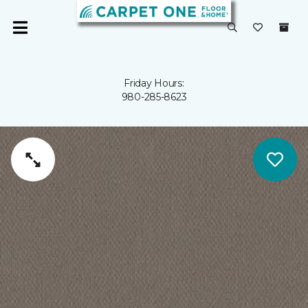
Friday Hours:
980-285-8623