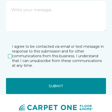
I agree to be contacted via email or text message in
response to this submission and for other
communications from this business. I understand
that I can unsubscribe from these communications
at any time.
SUBMIT