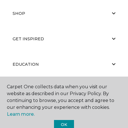
SHOP
GET INSPIRED
EDUCATION
Carpet One collects data when you visit our
ABOUT US
website as described in our Privacy Policy. By
continuing to browse, you accept and agree to
our enhancing your experience with cookies.
Learn more.
OK