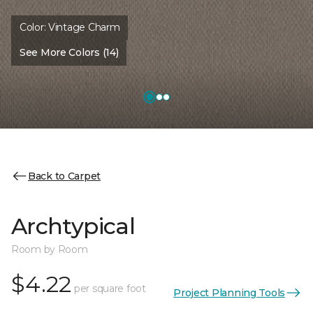
Color:
Vintage Charm
See More Colors (14)
Back to Carpet
Archtypical
Room by Room
$4.22
per square foot
Project Planning Tools