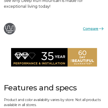
See why Deep Run Mountain is made for
exceptional living today!
Compare
Features and specs
Product and color availability varies by store. Not all products
available in all stores.