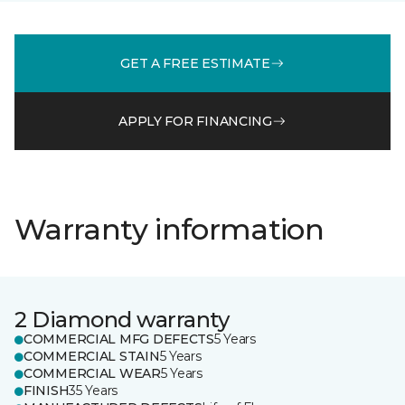
GET A FREE ESTIMATE
APPLY FOR FINANCING
Warranty information
2 Diamond warranty
COMMERCIAL MFG DEFECTS
5 Years
COMMERCIAL STAIN
5 Years
COMMERCIAL WEAR
5 Years
FINISH
35 Years