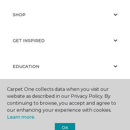
SHOP
GET INSPIRED
EDUCATION
Carpet One collects data when you visit our
ABOUT US
website as described in our Privacy Policy. By
continuing to browse, you accept and agree to
our enhancing your experience with cookies.
Learn more.
OK