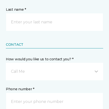
Last name *
CONTACT
How would you like us to contact you? *
Call Me
Phone number *