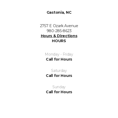
Gastonia, NC
2757 E Ozark Avenue
980-285-8623
Hours & Directions
HOURS
Monday - Friday
Call for Hours
Saturday
Call for Hours
Sunday
Call for Hours