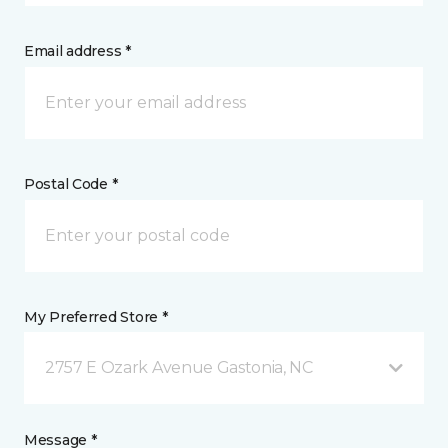
Email address *
Postal Code *
My Preferred Store *
2757 E Ozark Avenue Gastonia, NC
Message *