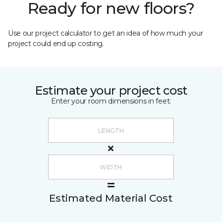
Ready for new floors?
Use our project calculator to get an idea of how much your
project could end up costing.
Estimate your project cost
Enter your room dimensions in feet:
Estimated Material Cost