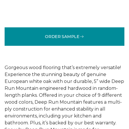
ORDER SAMPLE
Gorgeous wood flooring that’s extremely versatile!
Experience the stunning beauty of genuine
European white oak with our durable, 5” wide Deep
Run Mountain engineered hardwood in random-
length planks. Offered in your choice of 9 different
wood colors, Deep Run Mountain features a multi-
ply construction for enhanced stability in all
environments, including your kitchen and
bathroom. Plus, it’s backed by our best warranty.