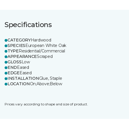
Specifications
CATEGORY
Hardwood
SPECIES
European White Oak
TYPE
Residential/Commercial
APPEARANCE
Scraped
GLOSS
Low
END
Eased
EDGE
Eased
INSTALLATION
Glue, Staple
LOCATION
On;Above;Below
Prices vary according to shape and size of product.