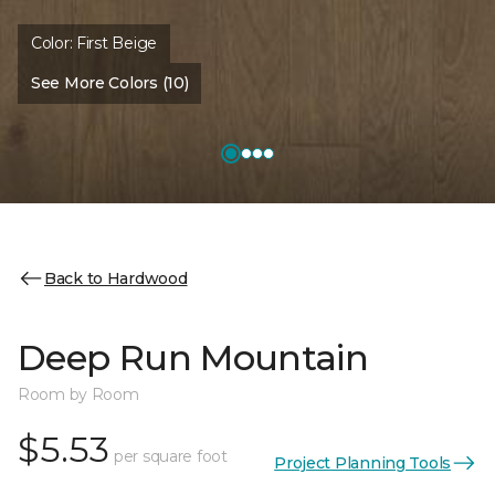
Color:
First Beige
See More Colors (10)
Back to Hardwood
Deep Run Mountain
Room by Room
$5.53
per square foot
Project Planning Tools