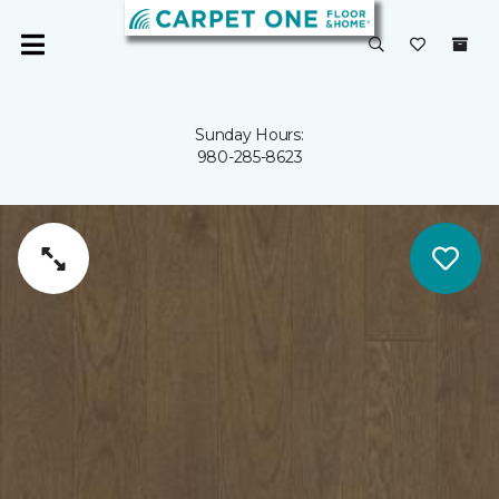
Sunday Hours:
980-285-8623