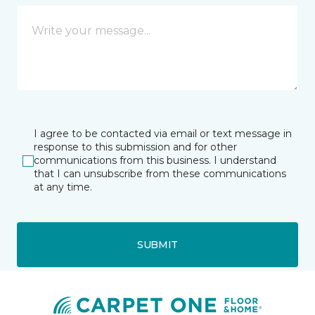
I agree to be contacted via email or text message in
response to this submission and for other
communications from this business. I understand
that I can unsubscribe from these communications
at any time.
SUBMIT