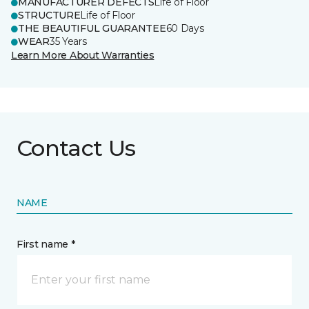
MANUFACTURER DEFECTS
Life of Floor
STRUCTURE
Life of Floor
THE BEAUTIFUL GUARANTEE
60 Days
WEAR
35 Years
Learn More About Warranties
Contact Us
NAME
First name *