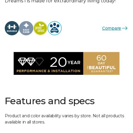
Dreams I is made for extraordinary living today!
Compare
Features and specs
Product and color availability varies by store. Not all products
available in all stores.