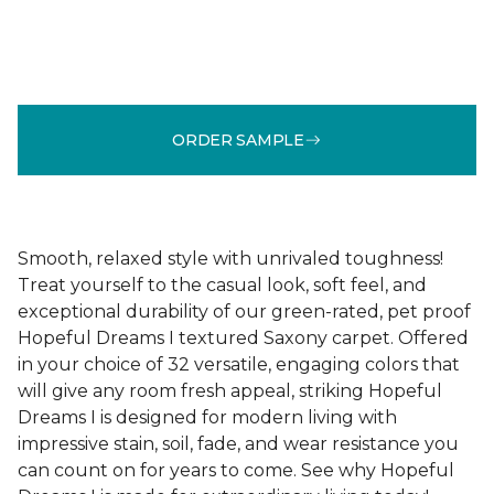
ORDER SAMPLE
Smooth, relaxed style with unrivaled toughness!
Treat yourself to the casual look, soft feel, and
exceptional durability of our green-rated, pet proof
Hopeful Dreams I textured Saxony carpet. Offered
in your choice of 32 versatile, engaging colors that
will give any room fresh appeal, striking Hopeful
Dreams I is designed for modern living with
impressive stain, soil, fade, and wear resistance you
can count on for years to come. See why Hopeful