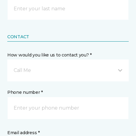
CONTACT
How would you like us to contact you? *
Call Me
Phone number *
Email address *