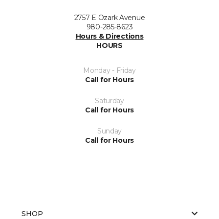
2757 E Ozark Avenue
980-285-8623
Hours & Directions
HOURS
Monday - Friday
Call for Hours
Saturday
Call for Hours
Sunday
Call for Hours
SHOP