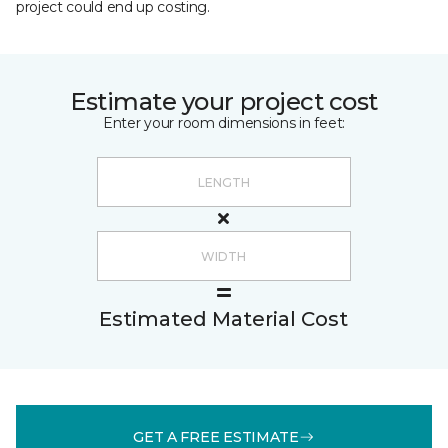
project could end up costing.
Estimate your project cost
Enter your room dimensions in feet:
Estimated Material Cost
GET A FREE ESTIMATE