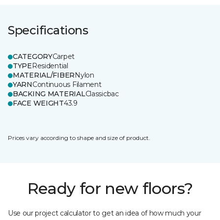
Specifications
CATEGORY
Carpet
TYPE
Residential
MATERIAL/FIBER
Nylon
YARN
Continuous Filament
BACKING MATERIAL
Classicbac
FACE WEIGHT
43.9
Prices vary according to shape and size of product.
Ready for new floors?
Use our project calculator to get an idea of how much your