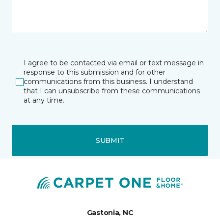
I agree to be contacted via email or text message in
response to this submission and for other
communications from this business. I understand
that I can unsubscribe from these communications
at any time.
SUBMIT
Gastonia, NC