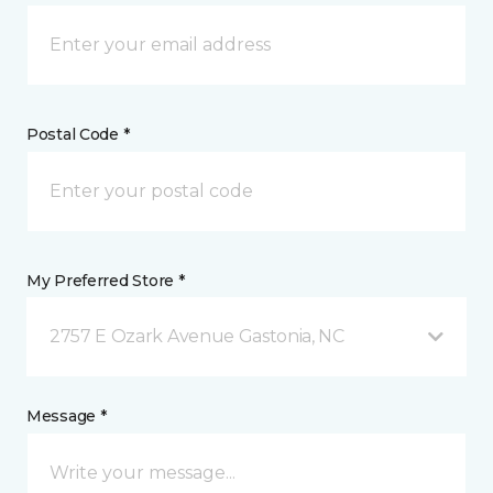
Postal Code *
My Preferred Store *
2757 E Ozark Avenue Gastonia, NC
Message *