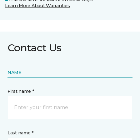
Learn More About Warranties
Contact Us
NAME
First name *
Last name *