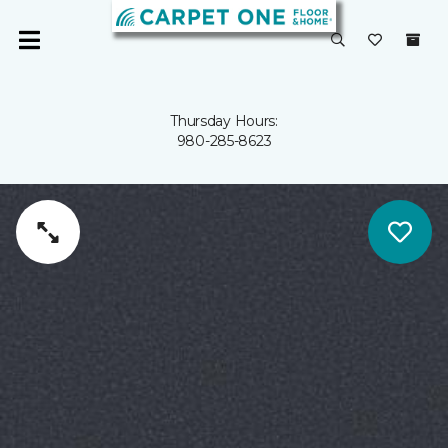
Thursday Hours:
980-285-8623