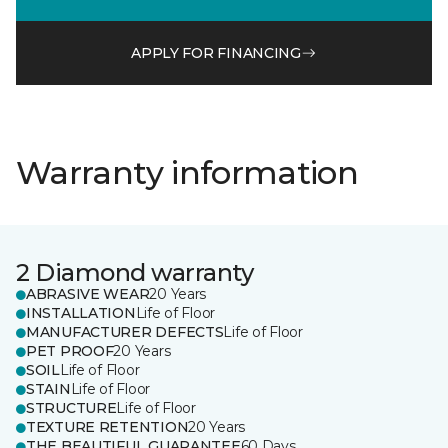
APPLY FOR FINANCING
Warranty information
2 Diamond warranty
ABRASIVE WEAR
20 Years
INSTALLATION
Life of Floor
MANUFACTURER DEFECTS
Life of Floor
PET PROOF
20 Years
SOIL
Life of Floor
STAIN
Life of Floor
STRUCTURE
Life of Floor
TEXTURE RETENTION
20 Years
THE BEAUTIFUL GUARANTEE
60 Days