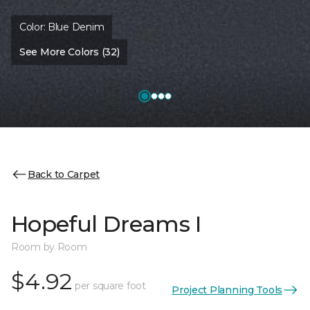
Color:
Blue Denim
See More Colors (32)
Back to Carpet
Hopeful Dreams I
Room by Room
$4.92
per square foot
Project Planning Tools