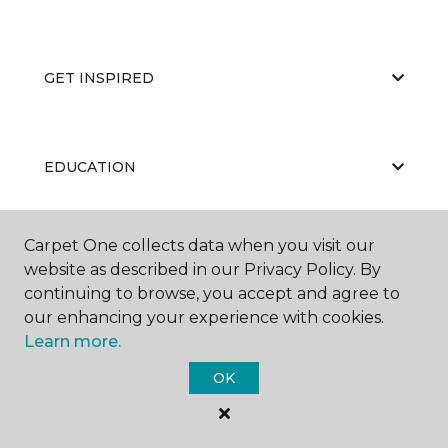
GET INSPIRED
EDUCATION
Carpet One collects data when you visit our
ABOUT US
website as described in our Privacy Policy. By
continuing to browse, you accept and agree to
our enhancing your experience with cookies.
Learn more.
OK
©
2026
Carpet One Floor & Home.
All Rights Reserved