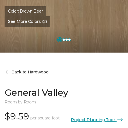
Color:
Brown Bear
See More Colors (2)
Back to Hardwood
General Valley
Room by Room
$9.59
per square foot
Project Planning Tools