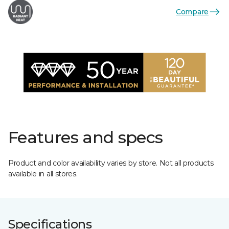
Compare
Features and specs
Product and color availability varies by store. Not all products
available in all stores.
Specifications