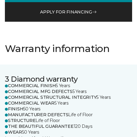
APPLY FOR FINANCING
Warranty information
3 Diamond warranty
COMMERCIAL FINISH
5 Years
COMMERCIAL MFG DEFECTS
5 Years
COMMERCIAL STRUCTURAL INTEGRITY
5 Years
COMMERCIAL WEAR
5 Years
FINISH
50 Years
MANUFACTURER DEFECTS
Life of Floor
STRUCTURE
Life of Floor
THE BEAUTIFUL GUARANTEE
120 Days
WEAR
50 Years