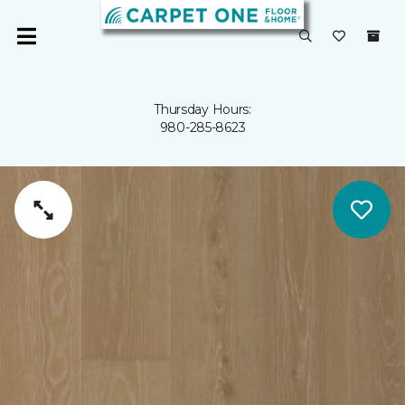
Thursday Hours:
980-285-8623