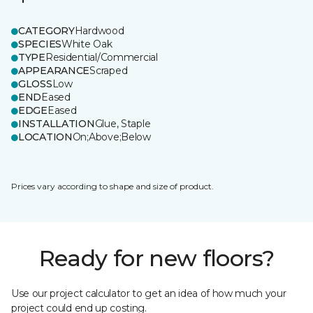
CATEGORY
Hardwood
SPECIES
White Oak
TYPE
Residential/Commercial
APPEARANCE
Scraped
GLOSS
Low
END
Eased
EDGE
Eased
INSTALLATION
Glue, Staple
LOCATION
On;Above;Below
Prices vary according to shape and size of product.
Ready for new floors?
Use our project calculator to get an idea of how much your
project could end up costing.