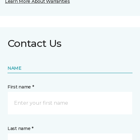
Learn More About Warranties
Contact Us
NAME
First name *
Last name *