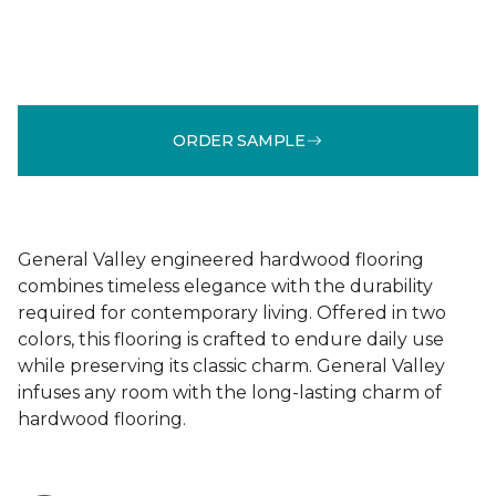
ORDER SAMPLE
General Valley engineered hardwood flooring
combines timeless elegance with the durability
required for contemporary living. Offered in two
colors, this flooring is crafted to endure daily use
while preserving its classic charm. General Valley
infuses any room with the long-lasting charm of
hardwood flooring.