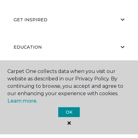
GET INSPIRED
EDUCATION
Carpet One collects data when you visit our
ABOUT US
website as described in our Privacy Policy. By
continuing to browse, you accept and agree to
our enhancing your experience with cookies.
Learn more.
OK
©
2026
Carpet One Floor & Home.
All Rights Reserved