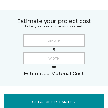
Estimate your project cost
Enter your room dimensions in feet:
Estimated Material Cost
GET A FREE ESTIMATE