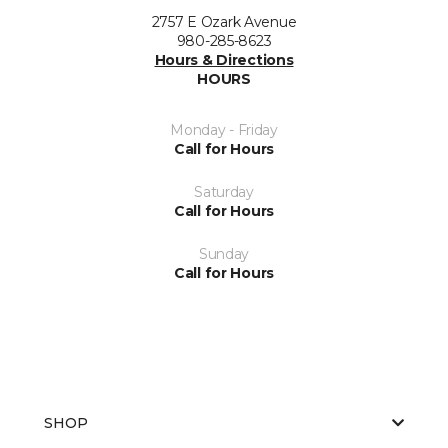
2757 E Ozark Avenue
980-285-8623
Hours & Directions
HOURS
Monday - Friday
Call for Hours
Saturday
Call for Hours
Sunday
Call for Hours
SHOP