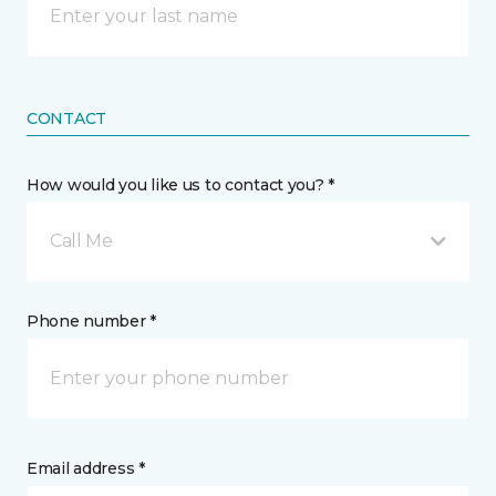
CONTACT
How would you like us to contact you? *
Call Me
Phone number *
Email address *