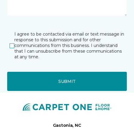
I agree to be contacted via email or text message in
response to this submission and for other
communications from this business. I understand
that I can unsubscribe from these communications
at any time.
SUBMIT
Gastonia, NC