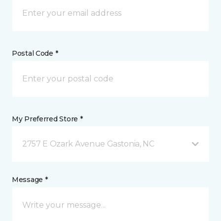
Postal Code *
My Preferred Store *
2757 E Ozark Avenue Gastonia, NC
Message *