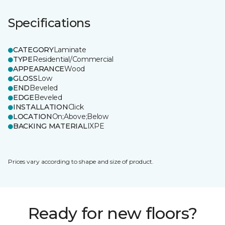
Specifications
CATEGORY
Laminate
TYPE
Residential/Commercial
APPEARANCE
Wood
GLOSS
Low
END
Beveled
EDGE
Beveled
INSTALLATION
Click
LOCATION
On;Above;Below
BACKING MATERIAL
IXPE
Prices vary according to shape and size of product.
Ready for new floors?