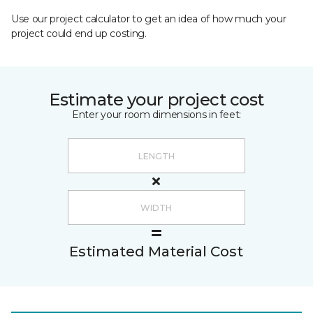
Use our project calculator to get an idea of how much your
project could end up costing.
Estimate your project cost
Enter your room dimensions in feet:
Estimated Material Cost