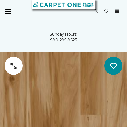
Sunday Hours:
980-285-8623