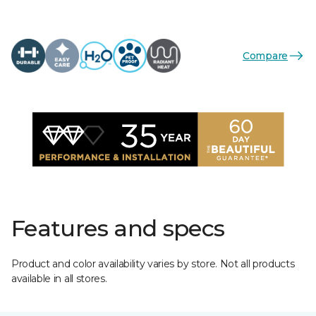
Compare
Features and specs
Product and color availability varies by store. Not all products
available in all stores.