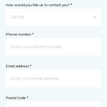
How would you like us to contact you? *
Call Me
Phone number *
Email address *
Postal Code *