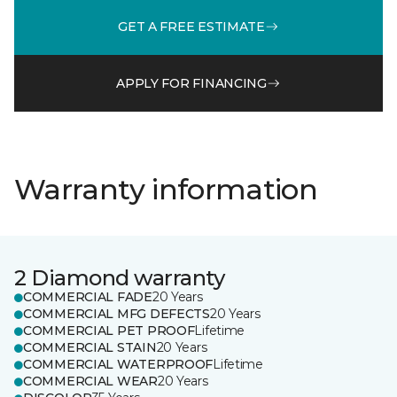
GET A FREE ESTIMATE
APPLY FOR FINANCING
Warranty information
2 Diamond warranty
COMMERCIAL FADE
20 Years
COMMERCIAL MFG DEFECTS
20 Years
COMMERCIAL PET PROOF
Lifetime
COMMERCIAL STAIN
20 Years
COMMERCIAL WATERPROOF
Lifetime
COMMERCIAL WEAR
20 Years