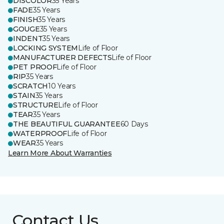
DISCOLOR
35 Years
FADE
35 Years
FINISH
35 Years
GOUGE
35 Years
INDENT
35 Years
LOCKING SYSTEM
Life of Floor
MANUFACTURER DEFECTS
Life of Floor
PET PROOF
Life of Floor
RIP
35 Years
SCRATCH
10 Years
STAIN
35 Years
STRUCTURE
Life of Floor
TEAR
35 Years
THE BEAUTIFUL GUARANTEE
60 Days
WATERPROOF
Life of Floor
WEAR
35 Years
Learn More About Warranties
Contact Us