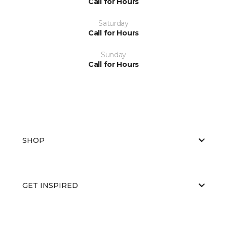
Call for Hours
Saturday
Call for Hours
Sunday
Call for Hours
SHOP
GET INSPIRED