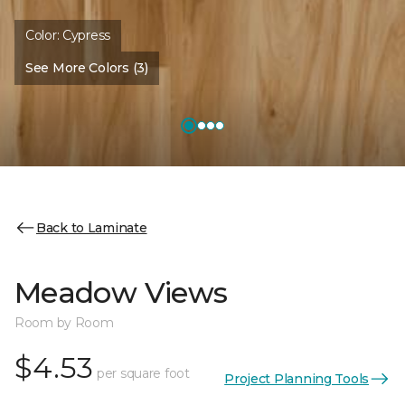
Color:
Cypress
See More Colors (3)
Back to Laminate
Meadow Views
Room by Room
$4.53
per square foot
Project Planning Tools