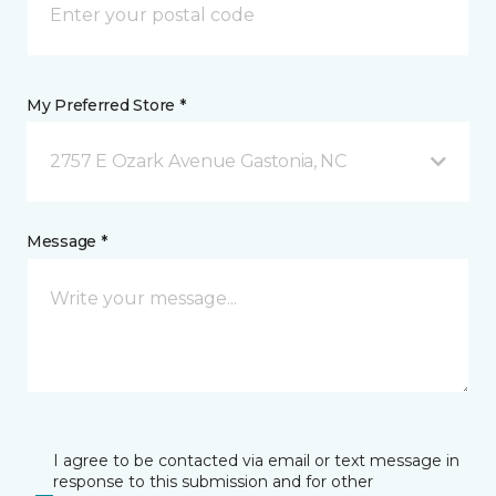
My Preferred Store *
2757 E Ozark Avenue Gastonia, NC
Message *
I agree to be contacted via email or text message in
response to this submission and for other