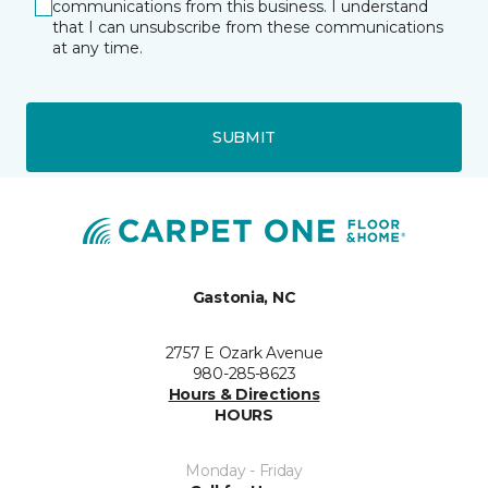
communications from this business. I understand
that I can unsubscribe from these communications
at any time.
SUBMIT
Gastonia, NC
2757 E Ozark Avenue
980-285-8623
Hours & Directions
HOURS
Monday - Friday