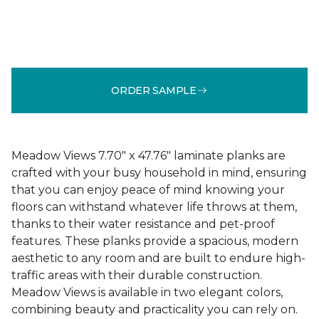
ORDER SAMPLE
Meadow Views 7.70" x 47.76" laminate planks are
crafted with your busy household in mind, ensuring
that you can enjoy peace of mind knowing your
floors can withstand whatever life throws at them,
thanks to their water resistance and pet-proof
features. These planks provide a spacious, modern
aesthetic to any room and are built to endure high-
traffic areas with their durable construction.
Meadow Views is available in two elegant colors,
combining beauty and practicality you can rely on.