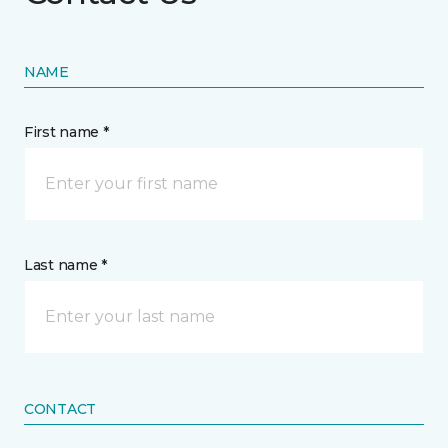
NAME
First name *
Last name *
CONTACT