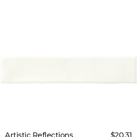
Artistic Reflections
$20.31