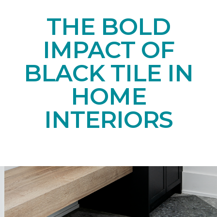
THE BOLD
IMPACT OF
BLACK TILE IN
HOME
INTERIORS