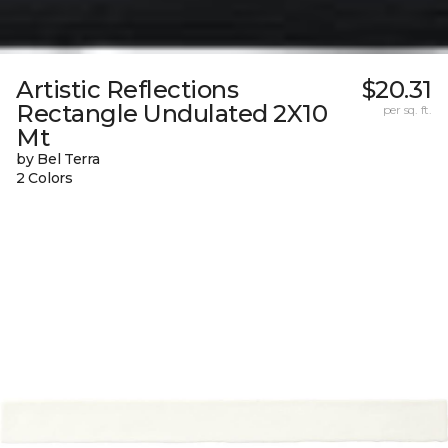
Artistic Reflections
$20.31
Rectangle Undulated 2X10
per sq. ft.
Mt
by Bel Terra
2 Colors