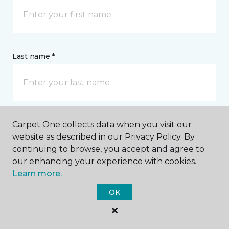
Last name *
Carpet One collects data when you visit our
CONTACT
website as described in our Privacy Policy. By
continuing to browse, you accept and agree to
How would you like us to contact you? *
our enhancing your experience with cookies.
Learn more.
Call Me
OK
Phone number *