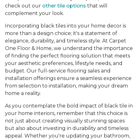
check out our
other tile options
that will
complement your look.
Incorporating black tiles into your home decor is
more than a design choice; it's a statement of
elegance, durability, and timeless style. At Carpet
One Floor & Home, we understand the importance
of finding the perfect flooring solution that meets
your aesthetic preferences, lifestyle needs, and
budget. Our full-service flooring sales and
installation offerings ensure a seamless experience
from selection to installation, making your dream
home a reality.
As you contemplate the bold impact of black tile in
your home interiors, remember that this choice is
not just about creating visually stunning spaces
but also about investing in durability and timeless
appeal. Whether you're updating your bathroom,