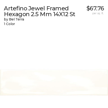
Artefino Jewel Framed
$67.76
Hexagon 2.5 Mm 14X12 St
per sq. ft.
by Bel Terra
1 Color