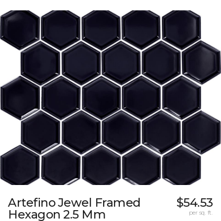
Artefino Jewel Framed
$54.53
Hexagon 2.5 Mm
per sq. ft.