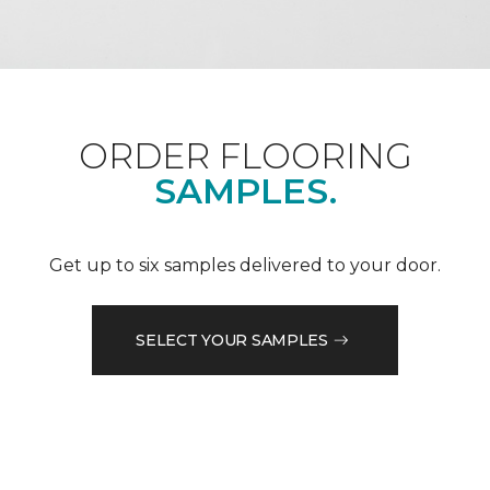
ORDER FLOORING
SAMPLES.
Get up to six samples delivered to your door.
SELECT YOUR SAMPLES