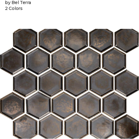
by Bel Terra
2 Colors