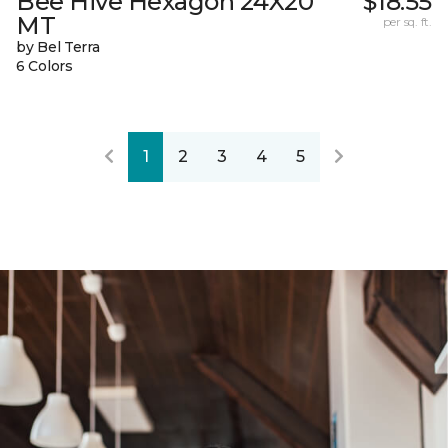
Bee Hive Hexagon 24X20
$18.55
MT
per sq. ft.
by Bel Terra
6 Colors
1
2
3
4
5