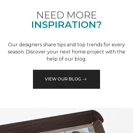
NEED MORE
INSPIRATION?
Our designers share tips and top trends for every
season. Discover your next home project with the
help of our blog.
VIEW OUR BLOG