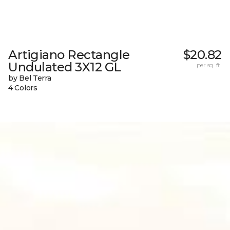
Artigiano Rectangle
$20.82
Undulated 3X12 GL
per sq. ft.
by Bel Terra
4 Colors