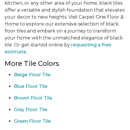
kitchen, or any other area of your home, black tiles
offer a versatile and stylish foundation that elevates
your decor to new heights. Visit Carpet One Floor &
Home to explore our extensive selection of black
floor tiles and embark on a journey to transform
your home with the unmatched elegance of black
tile. Or get started online by
requesting a free
estimate.
More Tile Colors
Beige Floor Tile
Blue Floor Tile
Brown Floor Tile
Gray Floor Tile
Green Floor Tile