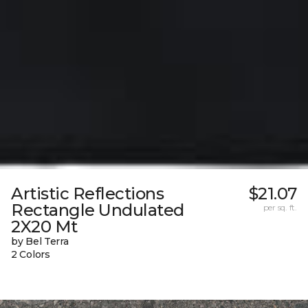
Artistic Reflections
$21.07
Rectangle Undulated
per sq. ft.
2X20 Mt
by Bel Terra
2 Colors