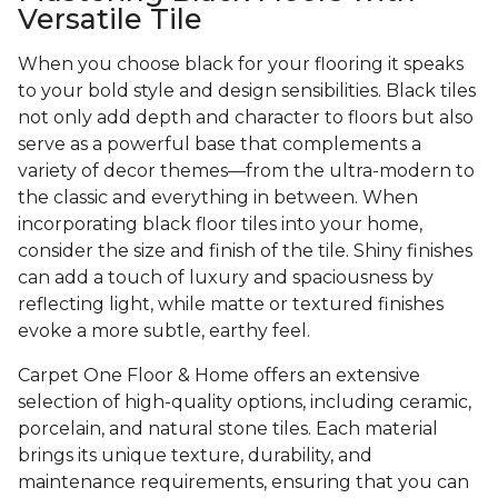
Versatile Tile
When you choose black for your flooring it speaks
to your bold style and design sensibilities. Black tiles
not only add depth and character to floors but also
serve as a powerful base that complements a
variety of decor themes—from the ultra-modern to
the classic and everything in between. When
incorporating black floor tiles into your home,
consider the size and finish of the tile. Shiny finishes
can add a touch of luxury and spaciousness by
reflecting light, while matte or textured finishes
evoke a more subtle, earthy feel.
Carpet One Floor & Home offers an extensive
selection of high-quality options, including ceramic,
porcelain, and natural stone tiles. Each material
brings its unique texture, durability, and
maintenance requirements, ensuring that you can