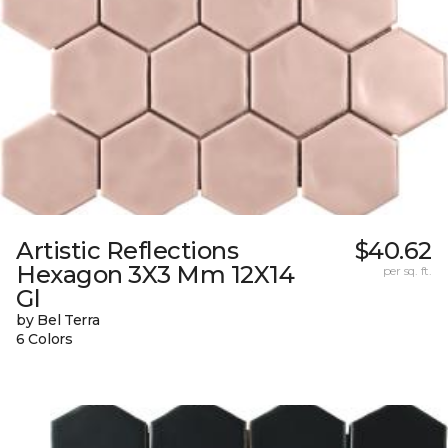
Artistic Reflections
$40.62
Hexagon 3X3 Mm 12X14
per sq. ft.
Gl
by Bel Terra
6 Colors