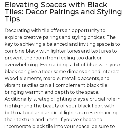
Elevating Spaces with Black
Tiles: Decor Pairings and Styling
Tips
Decorating with tile offers an opportunity to
explore creative pairings and styling choices. The
key to achieving a balanced and inviting space is to
combine black with lighter tones and textures to
prevent the room from feeling too dark or
overwhelming. Even adding a bit of blue with your
black can give a floor some dimension and interest.
Wood elements, marble, metallic accents, and
vibrant textiles can all complement black tile,
bringing warmth and depth to the space.
Additionally, strategic lighting plays a crucial role in
highlighting the beauty of your black floor, with
both natural and artificial light sources enhancing
their texture and finish. If you've choose to
incorporate black tile into your space, be sure to