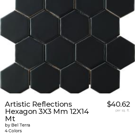
Artistic Reflections
$40.62
Hexagon 3X3 Mm 12X14
per sq. ft.
Mt
by Bel Terra
4 Colors