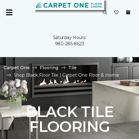
Saturday Hours:
980-285-8623
Carpet One
Flooring
Tile
Shop Black Floor Tile | Carpet One Floor & Home
BLACK TILE
FLOORING