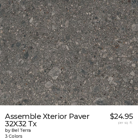
Assemble Xterior Paver
$24.95
32X32 Tx
per sq. ft.
by Bel Terra
3 Colors