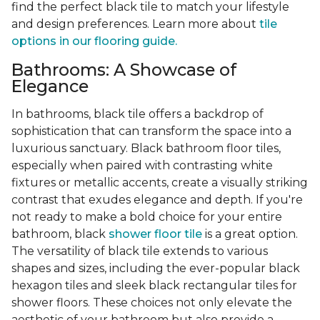
find the perfect black tile to match your lifestyle
and design preferences. Learn more about
tile
options in our flooring guide.
Bathrooms: A Showcase of
Elegance
In bathrooms, black tile offers a backdrop of
sophistication that can transform the space into a
luxurious sanctuary. Black bathroom floor tiles,
especially when paired with contrasting white
fixtures or metallic accents, create a visually striking
contrast that exudes elegance and depth. If you're
not ready to make a bold choice for your entire
bathroom, black
shower floor tile
is a great option.
The versatility of black tile extends to various
shapes and sizes, including the ever-popular black
hexagon tiles and sleek black rectangular tiles for
shower floors. These choices not only elevate the
aesthetic of your bathroom but also provide a