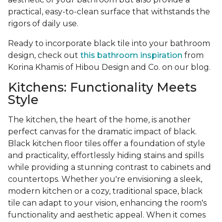
practical, easy-to-clean surface that withstands the
rigors of daily use.
Ready to incorporate black tile into your bathroom
design, check out
this bathroom inspiration
from
Korina Khamis of Hibou Design and Co. on our blog.
Kitchens: Functionality Meets
Style
The kitchen, the heart of the home, is another
perfect canvas for the dramatic impact of black.
Black kitchen floor tiles offer a foundation of style
and practicality, effortlessly hiding stains and spills
while providing a stunning contrast to cabinets and
countertops. Whether you're envisioning a sleek,
modern kitchen or a cozy, traditional space, black
tile can adapt to your vision, enhancing the room's
functionality and aesthetic appeal. When it comes