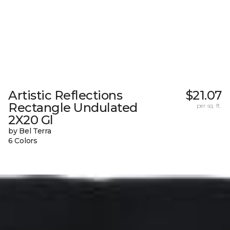
Artistic Reflections
$21.07
Rectangle Undulated
per sq. ft.
2X20 Gl
by Bel Terra
6 Colors