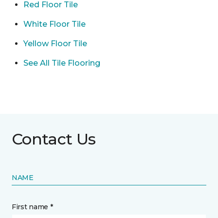
Red Floor Tile
White Floor Tile
Yellow Floor Tile
See All Tile Flooring
Contact Us
NAME
First name *