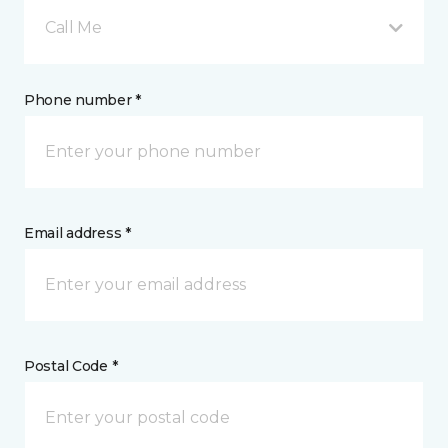
Call Me
Phone number *
Email address *
Postal Code *