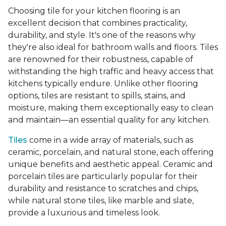
Choosing tile for your kitchen flooring is an
excellent decision that combines practicality,
durability, and style. It's one of the reasons why
they're also ideal for bathroom walls and floors. Tiles
are renowned for their robustness, capable of
withstanding the high traffic and heavy access that
kitchens typically endure. Unlike other flooring
options, tiles are resistant to spills, stains, and
moisture, making them exceptionally easy to clean
and maintain—an essential quality for any kitchen.
Tiles
come in a wide array of materials, such as
ceramic, porcelain, and natural stone, each offering
unique benefits and aesthetic appeal. Ceramic and
porcelain tiles are particularly popular for their
durability and resistance to scratches and chips,
while natural stone tiles, like marble and slate,
provide a luxurious and timeless look.