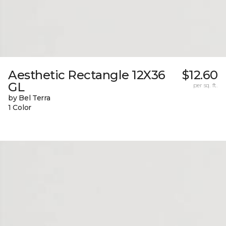
Aesthetic Rectangle 12X36
$12.60
GL
per sq. ft.
by Bel Terra
1 Color