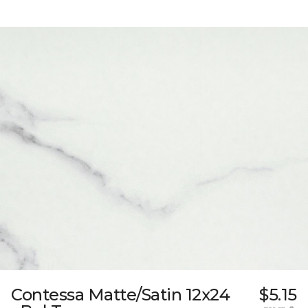
Contessa Matte/Satin 12x24
$5.15