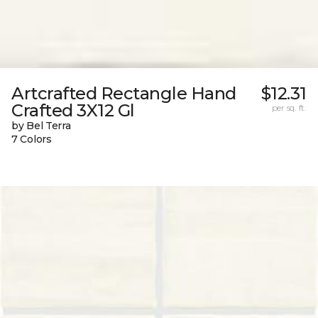
Artcrafted Rectangle Hand
$12.31
Crafted 3X12 Gl
per sq. ft.
by Bel Terra
7 Colors