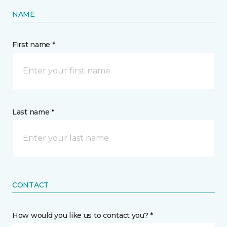
NAME
First name *
Last name *
CONTACT
How would you like us to contact you? *