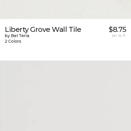
Liberty Grove Wall Tile
$8.75
by Bel Terra
per sq. ft.
2 Colors