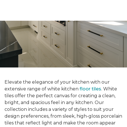
Elevate the elegance of your kitchen with our
extensive range of white kitchen
floor tiles
. White
tiles offer the perfect canvas for creating a clean,
bright, and spacious feel in any kitchen. Our
collection includes a variety of styles to suit your
design preferences, from sleek, high-gloss porcelain
tiles that reflect light and make the room appear