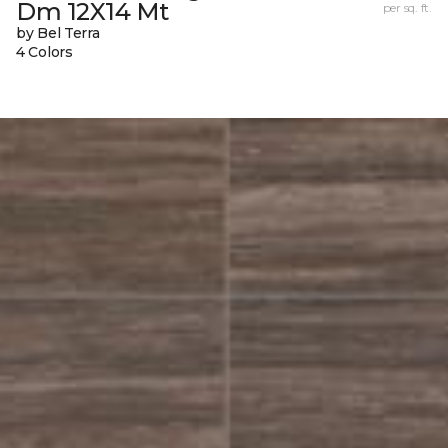
Dm 12X14 Mt
per sq. ft.
by Bel Terra
4 Colors