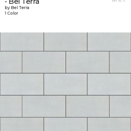
- Bel Terra
per sq. ft.
by Bel Terra
1 Color