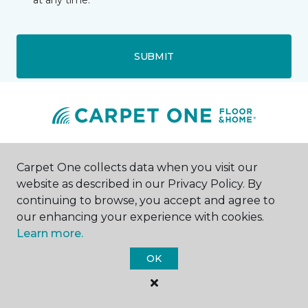
at any time.
SUBMIT
Gastonia, NC
Carpet One collects data when you visit our
website as described in our Privacy Policy. By
2757 E Ozark Avenue
continuing to browse, you accept and agree to
980-285-8623
our enhancing your experience with cookies.
Hours & Directions
HOURS
Learn more.
OK
Monday - Friday
Call for Hours