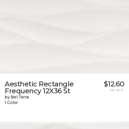
Aesthetic Rectangle
$12.60
Frequency 12X36 St
per sq. ft.
by Bel Terra
1 Color