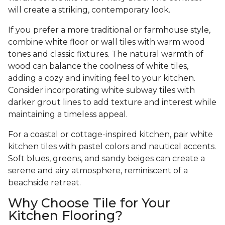
will create a striking, contemporary look.
If you prefer a more traditional or farmhouse style,
combine white floor or wall tiles with warm wood
tones and classic fixtures. The natural warmth of
wood can balance the coolness of white tiles,
adding a cozy and inviting feel to your kitchen.
Consider incorporating white subway tiles with
darker grout lines to add texture and interest while
maintaining a timeless appeal.
For a coastal or cottage-inspired kitchen, pair white
kitchen tiles with pastel colors and nautical accents.
Soft blues, greens, and sandy beiges can create a
serene and airy atmosphere, reminiscent of a
beachside retreat.
Why Choose Tile for Your
Kitchen Flooring?