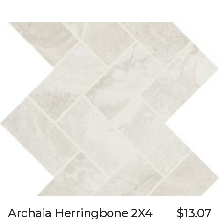
Archaia Herringbone 2X4
$13.07