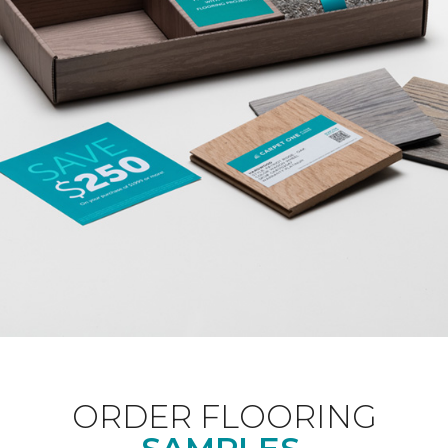
ORDER FLOORING