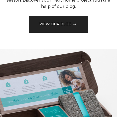
season. Discover your next home project with the
help of our blog.
VIEW OUR BLOG