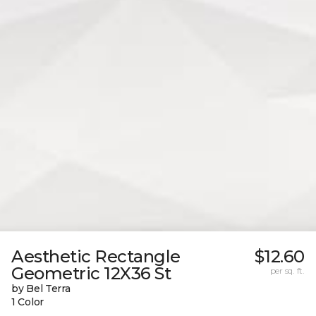
Aesthetic Rectangle
$12.60
Geometric 12X36 St
per sq. ft.
by Bel Terra
1 Color