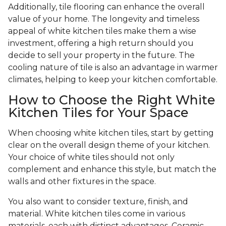
Additionally, tile flooring can enhance the overall
value of your home. The longevity and timeless
appeal of white kitchen tiles make them a wise
investment, offering a high return should you
decide to sell your property in the future. The
cooling nature of tile is also an advantage in warmer
climates, helping to keep your kitchen comfortable.
How to Choose the Right White
Kitchen Tiles for Your Space
When choosing white kitchen tiles, start by getting
clear on the overall design theme of your kitchen.
Your choice of white tiles should not only
complement and enhance this style, but match the
walls and other fixtures in the space.
You also want to consider texture, finish, and
material. White kitchen tiles come in various
materials, each with distinct advantages. Ceramic