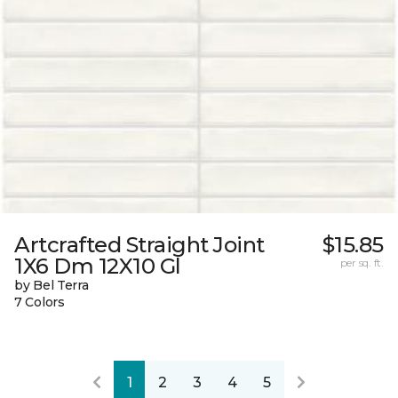
Artcrafted Straight Joint
$15.85
1X6 Dm 12X10 Gl
per sq. ft.
by Bel Terra
7 Colors
1
2
3
4
5