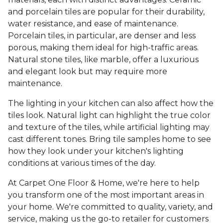
and porcelain tiles are popular for their durability,
water resistance, and ease of maintenance.
Porcelain tiles, in particular, are denser and less
porous, making them ideal for high-traffic areas.
Natural stone tiles, like marble, offer a luxurious
and elegant look but may require more
maintenance.
The lighting in your kitchen can also affect how the
tiles look. Natural light can highlight the true color
and texture of the tiles, while artificial lighting may
cast different tones. Bring tile samples home to see
how they look under your kitchen's lighting
conditions at various times of the day.
At Carpet One Floor & Home, we're here to help
you transform one of the most important areas in
your home. We're committed to quality, variety, and
service, making us the go-to retailer for customers