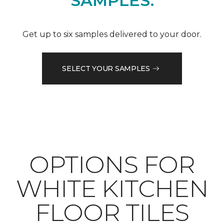
SAMPLES.
Get up to six samples delivered to your door.
SELECT YOUR SAMPLES
OPTIONS FOR
WHITE KITCHEN
FLOOR TILES