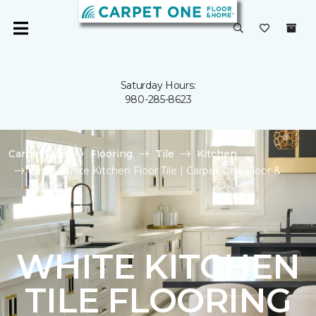
Saturday Hours:
980-285-8623
Carpet One
Flooring
Tile
Kitchen
Shop White Kitchen Floor Tile | Carpet One Floor &
Home
WHITE KITCHEN
TILE FLOORING