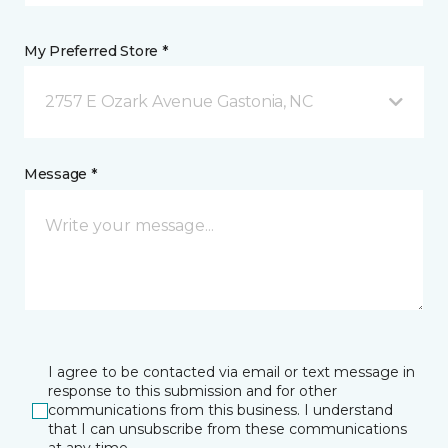
My Preferred Store *
2757 E Ozark Avenue Gastonia, NC
Message *
I agree to be contacted via email or text message in
response to this submission and for other
communications from this business. I understand
that I can unsubscribe from these communications