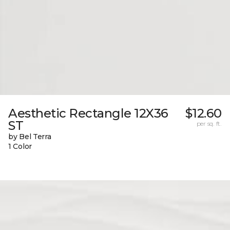
Aesthetic Rectangle 12X36
$12.60
ST
per sq. ft.
by Bel Terra
1 Color