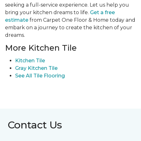
seeking a full-service experience. Let us help you
bring your kitchen dreams to life.
Get a free
estimate
from Carpet One Floor & Home today and
embark on a journey to create the kitchen of your
dreams.
More Kitchen Tile
Kitchen Tile
Gray Kitchen Tile
See All Tile Flooring
Contact Us