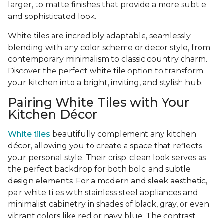
larger, to matte finishes that provide a more subtle
and sophisticated look.
White tiles are incredibly adaptable, seamlessly
blending with any color scheme or decor style, from
contemporary minimalism to classic country charm.
Discover the perfect white tile option to transform
your kitchen into a bright, inviting, and stylish hub.
Pairing White Tiles with Your
Kitchen Décor
White tiles
beautifully complement any kitchen
décor, allowing you to create a space that reflects
your personal style. Their crisp, clean look serves as
the perfect backdrop for both bold and subtle
design elements. For a modern and sleek aesthetic,
pair white tiles with stainless steel appliances and
minimalist cabinetry in shades of black, gray, or even
vibrant colors like red or navy blue. The contrast