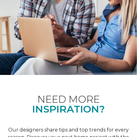
NEED MORE
INSPIRATION?
Our designers share tips and top trends for every