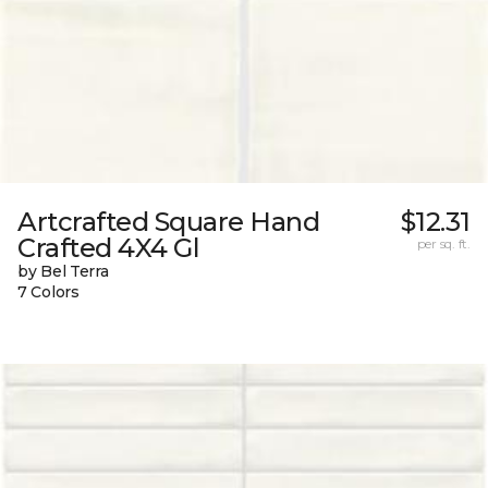
Artcrafted Square Hand
$12.31
Crafted 4X4 Gl
per sq. ft.
by Bel Terra
7 Colors