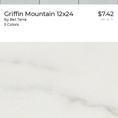
Griffin Mountain 12x24
$7.42
by Bel Terra
per sq. ft.
5 Colors