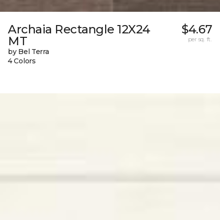
Archaia Rectangle 12X24
$4.67
MT
per sq. ft.
by Bel Terra
4 Colors