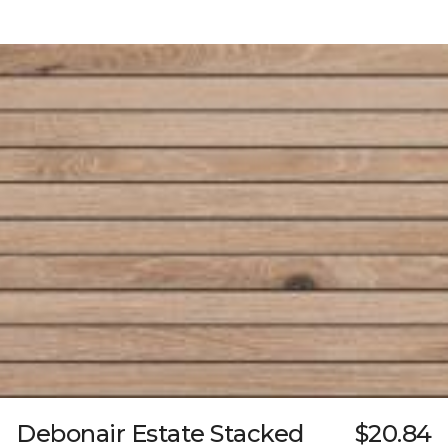
Debonair Estate Stacked
$20.84