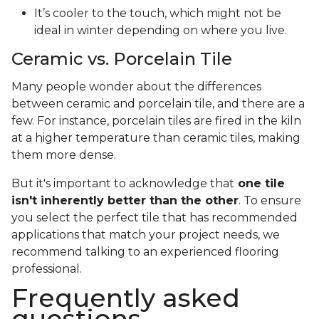
It’s cooler to the touch, which might not be
ideal in winter depending on where you live.
Ceramic vs. Porcelain Tile
Many people wonder about the differences
between ceramic and porcelain tile, and there are a
few. For instance, porcelain tiles are fired in the kiln
at a higher temperature than ceramic tiles, making
them more dense.
But it's important to acknowledge that
one tile
isn't inherently better than the other
. To ensure
you select the perfect tile that has recommended
applications that match your project needs, we
recommend talking to an experienced flooring
professional.
Frequently asked
questions