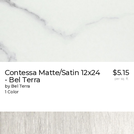
Contessa Matte/Satin 12x24
$5.15
- Bel Terra
per sq. ft.
by Bel Terra
1 Color