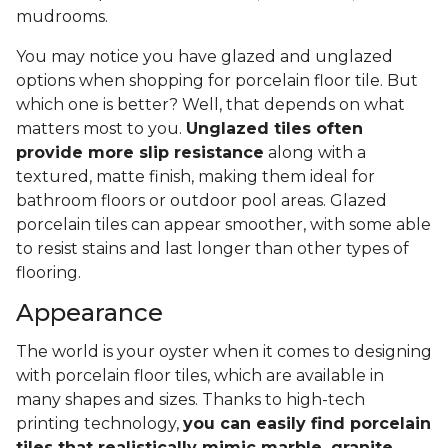
mudrooms.
You may notice you have glazed and unglazed
options when shopping for porcelain floor tile. But
which one is better? Well, that depends on what
matters most to you.
Unglazed tiles often
provide more slip resistance
along with a
textured, matte finish, making them ideal for
bathroom floors or outdoor pool areas. Glazed
porcelain tiles can appear smoother, with some able
to resist stains and last longer than other types of
flooring.
Appearance
The world is your oyster when it comes to designing
with porcelain floor tiles, which are available in
many shapes and sizes. Thanks to high-tech
printing technology,
you can easily find porcelain
tiles that realistically mimic marble, granite,