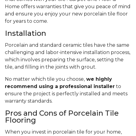
Home offers warranties that give you peace of mind
and ensure you enjoy your new porcelain tile floor
for years to come.
Installation
Porcelain and standard ceramic tiles have the same
challenging and labor-intensive installation process,
which involves preparing the surface, setting the
tile, and filling in the joints with grout.
No matter which tile you choose,
we highly
recommend using a professional installer
to
ensure the project is perfectly installed and meets
warranty standards.
Pros and Cons of Porcelain Tile
Flooring
When you invest in porcelain tile for your home,