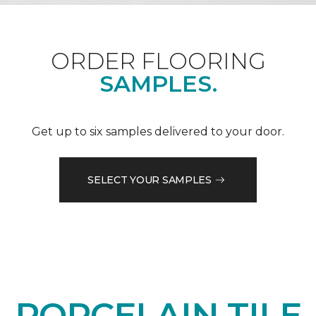
ORDER FLOORING
SAMPLES.
Get up to six samples delivered to your door.
SELECT YOUR SAMPLES
PORCELAIN TILE