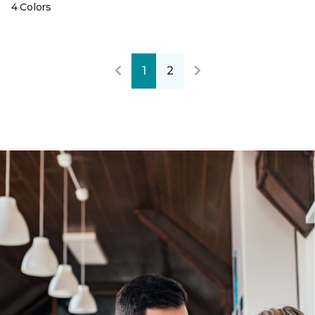
4 Colors
1
2