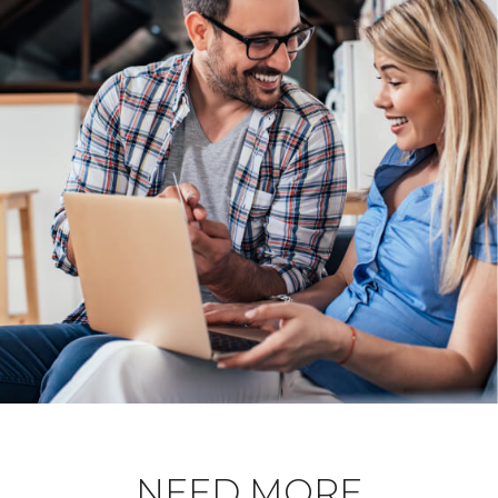
NEED MORE