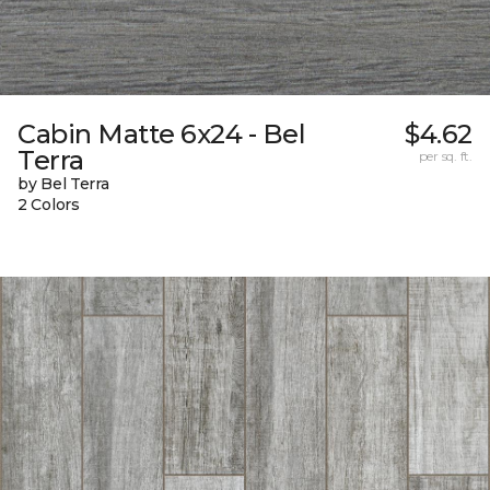
Cabin Matte 6x24 - Bel
$4.62
Terra
per sq. ft.
by Bel Terra
2 Colors