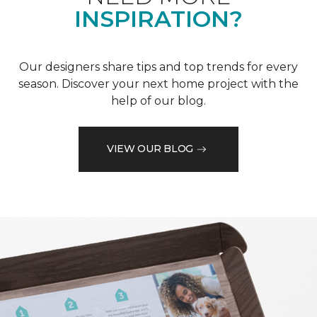
INSPIRATION?
Our designers share tips and top trends for every
season. Discover your next home project with the
help of our blog.
VIEW OUR BLOG