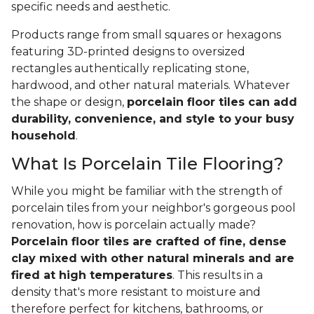
specific needs and aesthetic.
Products range from small squares or hexagons
featuring 3D-printed designs to oversized
rectangles authentically replicating stone,
hardwood, and other natural materials. Whatever
the shape or design,
porcelain floor tiles can add
durability, convenience, and style to your busy
household
.
What Is Porcelain Tile Flooring?
While you might be familiar with the strength of
porcelain tiles from your neighbor's gorgeous pool
renovation, how is porcelain actually made?
Porcelain floor tiles are crafted of fine, dense
clay mixed with other natural minerals and are
fired at high temperatures
. This results in a
density that's more resistant to moisture and
therefore perfect for kitchens, bathrooms, or