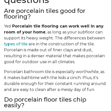
Are porcelain tiles good for
flooring?
Yes!
Porcelain tile flooring can work well in any
room of your home
, as long as your subfloor can
support its heavy weight. The differences between
types of tile
are in the construction of the tile.
Porcelain is made out of finer clays and dust,
resulting in a denser material that makes porcelain
good for outdoor use in all climates.
Porcelain bathroom tile is especially worthwhile, as
it makes bathtime with the kids a cinch. Plus, it's
durable enough for their constant running around
and are easy to clean after a messy day of fun.
Do porcelain floor tiles chip
easily?