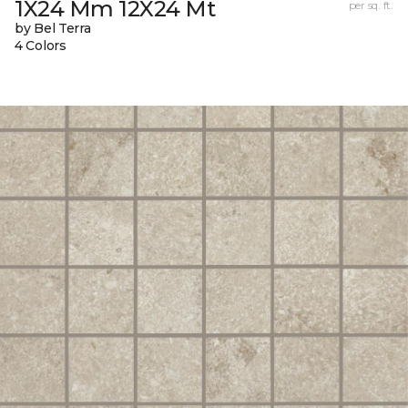
1X24 Mm 12X24 Mt
per sq. ft.
by Bel Terra
4 Colors