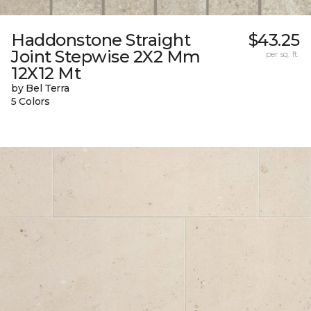
Haddonstone Straight
$43.25
Joint Stepwise 2X2 Mm
per sq. ft.
12X12 Mt
by Bel Terra
5 Colors