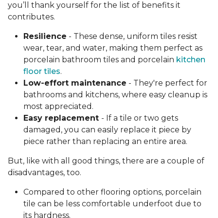
you’ll thank yourself for the list of benefits it
contributes.
Resilience
- These dense, uniform tiles resist
wear, tear, and water, making them perfect as
porcelain bathroom tiles and porcelain
kitchen
floor tiles
.
Low-effort maintenance
- They're perfect for
bathrooms and kitchens, where easy cleanup is
most appreciated.
Easy replacement
- If a tile or two gets
damaged, you can easily replace it piece by
piece rather than replacing an entire area.
But, like with all good things, there are a couple of
disadvantages, too.
Compared to other flooring options, porcelain
tile can be less comfortable underfoot due to
its hardness.