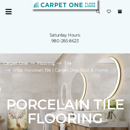
Saturday Hours:
980-285-8623
Carpet One
Flooring
Tile
Shop Porcelain Tile | Carpet One Floor & Home
PORCELAIN TILE
FLOORING