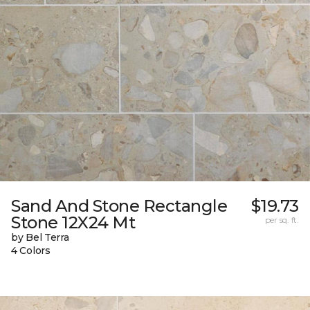
Sand And Stone Rectangle
$19.73
Stone 12X24 Mt
per sq. ft.
by Bel Terra
4 Colors