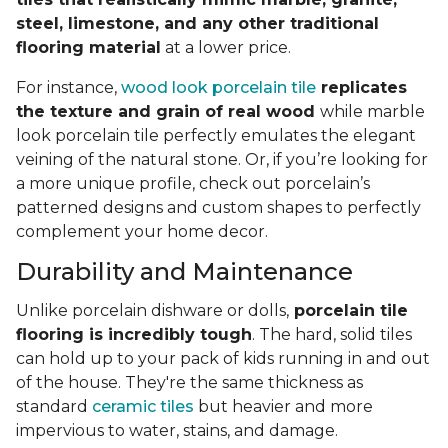
steel, limestone, and any other traditional
flooring material
at a lower price.
For instance,
wood look porcelain tile
replicates
the texture and grain of real wood
while marble
look porcelain tile perfectly emulates the elegant
veining of the natural stone. Or, if you’re looking for
a more unique profile, check out porcelain’s
patterned designs and custom shapes to perfectly
complement your home decor.
Durability and Maintenance
Unlike porcelain dishware or dolls,
porcelain tile
flooring is incredibly tough
. The hard, solid tiles
can hold up to your pack of kids running in and out
of the house. They're the same thickness as
standard
ceramic tiles
but heavier and more
impervious to water, stains, and damage.