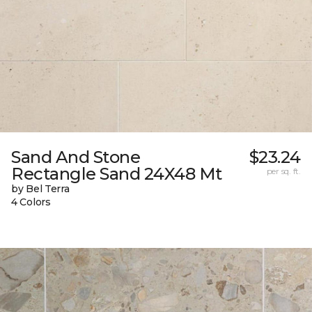
Sand And Stone
$23.24
Rectangle Sand 24X48 Mt
per sq. ft.
by Bel Terra
4 Colors