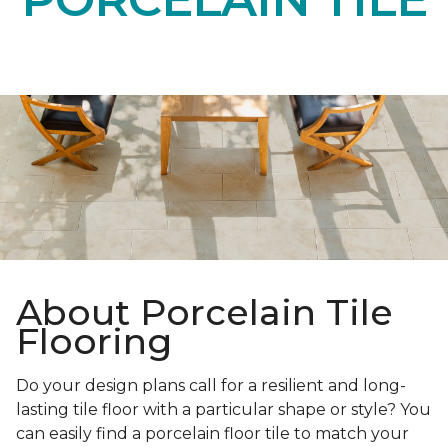
About Porcelain Tile
Flooring
Do your design plans call for a resilient and long-
lasting tile floor with a particular shape or style? You
can easily find a porcelain floor tile to match your