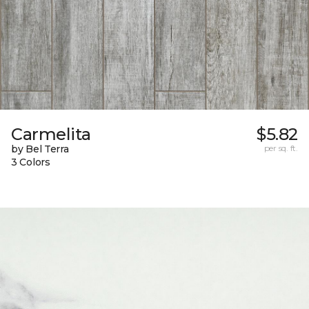
Carmelita
$5.82
by Bel Terra
per sq. ft.
3 Colors