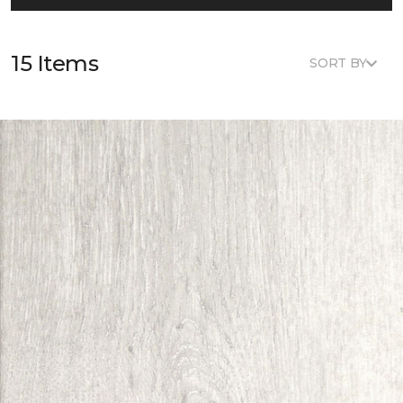
15 Items
SORT BY