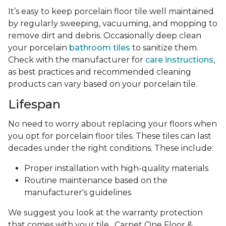
It’s easy to keep porcelain floor tile well maintained
by regularly sweeping, vacuuming, and mopping to
remove dirt and debris. Occasionally deep clean
your porcelain
bathroom tiles
to sanitize them.
Check with the manufacturer for
care instructions
,
as best practices and recommended cleaning
products can vary based on your porcelain tile.
Lifespan
No need to worry about replacing your floors when
you opt for porcelain floor tiles. These tiles can last
decades under the right conditions. These include:
Proper installation with high-quality materials
Routine maintenance based on the
manufacturer's guidelines
We suggest you look at the warranty protection
that comes with your tile . Carpet One Floor &