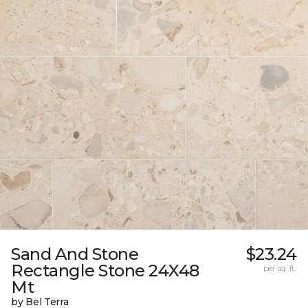
Sand And Stone
$23.24
Rectangle Stone 24X48
per sq. ft.
Mt
by Bel Terra