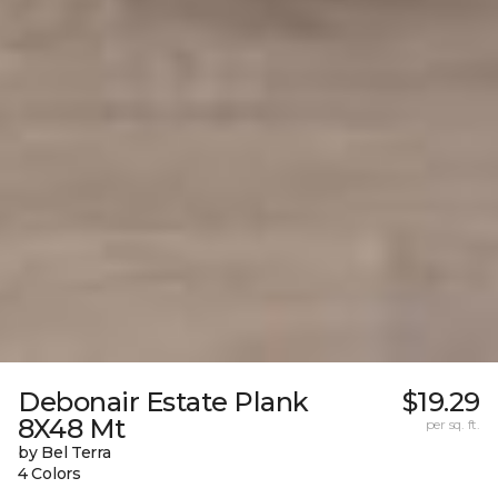
Debonair Estate Plank
$19.29
8X48 Mt
per sq. ft.
by Bel Terra
4 Colors