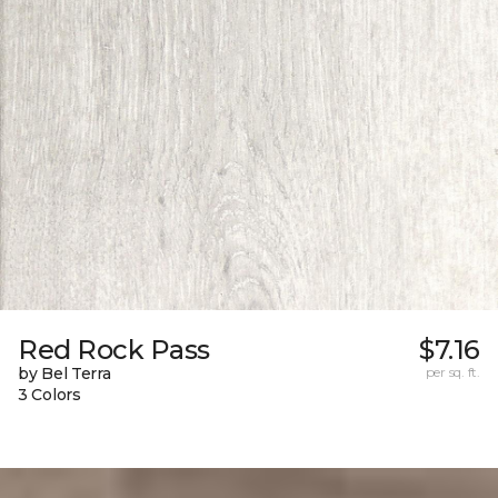
Red Rock Pass
$7.16
by Bel Terra
per sq. ft.
3 Colors