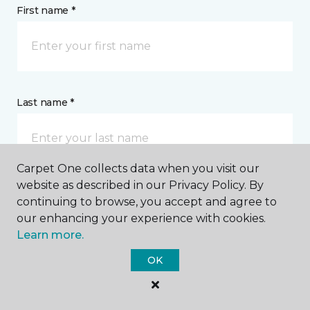
First name *
Last name *
Carpet One collects data when you visit our
website as described in our Privacy Policy. By
continuing to browse, you accept and agree to
CONTACT
our enhancing your experience with cookies.
Learn more.
How would you like us to contact you? *
OK
Call Me