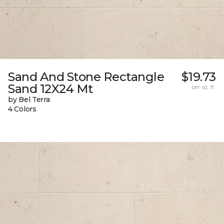
Sand And Stone Rectangle
$19.73
Sand 12X24 Mt
per sq. ft.
by Bel Terra
4 Colors