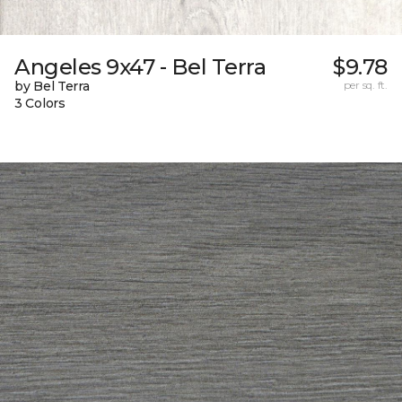
Angeles 9x47 - Bel Terra
$9.78
by Bel Terra
per sq. ft.
3 Colors