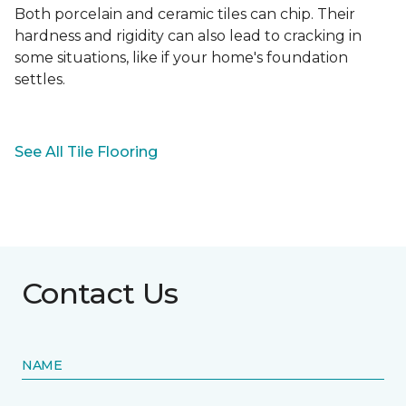
Both porcelain and ceramic tiles can chip. Their
hardness and rigidity can also lead to cracking in
some situations, like if your home's foundation
settles.
See All Tile Flooring
Contact Us
NAME