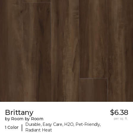
Brittany
$6.38
by Room by Room
per sq. ft.
Durable, Easy Care, H2O, Pet-Friendly,
|
1 Color
Radiant Heat