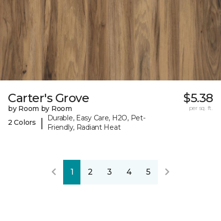
Carter's Grove
$5.38
by Room by Room
per sq. ft.
Durable, Easy Care, H2O, Pet-
|
2 Colors
Friendly, Radiant Heat
1
2
3
4
5