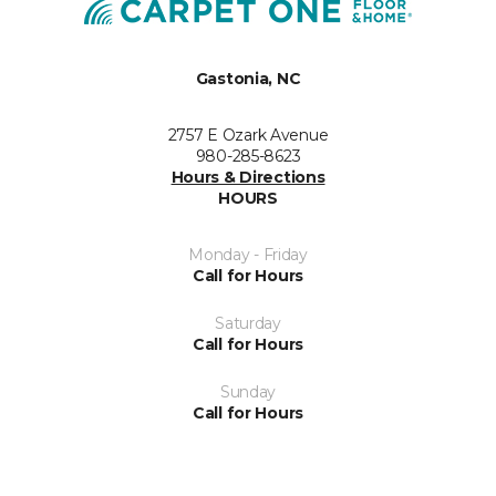
Gastonia, NC
2757 E Ozark Avenue
980-285-8623
Hours & Directions
HOURS
Monday - Friday
Call for Hours
Saturday
Call for Hours
Sunday
Call for Hours