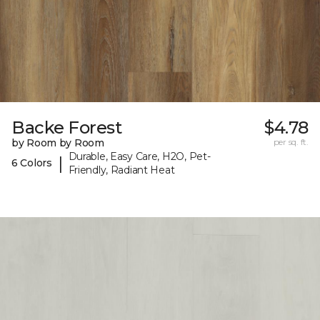
Backe Forest
$4.78
by Room by Room
per sq. ft.
Durable, Easy Care, H2O, Pet-
|
6 Colors
Friendly, Radiant Heat