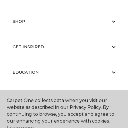
SHOP
GET INSPIRED
EDUCATION
ABOUT US
Carpet One collects data when you visit our
website as described in our Privacy Policy. By
continuing to browse, you accept and agree to
our enhancing your experience with cookies.
Learn more.