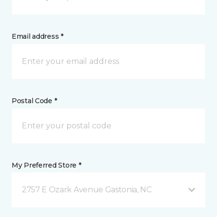
Email address *
Postal Code *
My Preferred Store *
2757 E Ozark Avenue Gastonia, NC