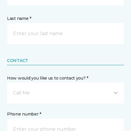
Last name *
CONTACT
How would you like us to contact you? *
Call Me
Phone number *