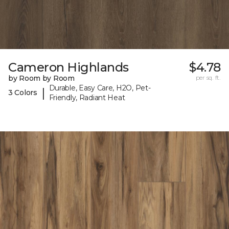
Cameron Highlands
$4.78
by Room by Room
per sq. ft.
Durable, Easy Care, H2O, Pet-
|
3 Colors
Friendly, Radiant Heat