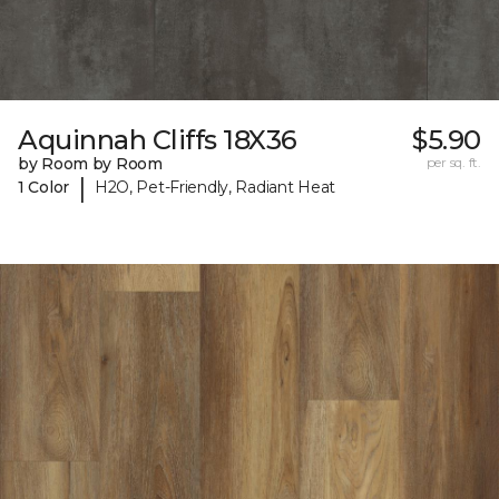
Aquinnah Cliffs 18X36
$5.90
by Room by Room
per sq. ft.
|
1 Color
H2O, Pet-Friendly, Radiant Heat