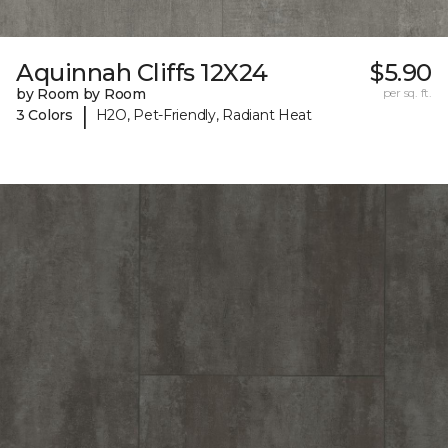
Aquinnah Cliffs 12X24
$5.90
by Room by Room
per sq. ft.
|
3 Colors
H2O, Pet-Friendly, Radiant Heat