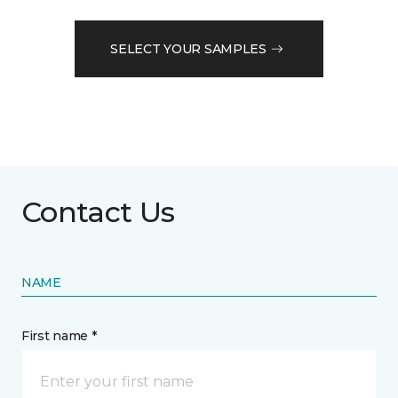
SELECT YOUR SAMPLES
Contact Us
NAME
First name *