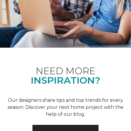
NEED MORE
INSPIRATION?
Our designers share tips and top trends for every
season. Discover your next home project with the
help of our blog.