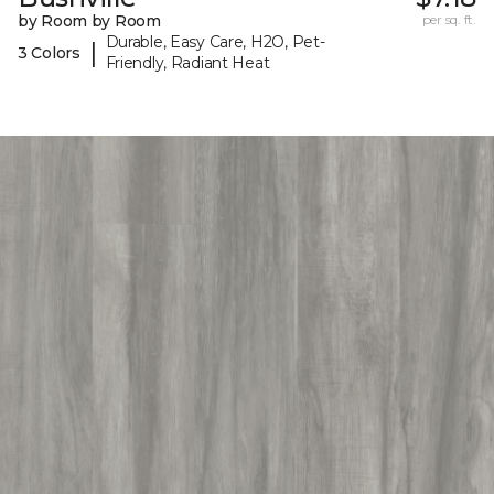
by Room by Room
per sq. ft.
Durable, Easy Care, H2O, Pet-
|
3 Colors
Friendly, Radiant Heat