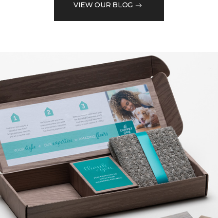
VIEW OUR BLOG