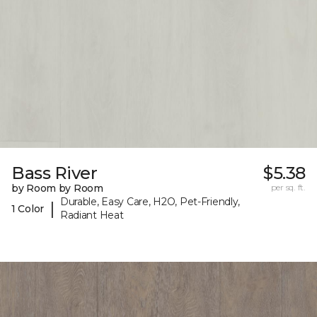
Bass River
$5.38
by Room by Room
per sq. ft.
Durable, Easy Care, H2O, Pet-Friendly,
|
1 Color
Radiant Heat