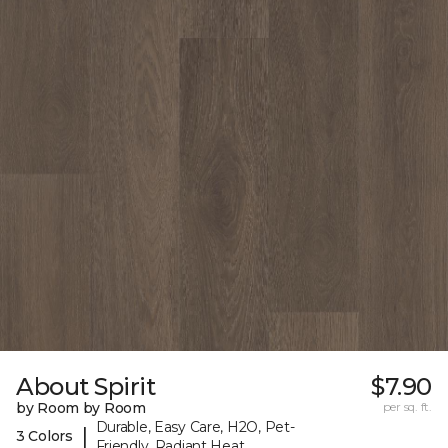
About Spirit
$7.90
by Room by Room
per sq. ft.
Durable, Easy Care, H2O, Pet-
|
3 Colors
Friendly, Radiant Heat