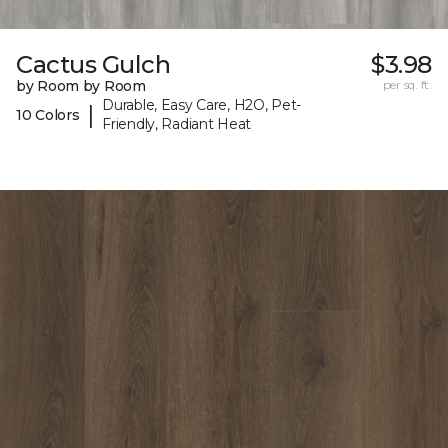
Cactus Gulch
$3.98
by Room by Room
per sq. ft.
Durable, Easy Care, H2O, Pet-
|
10 Colors
Friendly, Radiant Heat