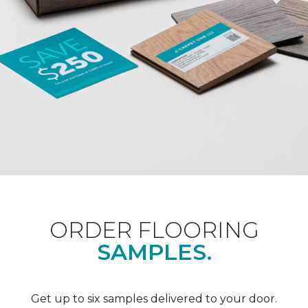
ORDER FLOORING
SAMPLES.
Get up to six samples delivered to your door.