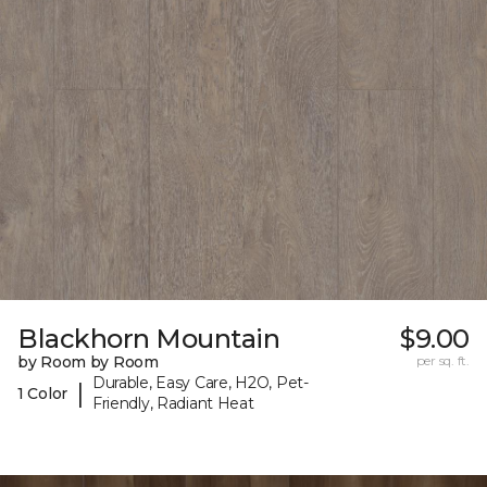
Blackhorn Mountain
$9.00
by Room by Room
per sq. ft.
Durable, Easy Care, H2O, Pet-
|
1 Color
Friendly, Radiant Heat