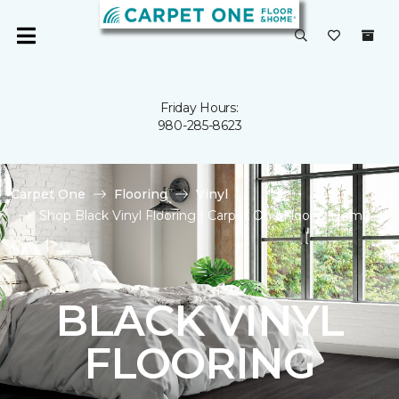
Friday Hours:
980-285-8623
Carpet One
Flooring
Vinyl
Shop Black Vinyl Flooring | Carpet One Floor & Home
BLACK VINYL
FLOORING