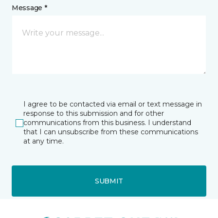
Message *
I agree to be contacted via email or text message in
response to this submission and for other
communications from this business. I understand
that I can unsubscribe from these communications
at any time.
SUBMIT