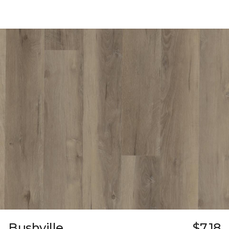
Bushville
$7.18