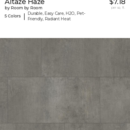
Altaze Haze
$7.18
by Room by Room
per sq. ft.
Durable, Easy Care, H2O, Pet-
|
5 Colors
Friendly, Radiant Heat